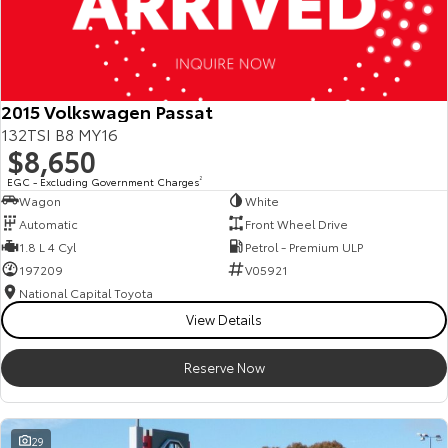
2015 Volkswagen Passat
132TSI B8 MY16
$8,650
EGC - Excluding Government Charges
2
Wagon
White
Automatic
Front Wheel Drive
1.8 L 4 Cyl
Petrol - Premium ULP
197209
V05921
National Capital Toyota
View Details
Reserve Now
29