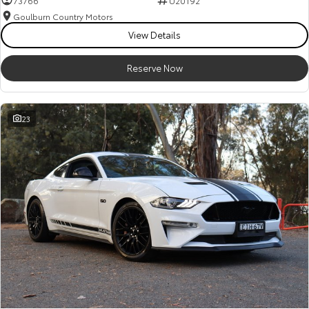
73766
U20192
Goulburn Country Motors
HiAce
Tundra
View Details
Explore
Explore
Reserve Now
Our Stock
Our Stock
23
Coaster
Explore
Our Stock
Upcoming
HiLux GVM Upgrade
Option