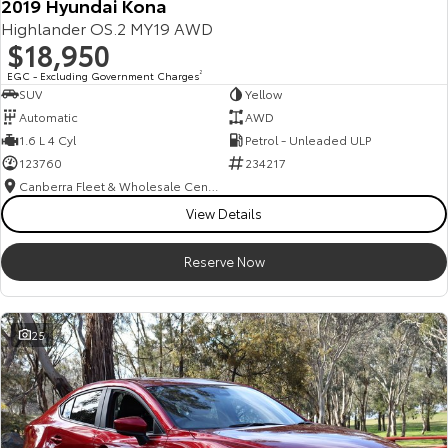
2019 Hyundai Kona
Highlander OS.2 MY19 AWD
$18,950
EGC - Excluding Government Charges
2
SUV
Yellow
Automatic
AWD
1.6 L 4 Cyl
Petrol - Unleaded ULP
123760
234217
Canberra Fleet & Wholesale Centre
View Details
Reserve Now
25