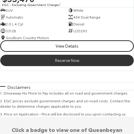
EGC - Excluding Government Charges
2
SUV
White
Automatic
4X4 Dual Range
2.0 L 4 Cyl
Diesel
33128
U20293
Goulburn Country Motors
View Details
Reserve Now
Disclaimers
1
.
Driveaway No More to Pay includes all on road and government charges.
2
.
EGC prices exclude government charges and on-road costs. Contact the
dealer to determine charges applicable to you.
3
.
Price on Application - Price will be disclosed to you upon contacting us.
Click a badge to view one of Queanbeyan