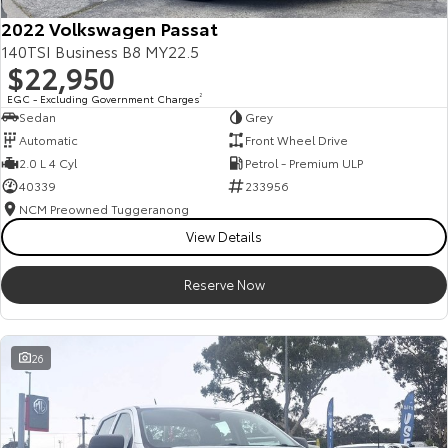
2022 Volkswagen Passat
140TSI Business B8 MY22.5
$22,950
EGC - Excluding Government Charges
2
Sedan
Grey
Automatic
Front Wheel Drive
2.0 L 4 Cyl
Petrol - Premium ULP
40339
233956
NCM Preowned Tuggeranong
View Details
Reserve Now
26