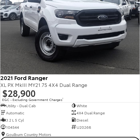
2021 Ford Ranger
XL PX MkIII MY21.75 4X4 Dual Range
$28,900
EGC - Excluding Government Charges
2
Utility - Dual Cab
White
Automatic
4X4 Dual Range
3.2 L 5 Cyl
Diesel
104544
U20268
Goulburn Country Motors