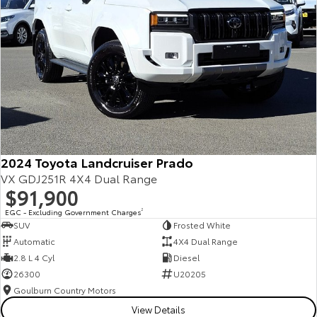
2024 Toyota Landcruiser Prado
VX GDJ251R 4X4 Dual Range
$91,900
EGC - Excluding Government Charges
2
SUV
Frosted White
Automatic
4X4 Dual Range
2.8 L 4 Cyl
Diesel
26300
U20205
Goulburn Country Motors
View Details