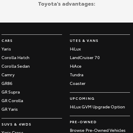
Toyota's advantages:
CARS
UTES & VANS
Yaris
HiLux
Corolla Hatch
LandCruiser 70
Corolla Sedan
HiAce
Camry
Tundra
GR86
Coaster
GR Supra
UPCOMING
GR Corolla
HiLux GVM Upgrade Option
GR Yaris
PRE-OWNED
SUVS & 4WDS
Browse Pre-Owned Vehicles
Yaris Cross