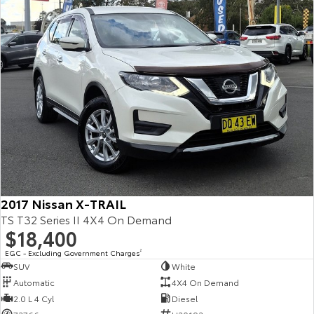
Kluger
Fortuner
Explore
Explore
Our Stock
Our Stock
Landcruiser Prado
LandCruiser 300
Explore
Explore
Our Stock
Our Stock
2017 Nissan X-TRAIL
Utes & Vans
TS T32 Series II 4X4 On Demand
$18,400
HiLux
LandCruiser 70
EGC - Excluding Government Charges
2
Explore
Explore
SUV
White
Automatic
4X4 On Demand
Our Stock
Our Stock
2.0 L 4 Cyl
Diesel