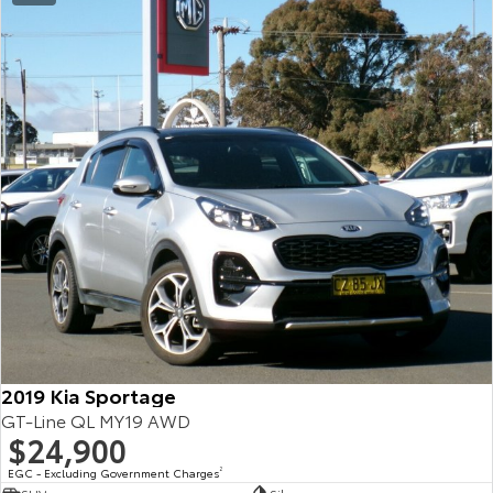
2019 Kia Sportage
GT-Line QL MY19 AWD
$24,900
EGC - Excluding Government Charges
2