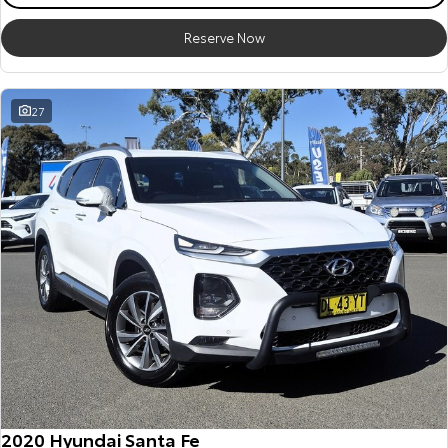
Reserve Now
27
2020 Hyundai Santa Fe