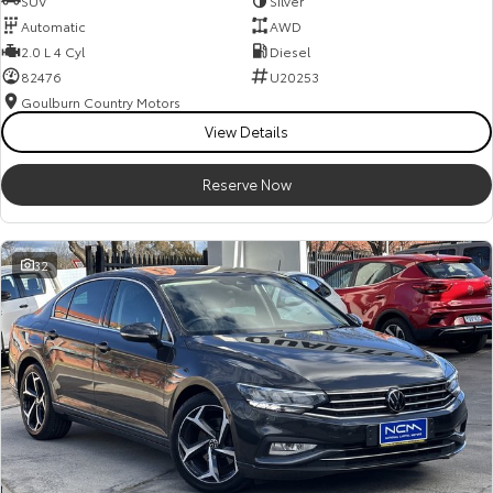
SUV
Silver
Automatic
AWD
2.0 L 4 Cyl
Diesel
82476
U20253
Goulburn Country Motors
View Details
Reserve Now
32