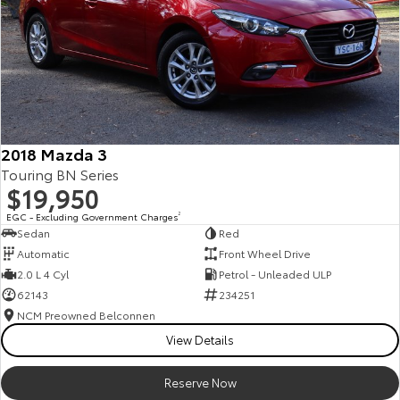
2018 Mazda 3
Touring BN Series
$19,950
EGC - Excluding Government Charges
2
Sedan
Red
Automatic
Front Wheel Drive
2.0 L 4 Cyl
Petrol - Unleaded ULP
62143
234251
NCM Preowned Belconnen
View Details
Reserve Now