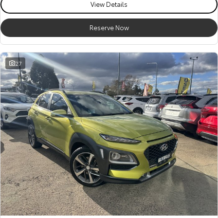
View Details
Reserve Now
27