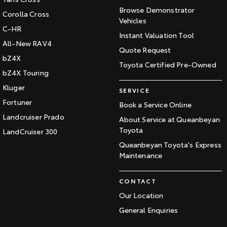
Browse Demonstrator
Corolla Cross
Vehicles
C-HR
Instant Valuation Tool
All-New RAV4
Quote Request
bZ4X
Toyota Certified Pre-Owned
bZ4X Touring
Kluger
SERVICE
Fortuner
Book a Service Online
Landcruiser Prado
About Service at Queanbeyan
Toyota
LandCruiser 300
Queanbeyan Toyota's Express
Maintenance
CONTACT
Our Location
General Enquiries