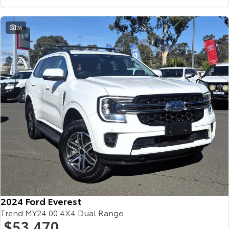
26
2024 Ford Everest
Trend MY24.00 4X4 Dual Range
$53,470