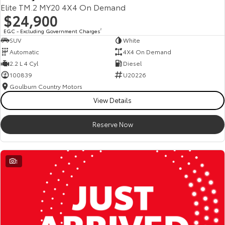
Elite TM.2 MY20 4X4 On Demand
$24,900
EGC - Excluding Government Charges
2
SUV
White
Automatic
4X4 On Demand
2.2 L 4 Cyl
Diesel
100839
U20226
Goulburn Country Motors
View Details
Reserve Now
1