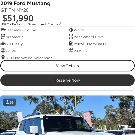
2019 Ford Mustang
Our Stock
GT FN MY20
$51,990
Toyota Warranty Advantage
EGC - Excluding Government Charges
2
Fastback - Coupe
White
Automatic
Rear Wheel Drive
Enquiries
5.0 L 8 Cyl
Petrol - Premium ULP
77120
233935
NCM Preowned Belconnen
View Details
Reserve Now
28