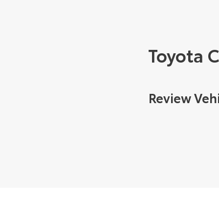
Toyota 
Review Vehi