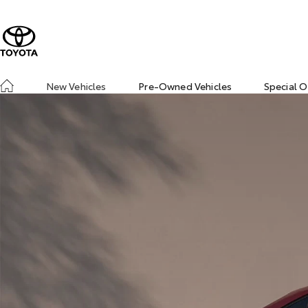
New Vehicles
Pre-Owned Vehicles
Special O