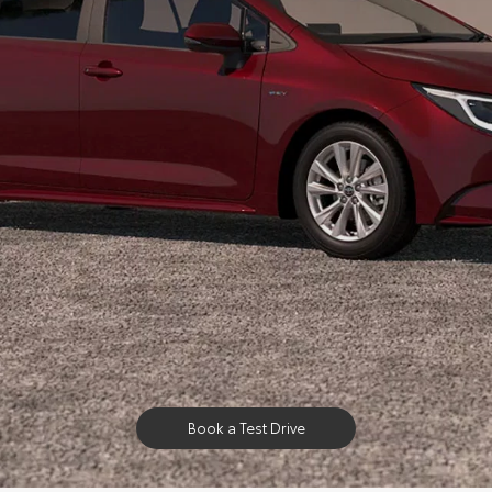
Book a Test Drive