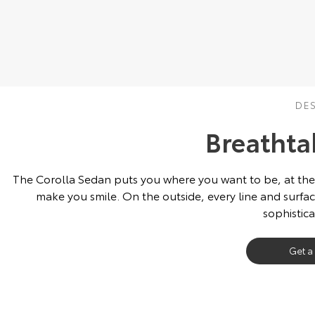
DE
Breathta
The Corolla Sedan puts you where you want to be, at the fore
make you smile. On the outside, every line and surfac
sophistic
Get a