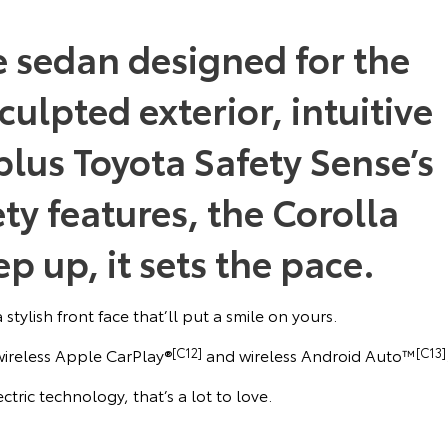
e sedan designed for the
culpted exterior, intuitive
lus Toyota Safety Sense’s
ety features, the Corolla
p up, it sets the pace.
stylish front face that’ll put a smile on yours.
 wireless Apple CarPlay®
[C12]
and wireless Android Auto™
[C13]
ctric technology, that’s a lot to love.