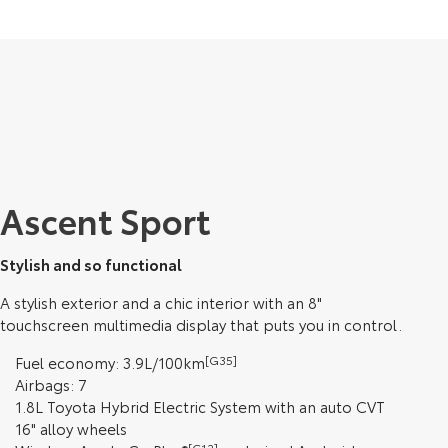
Ascent Sport
Stylish and so functional
A stylish exterior and a chic interior with an 8"
touchscreen multimedia display that puts you in control.
Fuel economy: 3.9L/100km
[G35]
Airbags: 7
1.8L Toyota Hybrid Electric System with an auto CVT
16" alloy wheels
[C12]