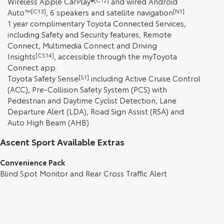
Wireless Apple CarPlay®
and wired Android
Auto™
[C13]
, 6 speakers and satellite navigation
[N1]
1 year complimentary Toyota Connected Services,
including Safety and Security features, Remote
Connect, Multimedia Connect and Driving
Insights
[CS14]
, accessible through the myToyota
Connect app.
Toyota Safety Sense
[S1]
including Active Cruise Control
(ACC), Pre-Collision Safety System (PCS) with
Pedestrian and Daytime Cyclist Detection, Lane
Departure Alert (LDA), Road Sign Assist (RSA) and
Auto High Beam (AHB)
Ascent Sport Available Extras
Convenience Pack
Blind Spot Monitor and Rear Cross Traffic Alert