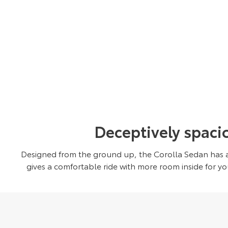
Deceptively spaci
Designed from the ground up, the Corolla Sedan has a
gives a comfortable ride with more room inside for y