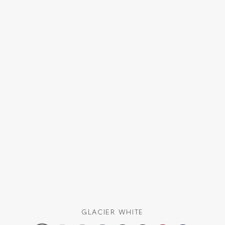
GLACIER WHITE