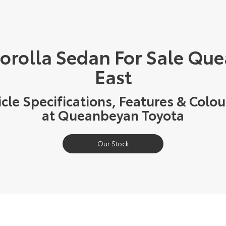
Corolla Sedan For Sale Qu
East
cle Specifications, Features & Colou
at Queanbeyan Toyota
Our Stock