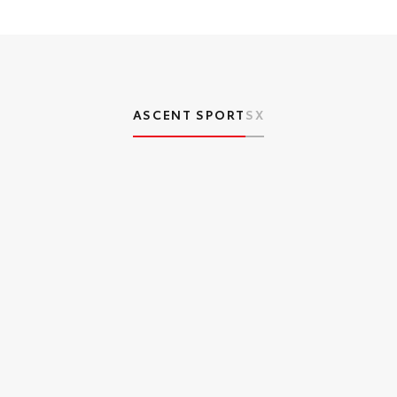
ASCENT SPORT
SX