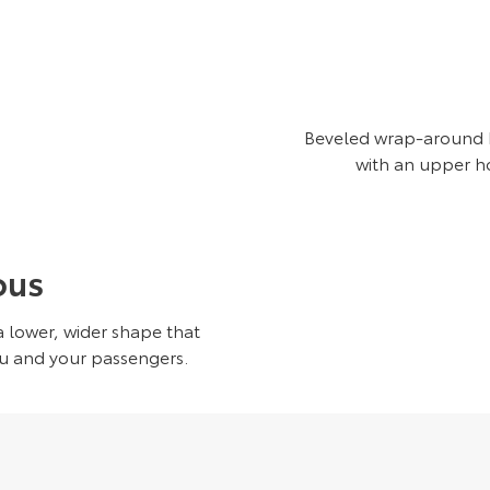
Beveled wrap-around LE
with an upper h
ous
 lower, wider shape that
ou and your passengers.