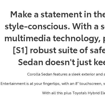
Make a statement in th
style-conscious. With a s
multimedia technology, p
[S1] robust suite of saf
Sedan doesn't just kee
Corolla Sedan features a sleek exterior and a 
Entertainment is at your fingertips, with an 8” touchscreen,
With all this plus Toyota’s Hybrid Ele