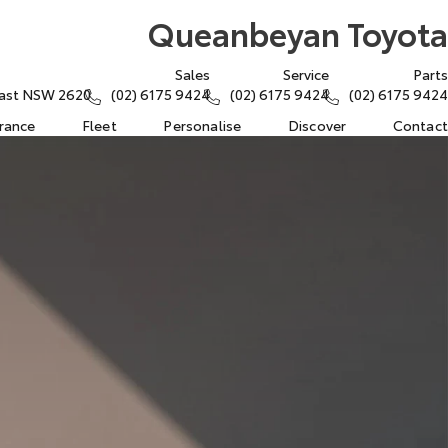
Queanbeyan Toyota
Sales
Service
Parts
East NSW 2620
(02) 6175 9424
(02) 6175 9424
(02) 6175 9424
urance
Fleet
Personalise
Discover
Contact