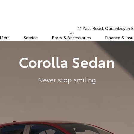
41 Yass Road, Queanbeyan 
ffers
Service
Parts & Accessories
Finance & Ins
Corolla Sedan
Never stop smiling