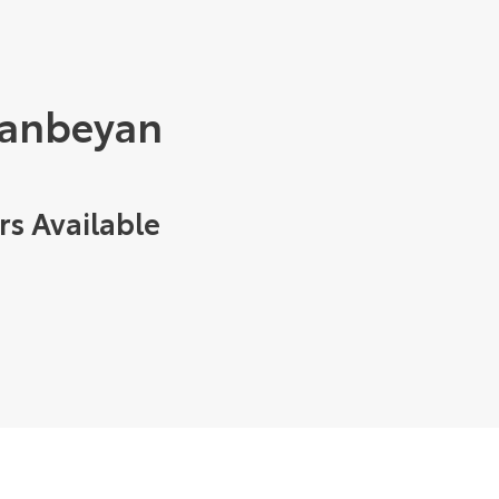
eanbeyan
rs Available