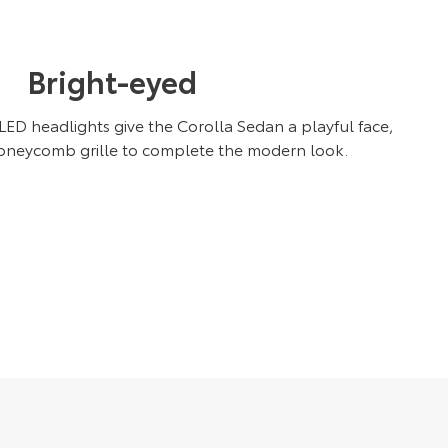
Bright-eyed
D headlights give the Corolla Sedan a playful face,
oneycomb grille to complete the modern look.