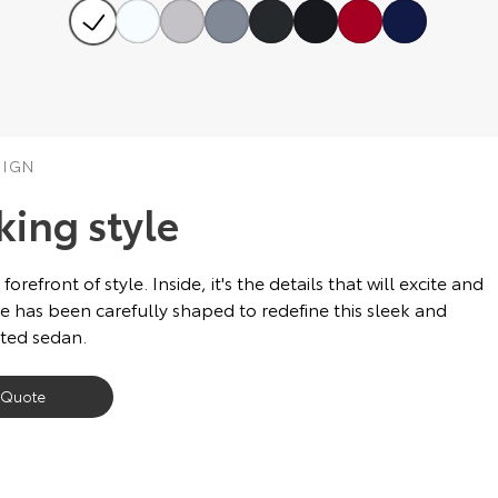
SIGN
king style
front of style. Inside, it's the details that will excite and
e has been carefully shaped to redefine this sleek and
ated sedan.
 Quote