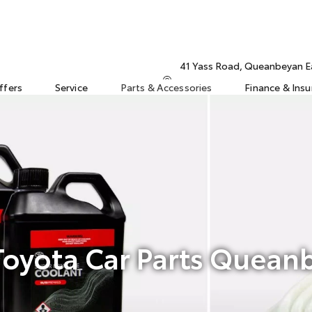
41 Yass Road, Queanbeyan 
ffers
Service
Parts & Accessories
Finance & Ins
oyota Car Parts Quean