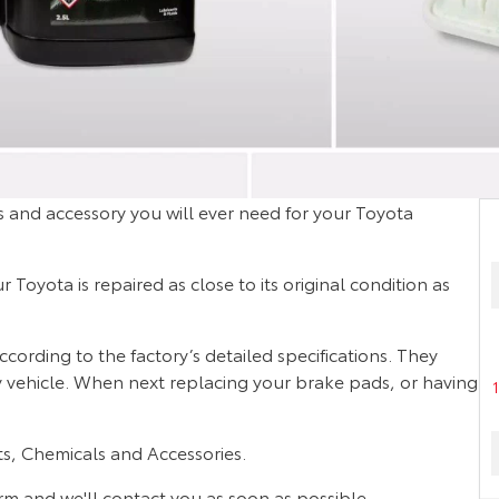
 and accessory you will ever need for your Toyota
Toyota is repaired as close to its original condition as
rding to the factory’s detailed specifications. They
ty vehicle. When next replacing your brake pads, or having
s, Chemicals and Accessories.
orm and we'll contact you as soon as possible.