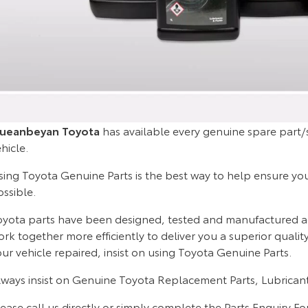
ueanbeyan Toyota
has available every genuine spare part/s
hicle.
ing Toyota Genuine Parts is the best way to help ensure your 
ossible.
oyota parts have been designed, tested and manufactured acco
rk together more efficiently to deliver you a superior quali
ur vehicle repaired, insist on using Toyota Genuine Parts.
lways insist on Genuine Toyota Replacement Parts, Lubricant
ease call us directly or simply complete the Parts Enquiry F