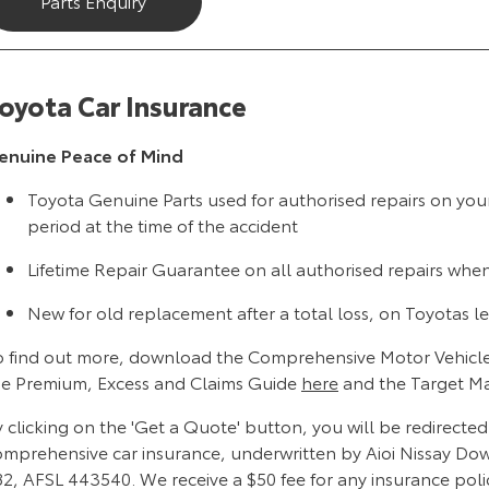
Parts Enquiry
oyota Car Insurance
enuine Peace of Mind
Toyota Genuine Parts used for authorised repairs on you
period at the time of the accident
Lifetime Repair Guarantee on all authorised repairs whe
New for old replacement after a total loss, on Toyotas le
o find out more, download the Comprehensive Motor Vehicle
he Premium, Excess and Claims Guide
here
and the Target M
 clicking on the 'Get a Quote' button, you will be redirecte
omprehensive car insurance, underwritten by Aioi Nissay Do
82, AFSL 443540. We receive a $50 fee for any insurance poli