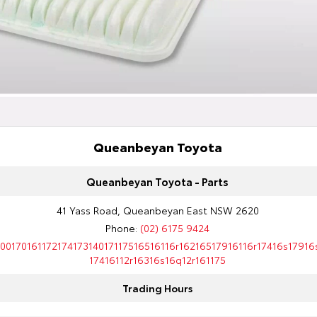
Queanbeyan Toyota
Queanbeyan Toyota - Parts
41 Yass Road, Queanbeyan East NSW 2620
Phone:
(02) 6175 9424
10017016117217417314017117516516116r16216517916116r17416s17916
17416112r16316s16q12r161175
Trading Hours