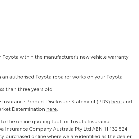
r Toyota within the manufacturer's new vehicle warranty
n an authorised Toyota repairer works on your Toyota
ss than three years old.
 Insurance Product Disclosure Statement (PDS)
here
and
arket Determination
here
.
d to the online quoting tool for Toyota Insurance
wa Insurance Company Australia Pty Ltd ABN 11 132 524
cy purchased online where we are identified as the dealer