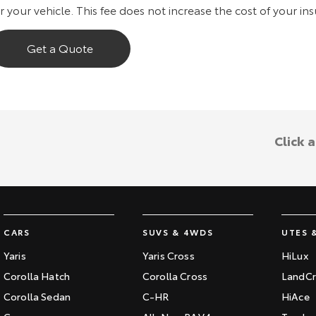
r your vehicle. This fee does not increase the cost of your in
Get a Quote
Click 
CARS
SUVS & 4WDS
UTES 
Yaris
Yaris Cross
HiLux
Corolla Hatch
Corolla Cross
LandCr
Corolla Sedan
C-HR
HiAce