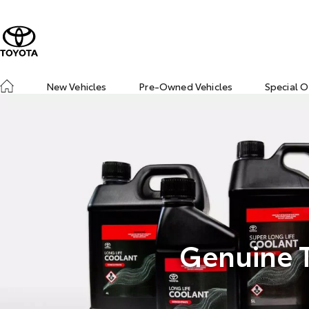
New Vehicles
Pre-Owned Vehicles
Special O
Genuine T