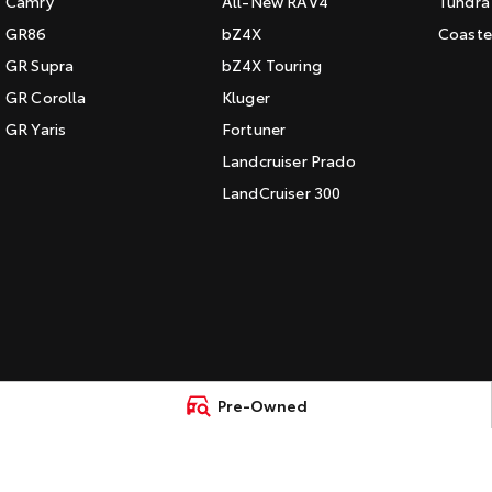
Camry
All-New RAV4
Tundra
GR86
bZ4X
Coaste
GR Supra
bZ4X Touring
GR Corolla
Kluger
GR Yaris
Fortuner
Landcruiser Prado
LandCruiser 300
Pre-Owned