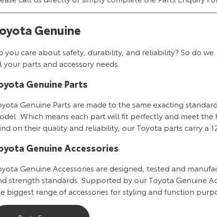
oyota Genuine
o you care about safety, durability, and reliability? So do
l your parts and accessory needs.
oyota Genuine Parts
oyota Genuine Parts are made to the same exacting standards 
del. Which means each part will fit perfectly and meet the h
nd on their quality and reliability, our Toyota parts carry a
oyota Genuine Accessories
oyota Genuine Accessories are designed, tested and manufac
nd strength standards. Supported by our Toyota Genuine Ac
e biggest range of accessories for styling and function purpo