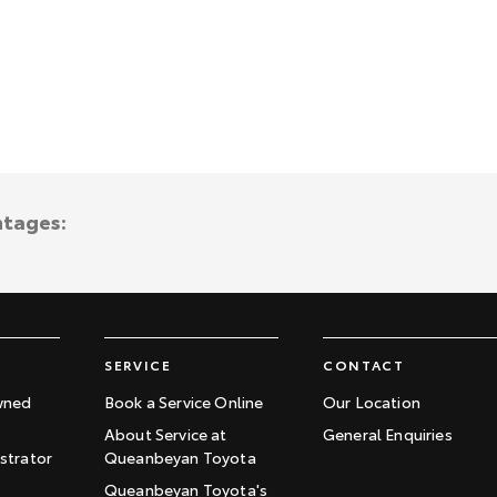
ntages:
SERVICE
CONTACT
wned
Book a Service Online
Our Location
About Service at
General Enquiries
trator
Queanbeyan Toyota
Queanbeyan Toyota's