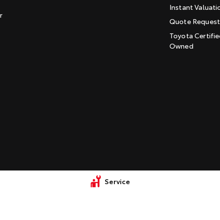
Instant Valuati
r
Quote Reques
Toyota Certifie
Owned
Service