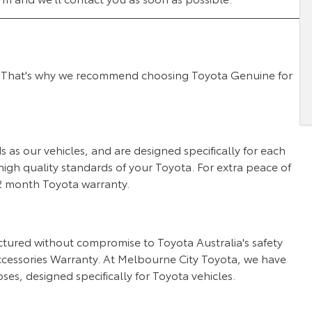
 we. That's why we recommend choosing Toyota Genuine for
as our vehicles, and are designed specifically for each
igh quality standards of your Toyota. For extra peace of
 12 month Toyota warranty.
tured without compromise to Toyota Australia's safety
cessories Warranty. At Melbourne City Toyota, we have
ses, designed specifically for Toyota vehicles.