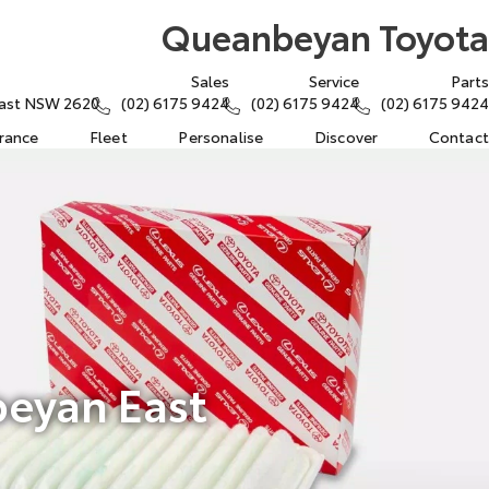
Queanbeyan Toyota
Sales
Service
Parts
East NSW 2620
(02) 6175 9424
(02) 6175 9424
(02) 6175 9424
urance
Fleet
Personalise
Discover
Contact
beyan East