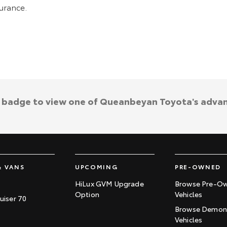
surance.
a badge to view one of Queanbeyan Toyota's adva
& VANS
UPCOMING
PRE-OWNED
HiLux GVM Upgrade
Browse Pre-O
Option
Vehicles
uiser 70
Browse Demons
Vehicles