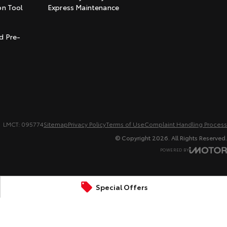
on Tool
Express Maintenance
t
d Pre-
LMCT: 095774
Sitemap
Privacy Policy
Terms of Use
Complaint Handling Process
© Copyright
2026
. All Rights Reserved.
POWERED BY
CMS Login
Visit iMotor
Special Offers