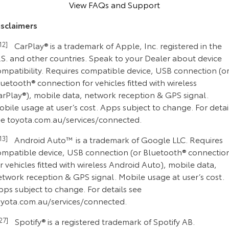
View FAQs and Support
isclaimers
C12]
CarPlay® is a trademark of Apple, Inc. registered in the
.S. and other countries. Speak to your Dealer about device
ompatibility. Requires compatible device, USB connection (o
uetooth® connection for vehicles fitted with wireless
arPlay®), mobile data, network reception & GPS signal.
bile usage at user’s cost. Apps subject to change. For detai
ee toyota.com.au/services/connected.
C13]
Android Auto™ is a trademark of Google LLC. Requires
ompatible device, USB connection (or Bluetooth® connectio
r vehicles fitted with wireless Android Auto), mobile data,
etwork reception & GPS signal. Mobile usage at user’s cost.
ps subject to change. For details see
oyota.com.au/services/connected.
C27]
Spotify® is a registered trademark of Spotify AB.