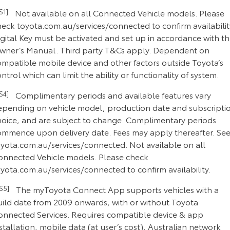
CS1]
Not available on all Connected Vehicle models. Please
heck toyota.com.au/services/connected to confirm availabilit
gital Key must be activated and set up in accordance with t
wner’s Manual. Third party T&Cs apply. Dependent on
ompatible mobile device and other factors outside Toyota’s
ntrol which can limit the ability or functionality of system.
CS4]
Complimentary periods and available features vary
epending on vehicle model, production date and subscripti
hoice, and are subject to change. Complimentary periods
ommence upon delivery date. Fees may apply thereafter. Se
oyota.com.au/services/connected. Not available on all
onnected Vehicle models. Please check
yota.com.au/services/connected to confirm availability.
CS5]
The myToyota Connect App supports vehicles with a
uild date from 2009 onwards, with or without Toyota
onnected Services. Requires compatible device & app
stallation, mobile data (at user’s cost), Australian network