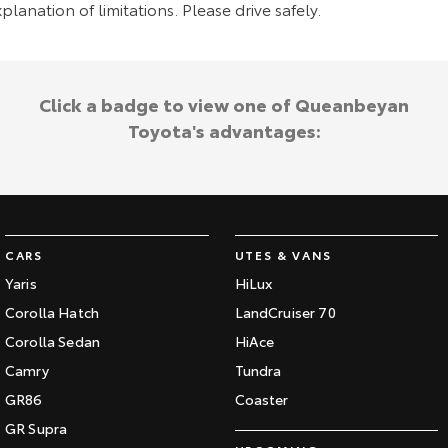
planation of limitations. Please drive safely.
Click a badge to view one of Queanbeyan
Toyota's advantages:
CARS
UTES & VANS
Yaris
HiLux
Corolla Hatch
LandCruiser 70
Corolla Sedan
HiAce
Camry
Tundra
GR86
Coaster
GR Supra