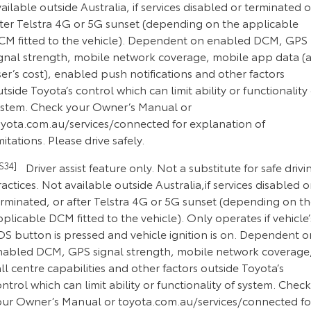
ailable outside Australia, if services disabled or terminated o
fter Telstra 4G or 5G sunset (depending on the applicable
CM fitted to the vehicle). Dependent on enabled DCM, GPS
ignal strength, mobile network coverage, mobile app data (a
er’s cost), enabled push notifications and other factors
tside Toyota’s control which can limit ability or functionality 
ystem. Check your Owner’s Manual or
oyota.com.au/services/connected for explanation of
mitations. Please drive safely.
CS34]
Driver assist feature only. Not a substitute for safe drivi
actices. Not available outside Australia,if services disabled o
erminated, or after Telstra 4G or 5G sunset (depending on t
plicable DCM fitted to the vehicle). Only operates if vehicle’
OS button is pressed and vehicle ignition is on. Dependent o
nabled DCM, GPS signal strength, mobile network coverage
ll centre capabilities and other factors outside Toyota’s
ntrol which can limit ability or functionality of system. Check
our Owner’s Manual or toyota.com.au/services/connected fo