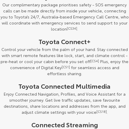
Our complimentary package prioritises safety - SOS emergency
HiAce
Tundra
calls can be made directly from inside your vehicle, connecting
you to Toyota’s 24/7, Australia-based Emergency Call Centre, who
Explore
Explore
will coordinate with emergency services to send support to your
location
[CS34]
.
Our Stock
Our Stock
Toyota Connect+
Control your vehicle from the palm of your hand. Stay connected
Coaster
with smart remote features like lock, start, and climate control -
Explore
pre-heat or cool your cabin before you set off
[CS4]
Plus, enjoy the
convenience of Digital Key
[CS1]
for seamless access and
effortless sharing.
Our Stock
Toyota Connected Multimedia
Upcoming
Enjoy Connected Navigation, Profiles, and Voice Assistant for a
smoother journey. Get live traffic updates, save favourite
HiLux GVM Upgrade
destinations, share locations and addresses from the app, and
Option
adjust climate settings with your voice
[CS18]
.
Connected Streaming