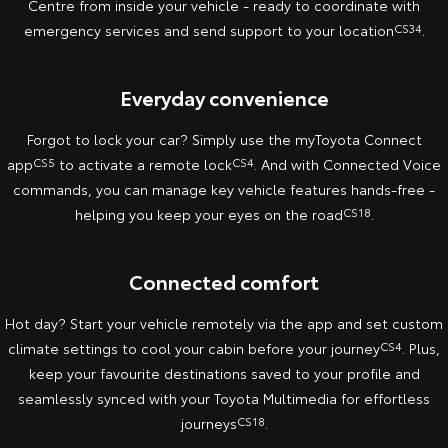
Centre from inside your vehicle - ready to coordinate with
emergency services and send support to your location
CS34
.
Yaris Cross
Corolla Cross
Toyota Safety Sense
About Us
Explore
Explore
Everyday convenience
Hybrid Electric
Complaint Handling Process
Our Stock
Our Stock
Forgot to lock your car? Simply use the myToyota Connect
Careers
Feedback
app
CS5
to activate a remote lock
CS4
. And with Connected Voice
C-HR
All-New RAV4
commands, you can manage key vehicle features hands-free -
Meet the Team
DPF Information
Explore
Explore
helping you keep your eyes on the road
CS18
.
Our Stock
Our Stock
Connected comfort
bZ4X
bZ4X Touring
Hot day? Start your vehicle remotely via the app and set custom
climate settings to cool your cabin before your journey
CS4
. Plus,
Explore
Explore
keep your favourite destinations saved to your profile and
seamlessly synced with your Toyota Multimedia for effortless
Our Stock
Our Stock
journeys
CS18
.