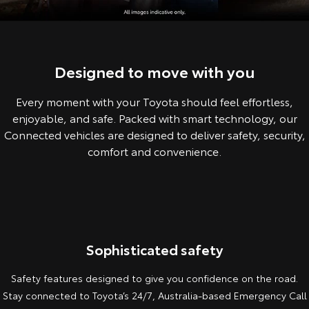
Corolla Sedan
Camry
Explore
Explore
Finance & Insurance
Sell My Car
Service Enquiries
About Parts & Accessories
Our Stock
Our Stock
Designed to move with you
Fleet
About Toyota Certified Pre-Owned Vehicles
Toyota Recalls
Toyota Genuine Parts & Accessories
Finance
Every moment with your Toyota should feel effortless,
GR86
GR Supra
Personalise
Buyer's Tip
Toyota Express Maintenance
Accessorise Your Toyota
Toyota Personalised Repayments
About Fleet
enjoyable, and safe. Packed with smart technology, our
Explore
Explore
Connected vehicles are designed to deliver safety, security,
Discover
Parts Enquiries
Full-Service Lease
Fleet Enquiries
comfort and convenience.
Our Stock
Our Stock
Contact
Used Car Finance
KINTO
GR Corolla
GR Yaris
Toyota Car Insurance Quote
Toyota Go
Contact Us
Explore
Explore
Sophisticated safety
Our Stock
Our Stock
Toyota Access
myToyota Connect App
Our Location
Safety features designed to give you confidence on the road.
Stay connected to Toyota’s 24/7, Australia-based Emergency Call
SUVs & 4WDs
General Enquiries
Toyota Connected Services