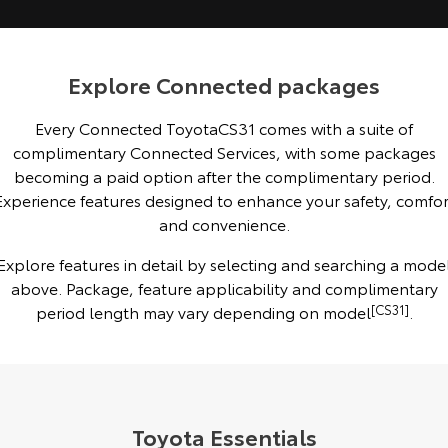
Kluger
Fortuner
Explore
Explore
Explore Connected packages
Our Stock
Our Stock
Every Connected ToyotaCS31 comes with a suite of
complimentary Connected Services, with some packages
Landcruiser Prado
LandCruiser 300
becoming a paid option after the complimentary period.
Explore
Explore
Experience features designed to enhance your safety, comfor
and convenience.
Our Stock
Our Stock
Explore features in detail by selecting and searching a mode
above. Package, feature applicability and complimentary
Utes & Vans
period length may vary depending on model
[CS31]
.
HiLux
LandCruiser 70
Explore
Explore
Our Stock
Our Stock
Toyota Essentials