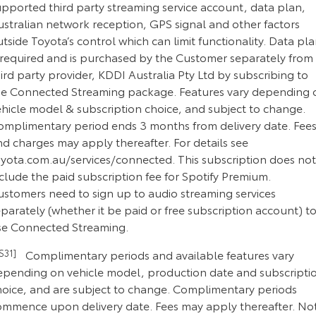
upported third party streaming service account, data plan,
ustralian network reception, GPS signal and other factors
tside Toyota’s control which can limit functionality. Data pl
s required and is purchased by the Customer separately from
ird party provider, KDDI Australia Pty Ltd by subscribing to
he Connected Streaming package. Features vary depending 
ehicle model & subscription choice, and subject to change.
omplimentary period ends 3 months from delivery date. Fee
d charges may apply thereafter. For details see
oyota.com.au/services/connected. This subscription does not
clude the paid subscription fee for Spotify Premium.
ustomers need to sign up to audio streaming services
parately (whether it be paid or free subscription account) t
se Connected Streaming.
CS31]
Complimentary periods and available features vary
epending on vehicle model, production date and subscripti
hoice, and are subject to change. Complimentary periods
ommence upon delivery date. Fees may apply thereafter. No