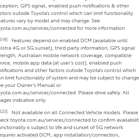
eception, GPS signal, enabled push notifications & other
ctors outside Toyota’s control which can limit functionality.
eatures vary by model and may change. See
oyota.com.au/services/connected for more information.
CS18]
Features depend on enabled DCM (available until
lstra 4G or 5G sunset), third party information, GPS signal
trength, Australian mobile network coverage, compatible
evice, mobile app data (at user’s cost), enabled push
tifications and other factors outside Toyota’s control which
n limit functionality of system and may be subject to change
ee your Owner’s Manual or
yota.com.au/services/connected. Please drive safely. All
ages indicative only.
CS23]
Not available on all Connected Vehicle models. Please
heck toyota.com.au/services/connected to confirm availabilit
nctionality is subject to life and sunset of 5G network.
equires activated DCM, app installation/connection,