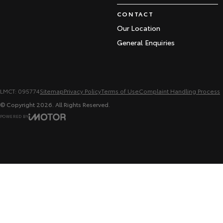
CONTACT
Our Location
General Enquiries
LMCT: 095774
Sitemap
Privacy Policy
Terms of Use
Complaint Handling Process
© Copyright
2026
. All Rights Reserved.
POWERED BY
CMS Login
Visit iMotor