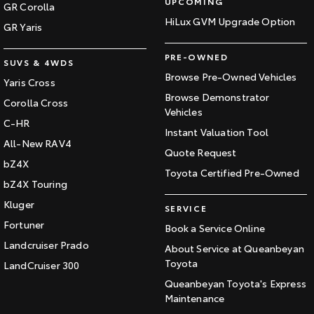
UPCOMING
GR Corolla
HiLux GVM Upgrade Option
GR Yaris
PRE-OWNED
SUVS & 4WDS
Browse Pre-Owned Vehicles
Yaris Cross
Browse Demonstrator
Corolla Cross
Vehicles
C-HR
Instant Valuation Tool
All-New RAV4
Quote Request
bZ4X
Toyota Certified Pre-Owned
bZ4X Touring
Kluger
SERVICE
Fortuner
Book a Service Online
Landcruiser Prado
About Service at Queanbeyan
Toyota
LandCruiser 300
Queanbeyan Toyota's Express
Maintenance