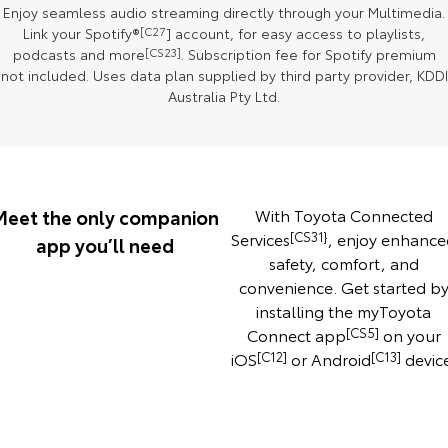
Enjoy seamless audio streaming directly through your Multimedia.
Our Stock
Link your Spotify®
[C27
] account, for easy access to playlists,
podcasts and more
[CS23]
. Subscription fee for Spotify premium
Toyota Warranty Advantage
not included. Uses data plan supplied by third party provider, KDDI
Australia Pty Ltd.
Enquiries
Meet the only companion
With Toyota Connected
Services
[CS31}
, enjoy enhance
app you’ll need
safety, comfort, and
convenience. Get started b
installing the myToyota
Connect app
[CS5]
on your
iOS
[C12]
or Android
[C13]
devic