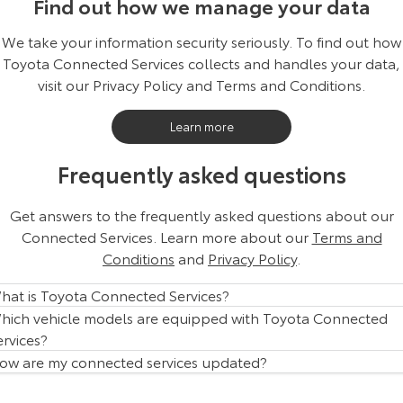
Find out how we manage your data
We take your information security seriously. To find out how
Toyota Connected Services collects and handles your data,
visit our Privacy Policy and Terms and Conditions.
Learn more
Frequently asked questions
Get answers to the frequently asked questions about our
Connected Services. Learn more about our
Terms and
Conditions
and
Privacy Policy
.
hat is Toyota Connected Services?
hich vehicle models are equipped with Toyota Connected
ervices?
ow are my connected services updated?