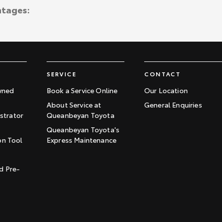
ntages:
SERVICE
CONTACT
wned
Book a Service Online
Our Location
About Service at
General Enquiries
trator
Queanbeyan Toyota
Queanbeyan Toyota's
on Tool
Express Maintenance
t
d Pre-