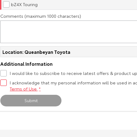
bZ4X Touring
Comments (maximum 1000 characters)
Location: Queanbeyan Toyota
Additional Information
I would like to subscribe to receive latest offers & product u
I acknowledge that my personal information will be used in 
Terms of Use.
*
Submit