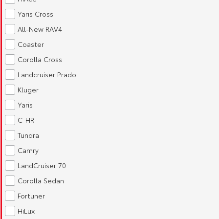
Yaris Cross
All-New RAV4
Coaster
Corolla Cross
Landcruiser Prado
Kluger
Yaris
C-HR
Tundra
Camry
LandCruiser 70
Corolla Sedan
Fortuner
HiLux