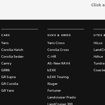
Click 
CARS
SUVS & 4WDS
UTES 
Yaris
Yaris Cross
HiLux
Corolla Hatch
Corolla Cross
LandCr
Corolla Sedan
C-HR
HiAce
Camry
All-New RAV4
Tundra
GR86
bZ4X
Coaste
GR Supra
bZ4X Touring
GR Corolla
Kluger
GR Yaris
Fortuner
Landcruiser Prado
LandCruiser 300