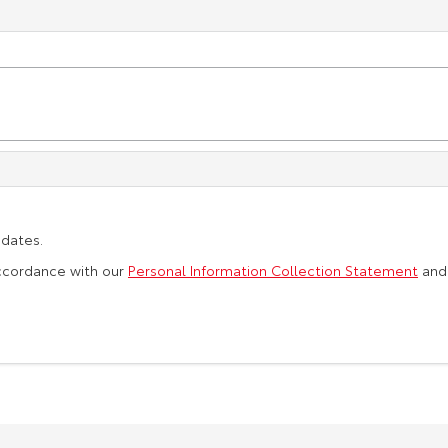
pdates.
accordance with our
Personal Information Collection Statement
an