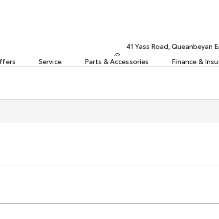
41 Yass Road, Queanbeyan 
ffers
Service
Parts & Accessories
Finance & Ins