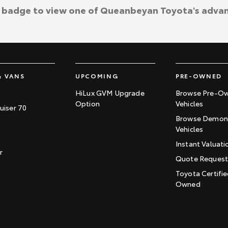
a badge to view one of Queanbeyan Toyota's adva
& VANS
UPCOMING
PRE-OWNED
HiLux GVM Upgrade
Browse Pre-O
Option
Vehicles
uiser 70
Browse Demons
Vehicles
Instant Valuati
r
Quote Reques
Toyota Certifie
Owned