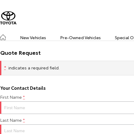
New Vehicles
Pre-Owned Vehicles
Special O
Quote Request
*
indicates a required field.
Your Contact Details
First Name
*
Last Name
*