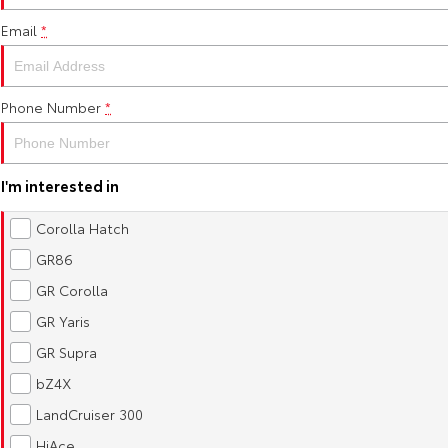
Email
*
Phone Number
*
I'm interested in
Corolla Hatch
GR86
GR Corolla
GR Yaris
GR Supra
bZ4X
LandCruiser 300
HiAce