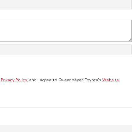
d
Privacy Policy
, and I agree to
Queanbeyan Toyota's
Website