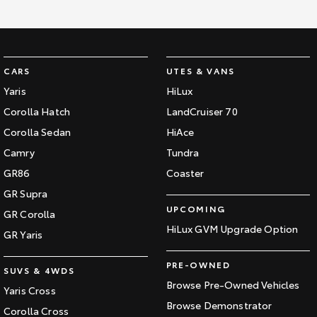
Kluger
Fortuner
Explore
Explore
Our Stock
Our Stock
CARS
UTES & VANS
Yaris
HiLux
Landcruiser Prado
LandCruiser 300
Corolla Hatch
LandCruiser 70
Corolla Sedan
HiAce
Explore
Explore
Camry
Tundra
Our Stock
Our Stock
GR86
Coaster
GR Supra
Utes & Vans
UPCOMING
GR Corolla
HiLux GVM Upgrade Option
GR Yaris
HiLux
LandCruiser 70
PRE-OWNED
Explore
Explore
SUVS & 4WDS
Browse Pre-Owned Vehicles
Yaris Cross
Our Stock
Our Stock
Browse Demonstrator
Corolla Cross