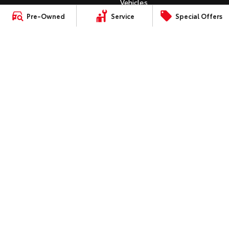
Vehicles
C-HR
Pre-Owned
Service
Special Offers
HiAce
Tundra
Instant Valuation Tool
All-New RAV4
Quote Request
Explore
Explore
bZ4X
Toyota Certified Pre-Owned
bZ4X Touring
Our Stock
Our Stock
Kluger
SERVICE
Fortuner
Book a Service Online
Coaster
Landcruiser Prado
About Service at Queanbeyan
Explore
Toyota
LandCruiser 300
Queanbeyan Toyota's Express
Our Stock
Maintenance
Upcoming
CONTACT
Our Location
HiLux GVM Upgrade
Option
General Enquiries