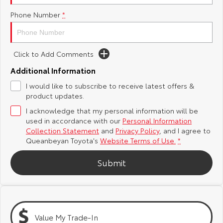
Phone Number
*
Yaris Cross
Corolla Cross
Toyota Safety Sense
About Us
Explore
Explore
Hybrid Electric
Complaint Handling Process
Click to Add Comments
Our Stock
Our Stock
Additional Information
Careers
Feedback
I would like to subscribe to receive latest offers &
C-HR
All-New RAV4
product updates.
Meet the Team
DPF Information
Explore
Explore
I acknowledge that my personal information will be
used in accordance with our
Personal Information
Our Stock
Our Stock
Collection Statement
and
Privacy Policy
, and I agree to
Queanbeyan Toyota's
Website Terms of Use.
*
bZ4X
bZ4X Touring
Submit
Explore
Explore
Our Stock
Our Stock
Value My Trade-In