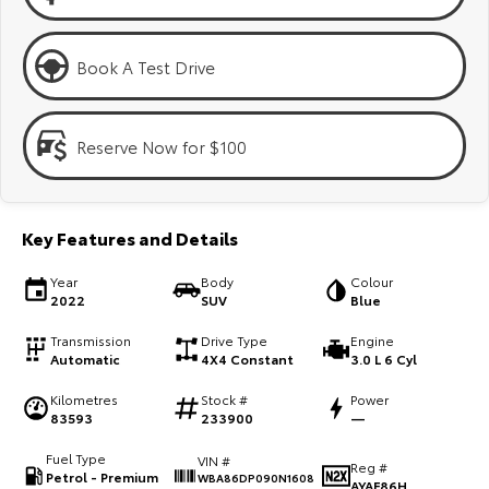
Kluger
Fortuner
Explore
Explore
Book A Test Drive
Our Stock
Our Stock
Reserve Now for $100
Landcruiser Prado
LandCruiser 300
Explore
Explore
Key Features and Details
Our Stock
Our Stock
Year
Body
Colour
2022
SUV
Blue
Utes & Vans
Transmission
Drive Type
Engine
Automatic
4X4 Constant
3.0 L 6 Cyl
HiLux
LandCruiser 70
Kilometres
Stock #
Power
Explore
Explore
83593
233900
—
Fuel Type
VIN #
Our Stock
Our Stock
Reg #
Petrol - Premium
WBA86DP090N1608
AYAF86H