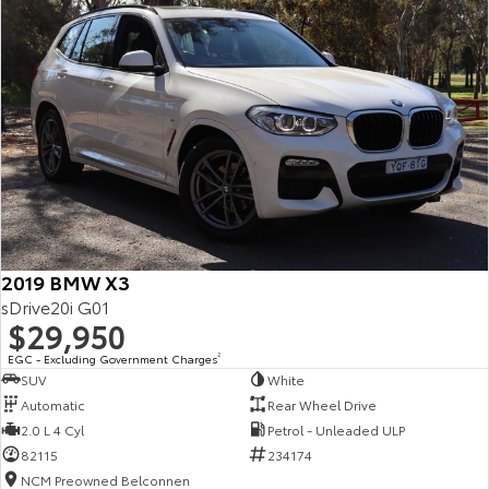
2019 BMW X3
sDrive20i G01
$29,950
EGC - Excluding Government Charges
2
SUV
White
Automatic
Rear Wheel Drive
2.0 L 4 Cyl
Petrol - Unleaded ULP
82115
234174
NCM Preowned Belconnen