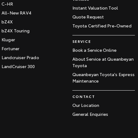
C-HR
Instant Valuation Tool
All-New RAV4
Quote Request
bZ4X
Toyota Certified Pre-Owned
bZ4X Touring
Kluger
SERVICE
Fortuner
Book a Service Online
Landcruiser Prado
About Service at Queanbeyan
Toyota
LandCruiser 300
Queanbeyan Toyota's Express
Maintenance
CONTACT
Our Location
General Enquiries