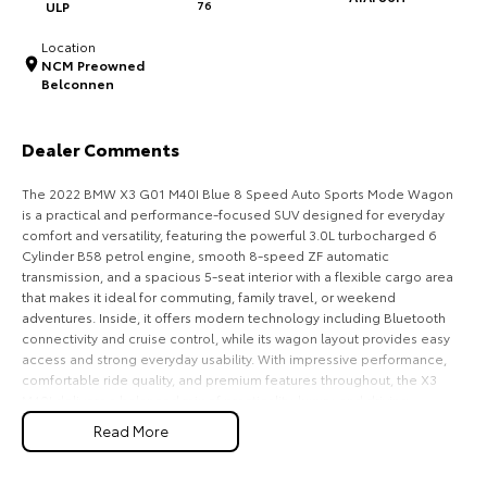
ULP
76
HiAce
Tundra
Location
NCM Preowned
Explore
Explore
Belconnen
Our Stock
Our Stock
Dealer Comments
Coaster
The 2022 BMW X3 G01 M40I Blue 8 Speed Auto Sports Mode Wagon
is a practical and performance-focused SUV designed for everyday
Explore
comfort and versatility, featuring the powerful 3.0L turbocharged 6
Cylinder B58 petrol engine, smooth 8-speed ZF automatic
transmission, and a spacious 5-seat interior with a flexible cargo area
Our Stock
that makes it ideal for commuting, family travel, or weekend
adventures. Inside, it offers modern technology including Bluetooth
connectivity and cruise control, while its wagon layout provides easy
Upcoming
access and strong everyday usability. With impressive performance,
comfortable ride quality, and premium features throughout, the X3
HiLux GVM Upgrade
M40I delivers a balanced mix of practicality, luxury, and driving
Option
enjoyment for Australian drivers.
Read More
Key Features: