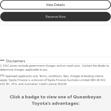
View Details
Reserve Now
Disclaimers
2
.
EGC prices exclude government charges and on-road costs. Contact the dealer to
determine charges applicable to you.
[F6]
Approved applicants only. Terms, conditions, fees, charges & lending criteria
apply. Toyota Finance is a division of Toyota Finance Australia Limited ABN 48 002
435 181, AFSL and Australian Credit Licence 392536.
Click a badge to view one of Queanbeyan
Toyota's advantages: