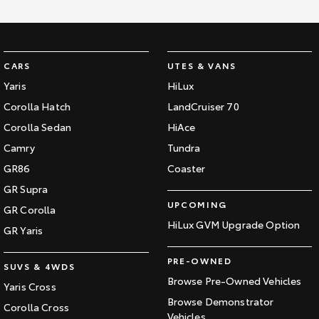
CARS
UTES & VANS
Yaris
HiLux
Corolla Hatch
LandCruiser 70
Corolla Sedan
HiAce
Camry
Tundra
GR86
Coaster
GR Supra
UPCOMING
GR Corolla
HiLux GVM Upgrade Option
GR Yaris
PRE-OWNED
SUVS & 4WDS
Browse Pre-Owned Vehicles
Yaris Cross
Browse Demonstrator
Corolla Cross
Vehicles