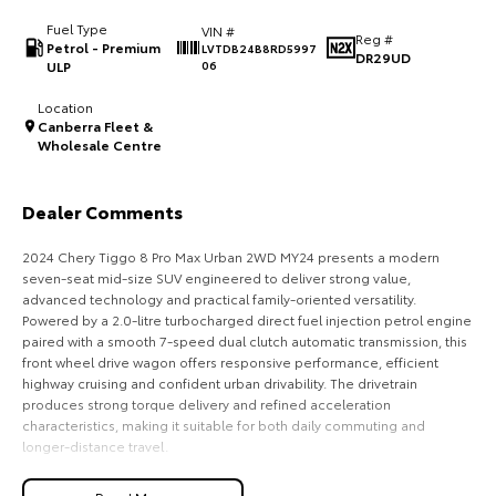
Fuel Type
VIN #
HiAce
Tundra
Reg #
Petrol - Premium
LVTDB24B8RD5997
DR29UD
ULP
06
Explore
Explore
Location
Canberra Fleet &
Our Stock
Our Stock
Wholesale Centre
Coaster
Dealer Comments
Explore
2024 Chery Tiggo 8 Pro Max Urban 2WD MY24 presents a modern
seven-seat mid-size SUV engineered to deliver strong value,
Our Stock
advanced technology and practical family-oriented versatility.
Powered by a 2.0-litre turbocharged direct fuel injection petrol engine
paired with a smooth 7-speed dual clutch automatic transmission, this
Upcoming
front wheel drive wagon offers responsive performance, efficient
highway cruising and confident urban drivability. The drivetrain
HiLux GVM Upgrade
produces strong torque delivery and refined acceleration
Option
characteristics, making it suitable for both daily commuting and
longer-distance travel.
The exterior design reflects contemporary SUV styling with a bold front