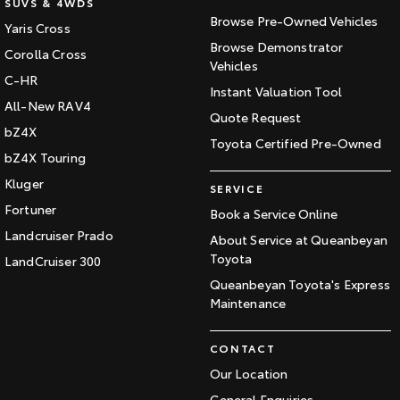
SUVS & 4WDS
Browse Pre-Owned Vehicles
Yaris Cross
Browse Demonstrator
Corolla Cross
Vehicles
C-HR
Instant Valuation Tool
All-New RAV4
Quote Request
bZ4X
Toyota Certified Pre-Owned
bZ4X Touring
Kluger
SERVICE
Fortuner
Book a Service Online
Landcruiser Prado
About Service at Queanbeyan
Toyota
LandCruiser 300
Queanbeyan Toyota's Express
Maintenance
CONTACT
Our Location
General Enquiries