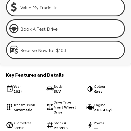
Kluger
Fortuner
Value My Trade-In
Explore
Explore
Our Stock
Our Stock
Book A Test Drive
Landcruiser Prado
LandCruiser 300
Reserve Now for $100
Explore
Explore
Our Stock
Our Stock
Key Features and Details
Utes & Vans
Year
Body
Colour
2024
SUV
Grey
HiLux
LandCruiser 70
Drive Type
Transmission
Engine
Front Wheel
Automatic
2.0 L 4 Cyl
Explore
Explore
Drive
Kilometres
Stock #
Power
Our Stock
Our Stock
50350
233925
—