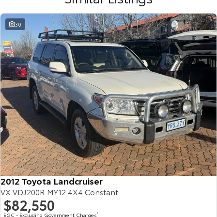
30
2012 Toyota Landcruiser
VX VDJ200R MY12 4X4 Constant
$82,550
EGC - Excluding Government Charges
2