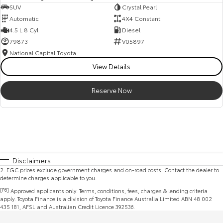
SUV
Crystal Pearl
Automatic
4X4 Constant
4.5 L 8 Cyl
Diesel
79873
V05897
National Capital Toyota
View Details
Reserve Now
Disclaimers
2
.
EGC prices exclude government charges and on-road costs. Contact the dealer to
determine charges applicable to you.
[F6]
Approved applicants only. Terms, conditions, fees, charges & lending criteria
apply. Toyota Finance is a division of Toyota Finance Australia Limited ABN 48 002
435 181, AFSL and Australian Credit Licence 392536.