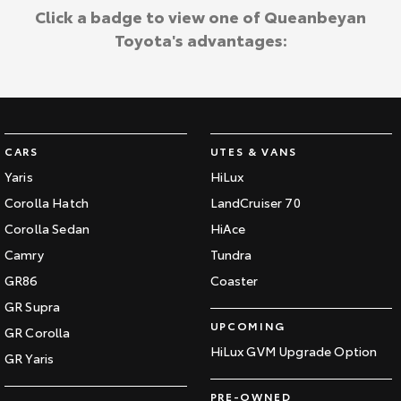
Click a badge to view one of Queanbeyan
Toyota's advantages:
CARS
UTES & VANS
Yaris
HiLux
Corolla Hatch
LandCruiser 70
Corolla Sedan
HiAce
Camry
Tundra
GR86
Coaster
GR Supra
UPCOMING
GR Corolla
HiLux GVM Upgrade Option
GR Yaris
PRE-OWNED