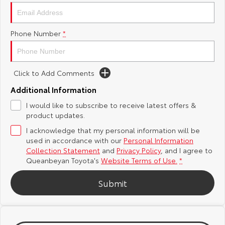
Yaris Cross
Corolla Cross
Toyota Safety Sense
About Us
Phone Number
*
Explore
Explore
Hybrid Electric
Complaint Handling Process
Our Stock
Our Stock
Click to Add Comments
Careers
Feedback
C-HR
All-New RAV4
Additional Information
Meet the Team
DPF Information
I would like to subscribe to receive latest offers &
Explore
Explore
product updates.
I acknowledge that my personal information will be
Our Stock
Our Stock
used in accordance with our
Personal Information
Collection Statement
and
Privacy Policy
, and I agree to
bZ4X
bZ4X Touring
Queanbeyan Toyota's
Website Terms of Use.
*
Explore
Explore
Submit
Our Stock
Our Stock