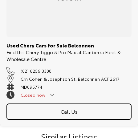
Used Chery Cars for Sale Belconnen
Find this Chery Tiggo 8 Pro Max at Canberra Fleet &
Wholesale Centre
(02) 6256 3300
Crn Cohen & Josephson St, Belconnen ACT 2617
MD095774
Closed
now
Call Us
Similar Listings