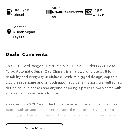
VIN #
HiAce
Tundra
Fuel Type
Reg #
MNAUM1F80KW9775
Diesel
CT47FT
06
Explore
Explore
Location
Queanbeyan
Our Stock
Our Stock
Toyota
Coaster
Dealer Comments
Explore
This 2019 Ford Ranger PX MkIII MY19.75 XL 2.2 Hi-Rider (4x2) Diesel
Turbo Automatic Super Cab Chassis is a hardworking ute built for
Our Stock
reliability and everyday usefulness. With its rugged design, capable
2.2L diesel engine and smooth automatic transmission, it?s well suited
to tradies, businesses and anyone needing a practical workhorse with
Upcoming
a versatile chassis ready for fit-out.
HiLux GVM Upgrade
Powered by a 2.2L 4-cylinder turbo diesel engine with fuel injection
Option
paired with an automatic transmission, this Ranger delivers strong
torque, good fuel economy and confident performance on sealed
roads and light work sites. The Hi-Rider setup offers a higher ride
height than standard 4x2 variants, improving stability and clearance in
Read More