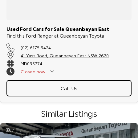
Used Ford Cars for Sale Queanbeyan East
Find this Ford Ranger at Queanbeyan Toyota
(02) 6175 9424
41 Yass Road, Queanbeyan East NSW 2620
MD095774
Closed
now
Call Us
Similar Listings
27