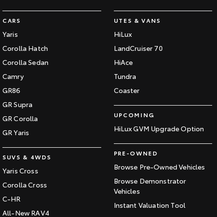
CARS
UTES & VANS
Yaris
HiLux
Corolla Hatch
LandCruiser 70
Corolla Sedan
HiAce
Camry
Tundra
GR86
Coaster
GR Supra
UPCOMING
GR Corolla
HiLux GVM Upgrade Option
GR Yaris
PRE-OWNED
SUVS & 4WDS
Browse Pre-Owned Vehicles
Yaris Cross
Browse Demonstrator
Corolla Cross
Vehicles
C-HR
Instant Valuation Tool
All-New RAV4