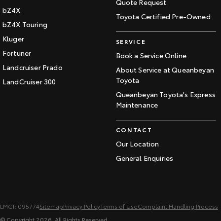
Quote Request
bZ4X
Toyota Certified Pre-Owned
bZ4X Touring
Kluger
SERVICE
Fortuner
Book a Service Online
Landcruiser Prado
About Service at Queanbeyan
Toyota
LandCruiser 300
Queanbeyan Toyota's Express
Maintenance
CONTACT
Our Location
General Enquiries
LMCT: 095774
Sitemap
Privacy Policy
Terms of Use
Complaint Handling Process
© Copyright
2026
. All Rights Reserved.