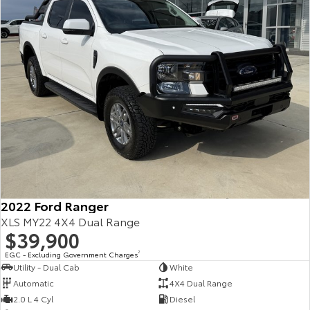
2022 Ford Ranger
XLS MY22 4X4 Dual Range
$39,900
EGC - Excluding Government Charges
2
Utility - Dual Cab
White
Automatic
4X4 Dual Range
2.0 L 4 Cyl
Diesel