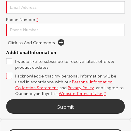
Yaris Cross
Corolla Cross
Toyota Safety Sense
About Us
Phone Number
*
Explore
Explore
Hybrid Electric
Complaint Handling Process
Our Stock
Our Stock
Click to Add Comments
Careers
Feedback
C-HR
All-New RAV4
Additional Information
Meet the Team
DPF Information
I would like to subscribe to receive latest offers &
Explore
Explore
product updates.
I acknowledge that my personal information will be
Our Stock
Our Stock
used in accordance with our
Personal Information
Collection Statement
and
Privacy Policy
, and I agree to
bZ4X
bZ4X Touring
Queanbeyan Toyota's
Website Terms of Use.
*
Explore
Explore
Submit
Our Stock
Our Stock