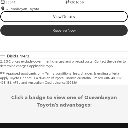
55841
Q01668
Queanbeyan Toyota
View Details
Reserve Now
Disclaimers
2
.
EGC prices exclude government charges and on-road costs. Contact the dealer to
determine charges applicable to you.
[F6]
Approved applicants only. Terms, conditions, fees, charges & lending criteria
apply. Toyota Finance is a division of Toyota Finance Australia Limited ABN 48 002
435 181, AFSL and Australian Credit Licence 392536.
Click a badge to view one of Queanbeyan
Toyota's advantages: