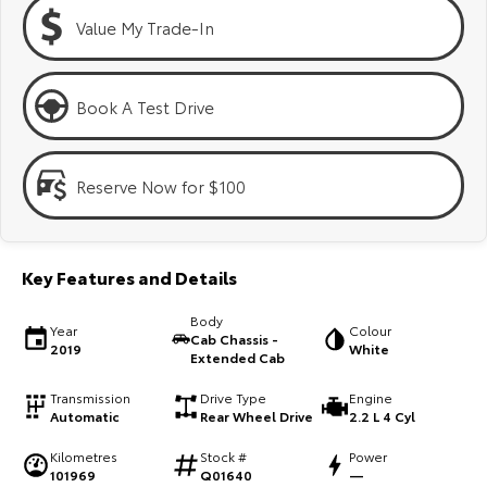
Kluger
Fortuner
Value My Trade-In
Explore
Explore
Our Stock
Our Stock
Book A Test Drive
Landcruiser Prado
LandCruiser 300
Reserve Now for $100
Explore
Explore
Our Stock
Our Stock
Key Features and Details
Utes & Vans
Body
Year
Colour
Cab Chassis -
2019
White
Extended Cab
HiLux
LandCruiser 70
Transmission
Drive Type
Engine
Explore
Explore
Automatic
Rear Wheel Drive
2.2 L 4 Cyl
Kilometres
Stock #
Power
Our Stock
Our Stock
101969
Q01640
—