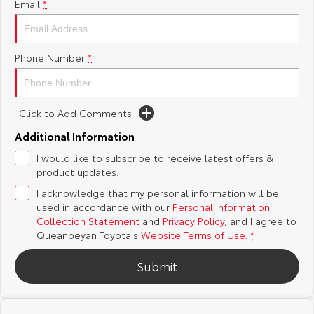
Email
*
Yaris Cross
Corolla Cross
Toyota Safety Sense
About Us
Explore
Explore
Phone Number
*
Hybrid Electric
Complaint Handling Process
Our Stock
Our Stock
Careers
Feedback
Click to Add Comments
C-HR
All-New RAV4
Additional Information
Meet the Team
DPF Information
Explore
Explore
I would like to subscribe to receive latest offers &
product updates.
Our Stock
Our Stock
I acknowledge that my personal information will be
used in accordance with our
Personal Information
Collection Statement
and
Privacy Policy
, and I agree to
bZ4X
bZ4X Touring
Queanbeyan Toyota's
Website Terms of Use.
*
Explore
Explore
Submit
Our Stock
Our Stock