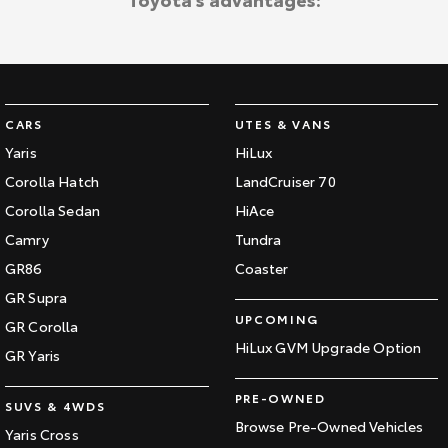
CARS
UTES & VANS
Yaris
HiLux
Corolla Hatch
LandCruiser 70
Corolla Sedan
HiAce
Camry
Tundra
GR86
Coaster
GR Supra
UPCOMING
GR Corolla
HiLux GVM Upgrade Option
GR Yaris
PRE-OWNED
SUVS & 4WDS
Browse Pre-Owned Vehicles
Yaris Cross