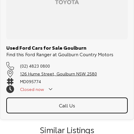
Used Ford Cars for Sale Goulburn
Find this Ford Ranger at Goulburn Country Motors
(02) 4823 0800
126 Hume Street, Goulburn NSW 2580
MD095774
Closed
now
Call Us
Similar Listings