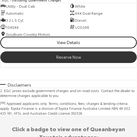
EGC - Excluding Government Charges
Utility - Dual Cab
White
Automatic
4X4 Dual Range
3.2 L 5 Cyl
Diesel
104544
U20268
Goulburn Country Motors
View Details
Reserve Now
Disclaimers
2
.
EGC prices exclude government charges and on-road costs. Contact the dealer to
determine charges applicable to you.
[F6]
Approved applicants only. Terms, conditions, fees, charges & lending criteria
apply. Toyota Finance is a division of Toyota Finance Australia Limited ABN 48 002
435 181, AFSL and Australian Credit Licence 392536.
Click a badge to view one of Queanbeyan
Toyota's advantages: