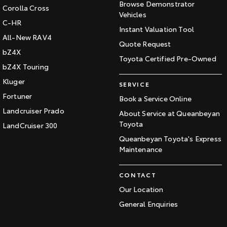
Browse Demonstrator
Corolla Cross
Vehicles
C-HR
Instant Valuation Tool
All-New RAV4
Quote Request
bZ4X
Toyota Certified Pre-Owned
bZ4X Touring
Kluger
SERVICE
Fortuner
Book a Service Online
Landcruiser Prado
About Service at Queanbeyan
Toyota
LandCruiser 300
Queanbeyan Toyota's Express
Maintenance
CONTACT
Our Location
General Enquiries