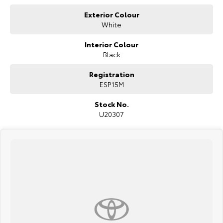
Highway near the Big Mer!no on the southern tablelands.
Exterior Colour
Need finance, we provide personalized & tailored repayments to suit
White
your personal needs. Our certified finance managers represent a
number of lenders to ensure you get the best repayment on your new
Interior Colour
car. We welcome all trade in?s and are keen to trade or buy your
vehicle.
Black
Registration
ESP15M
Stock No.
U20307