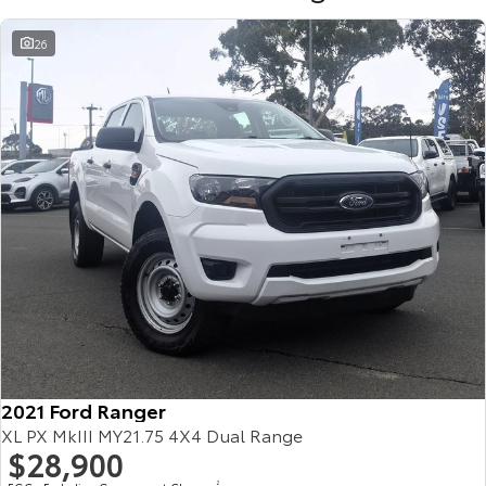
26
2021 Ford Ranger
XL PX MkIII MY21.75 4X4 Dual Range
$28,900
2