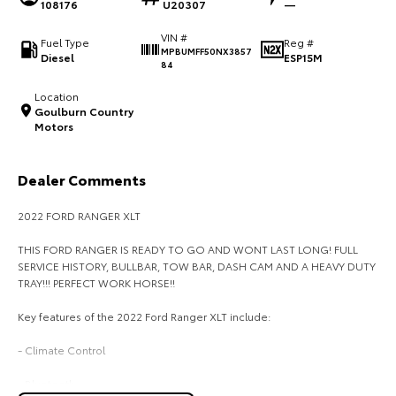
108176
U20307
—
HiAce
Tundra
VIN #
Fuel Type
Reg #
MPBUMFF50NX3857
Diesel
ESP15M
Explore
Explore
84
Location
Our Stock
Our Stock
Goulburn Country
Motors
Coaster
Dealer Comments
Explore
2022 FORD RANGER XLT
Our Stock
THIS FORD RANGER IS READY TO GO AND WONT LAST LONG! FULL
SERVICE HISTORY, BULLBAR, TOW BAR, DASH CAM AND A HEAVY DUTY
Upcoming
TRAY!!! PERFECT WORK HORSE!!
Key features of the 2022 Ford Ranger XLT include:
HiLux GVM Upgrade
Option
- Climate Control
- Bluetooth