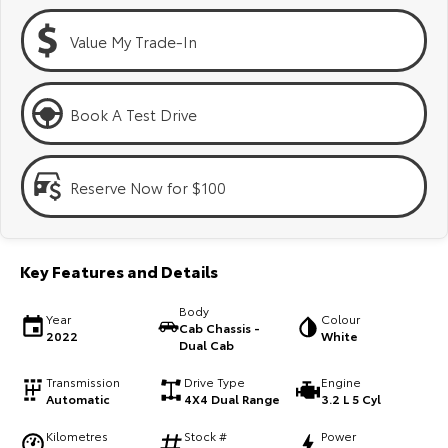
Kluger
Fortuner
Value My Trade-In
Explore
Explore
Our Stock
Our Stock
Book A Test Drive
Landcruiser Prado
LandCruiser 300
Reserve Now for $100
Explore
Explore
Our Stock
Our Stock
Key Features and Details
Utes & Vans
Body
Year
Colour
Cab Chassis -
2022
White
HiLux
LandCruiser 70
Dual Cab
Explore
Explore
Transmission
Drive Type
Engine
Automatic
4X4 Dual Range
3.2 L 5 Cyl
Our Stock
Our Stock
Kilometres
Stock #
Power