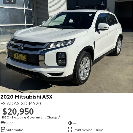
24
2020 Mitsubishi ASX
ES ADAS XD MY20
$20,950
EGC - Excluding Government Charges
2
SUV
—
Automatic
Front Wheel Drive