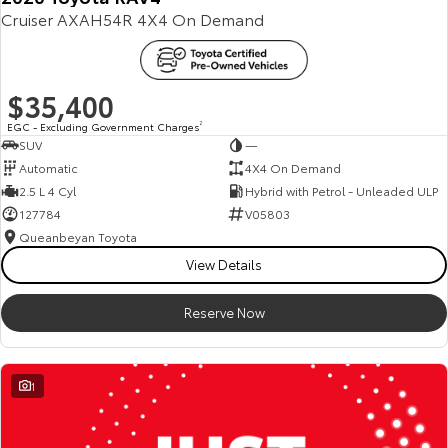
Cruiser AXAH54R 4X4 On Demand
Our Stock
Toyota Warranty Advantage
$35,400
Enquiries
EGC - Excluding Government Charges
2
SUV
—
Automatic
4X4 On Demand
2.5 L 4 Cyl
Hybrid with Petrol - Unleaded ULP
127784
V05803
Queanbeyan Toyota
View Details
Reserve Now
1