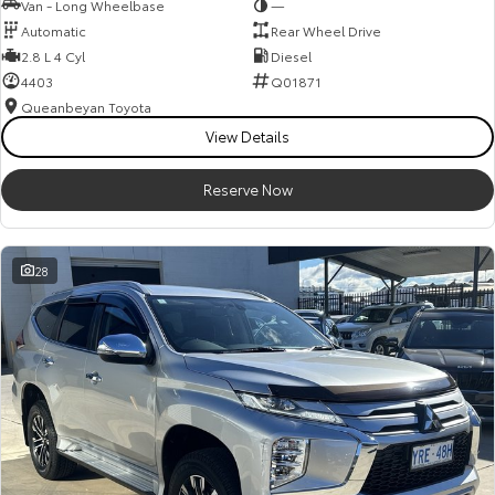
Van - Long Wheelbase
—
Automatic
Rear Wheel Drive
2.8 L 4 Cyl
Diesel
4403
Q01871
Queanbeyan Toyota
View Details
Reserve Now
28