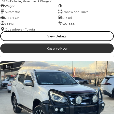
EGC - Excluding Government Charges
Wagon
—
Automatic
Front Wheel Drive
2.2 L 4 Cyl
Diesel
38143
Q01888
Queanbeyan Toyota
View Details
Reserve Now
29