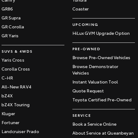
GR86
Coaster
GR Supra
UPCOMING
GR Corolla
HiLux GVM Upgrade Option
GR Yaris
PRE-OWNED
SUVS & 4WDS
Browse Pre-Owned Vehicles
Yaris Cross
Browse Demonstrator
Corolla Cross
Vehicles
C-HR
Instant Valuation Tool
All-New RAV4
Quote Request
bZ4X
Toyota Certified Pre-Owned
bZ4X Touring
Kluger
SERVICE
Fortuner
Book a Service Online
Landcruiser Prado
About Service at Queanbeyan