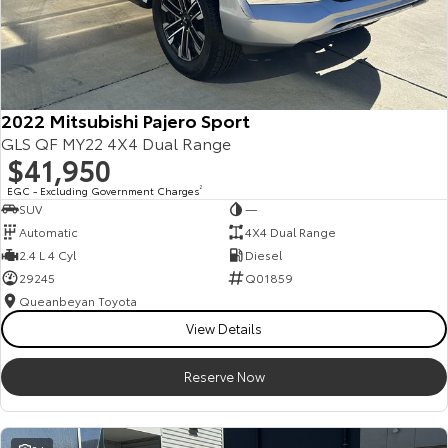
2022 Mitsubishi Pajero Sport
GLS QF MY22 4X4 Dual Range
$41,950
EGC - Excluding Government Charges
2
SUV
—
Automatic
4X4 Dual Range
2.4 L 4 Cyl
Diesel
29245
Q01859
Queanbeyan Toyota
View Details
Reserve Now