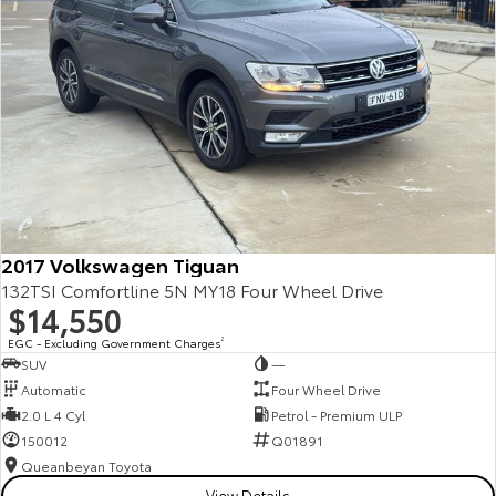
Kluger
Fortuner
Explore
Explore
Our Stock
Our Stock
Landcruiser Prado
LandCruiser 300
Explore
Explore
2017 Volkswagen Tiguan
Our Stock
Our Stock
132TSI Comfortline 5N MY18 Four Wheel Drive
$14,550
Utes & Vans
EGC - Excluding Government Charges
2
SUV
—
HiLux
LandCruiser 70
Automatic
Four Wheel Drive
2.0 L 4 Cyl
Petrol - Premium ULP
Explore
Explore
150012
Q01891
Queanbeyan Toyota
Our Stock
Our Stock
View Details