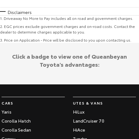
Disclaimers
1
.
Driveaway No More to Pay includes all on road and government charges.
2
.
EGC prices exclude government charges and on-road costs. Contact the
dealer to determine charges applicable to you.
3
.
Price on Application - Price will be disclosed to you upon contacting us.
Click a badge to view one of Queanbeyan
Toyota's advantages:
CARS
UTES & VANS
Yaris
HiLux
Corolla Hatch
LandCruiser 70
Corolla Sedan
HiAce
Camry
Tundra