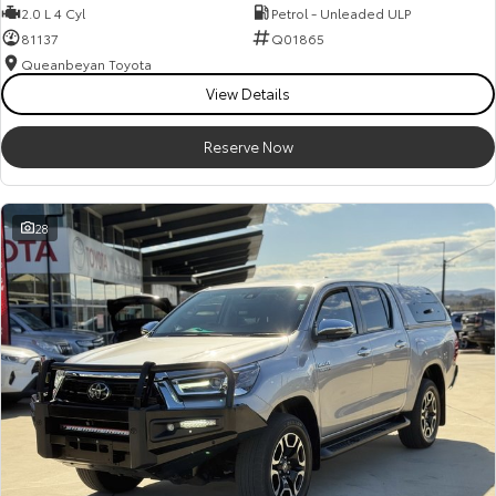
2.0 L 4 Cyl
Petrol - Unleaded ULP
81137
Q01865
Queanbeyan Toyota
View Details
Reserve Now
28