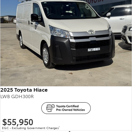
2025 Toyota Hiace
LWB GDH300R
$55,950
EGC - Excluding Government Charges
2