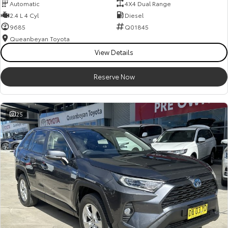
Automatic
4X4 Dual Range
2.4 L 4 Cyl
Diesel
9685
Q01845
Queanbeyan Toyota
View Details
Reserve Now
25