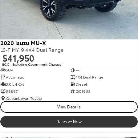
2020 Isuzu MU-X
LS-T MY19 4X4 Dual Range
$41,950
EGC - Excluding Government Charges
2
SUV
—
Automatic
4X4 Dual Range
3.0 L 4 Cyl
Diesel
98887
Q01863
Queanbeyan Toyota
View Details
Reserve Now