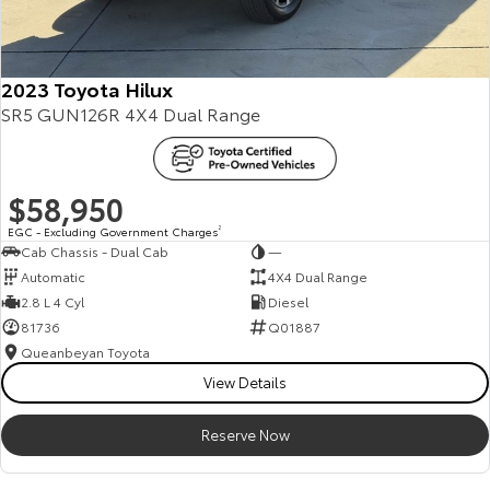
2023 Toyota Hilux
SR5 GUN126R 4X4 Dual Range
$58,950
EGC - Excluding Government Charges
2
Cab Chassis - Dual Cab
—
Automatic
4X4 Dual Range
2.8 L 4 Cyl
Diesel
81736
Q01887
Queanbeyan Toyota
View Details
Reserve Now