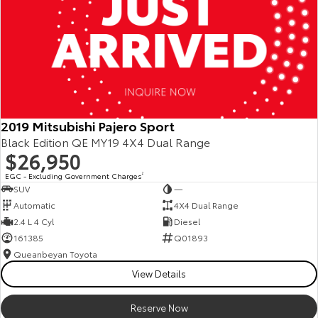
2019 Mitsubishi Pajero Sport
Black Edition QE MY19 4X4 Dual Range
$26,950
EGC - Excluding Government Charges
2
SUV
—
Automatic
4X4 Dual Range
2.4 L 4 Cyl
Diesel
161385
Q01893
Queanbeyan Toyota
View Details
Reserve Now