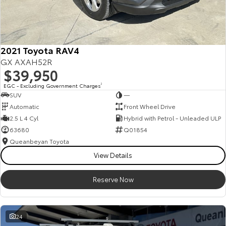
2021 Toyota RAV4
GX AXAH52R
$39,950
EGC - Excluding Government Charges
2
SUV
—
Automatic
Front Wheel Drive
2.5 L 4 Cyl
Hybrid with Petrol - Unleaded ULP
63680
Q01854
Queanbeyan Toyota
View Details
Reserve Now
24