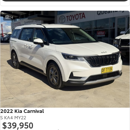
24
2022 Kia Carnival
S KA4 MY22
$39,950
2