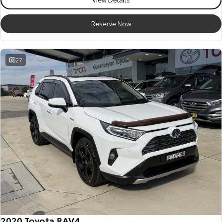
HiAce
Tundra
Reserve Now
Explore
Explore
Our Stock
Our Stock
27
Coaster
Explore
Our Stock
Upcoming
HiLux GVM Upgrade
Option
2020 Toyota RAV4