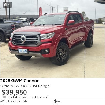
28
2025 GWM Cannon
Ultra NPW 4X4 Dual Range
$39,950
EGC - Excluding Government Charges
2
Utility - Dual Cab
—