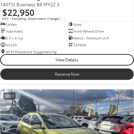
140TSI Business B8 MY22.5
$22,950
EGC - Excluding Government Charges
2
Sedan
Grey
Automatic
Front Wheel Drive
2.0 L 4 Cyl
Petrol - Premium ULP
40339
233956
NCM Preowned Tuggeranong
View Details
Reserve Now
27