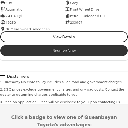
SUV
Grey
Automatic
Front Wheel Drive
2.4 L 4 Cyl
Petrol - Unleaded ULP
49250
233907
NCM Preowned Belconnen
View Details
Reserve Now
Disclaimers
1
.
Driveaway No More to Pay includes all on road and government charges.
2
.
EGC prices exclude government charges and on-road costs. Contact the
dealer to determine charges applicable to you.
3
.
Price on Application - Price will be disclosed to you upon contacting us.
Click a badge to view one of Queanbeyan
Toyota's advantages: