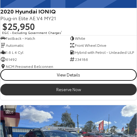
2020 Hyundai IONIQ
Plug-in Elite AE.V4 MY21
$25,950
EGC - Excluding Government Charges
2
Fastback - Hatch
White
Automatic
Front Wheel Drive
1.6 L 4 Cyl
Hybrid with Petrol - Unleaded ULP
61492
234186
NCM Preowned Belconnen
View Details
Reserve Now
26