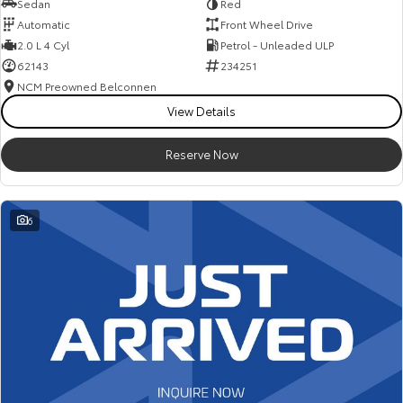
Sedan
Red
Automatic
Front Wheel Drive
2.0 L 4 Cyl
Petrol - Unleaded ULP
62143
234251
NCM Preowned Belconnen
View Details
Reserve Now
6