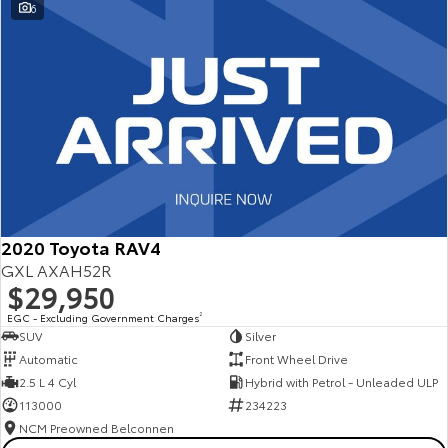
6
2020 Toyota RAV4
GXL AXAH52R
$29,950
EGC - Excluding Government Charges
2
SUV
Silver
Automatic
Front Wheel Drive
2.5 L 4 Cyl
Hybrid with Petrol - Unleaded ULP
113000
234223
NCM Preowned Belconnen