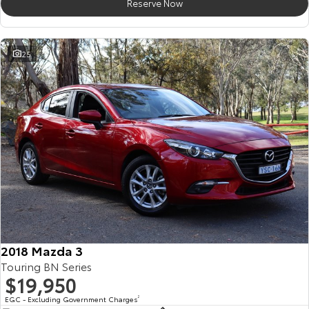
Reserve Now
25
2018 Mazda 3
Touring BN Series
$19,950
EGC - Excluding Government Charges
2