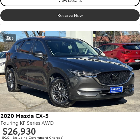
View Details
Reserve Now
35
2020 Mazda CX-5
Touring KF Series AWD
$26,930
EGC - Excluding Government Charges
2