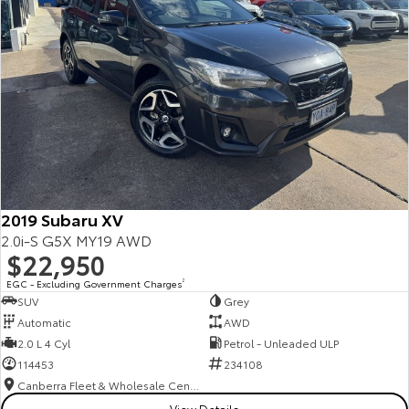
2019 Subaru XV
2.0i-S G5X MY19 AWD
$22,950
EGC - Excluding Government Charges
2
SUV
Grey
Automatic
AWD
2.0 L 4 Cyl
Petrol - Unleaded ULP
114453
234108
Canberra Fleet & Wholesale Centre