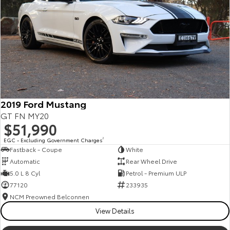
Kluger
Fortuner
Explore
Explore
Our Stock
Our Stock
Landcruiser Prado
LandCruiser 300
Explore
Explore
2019 Ford Mustang
GT FN MY20
Our Stock
Our Stock
$51,990
EGC - Excluding Government Charges
2
Fastback - Coupe
White
Utes & Vans
Automatic
Rear Wheel Drive
5.0 L 8 Cyl
Petrol - Premium ULP
HiLux
LandCruiser 70
77120
233935
Explore
Explore
NCM Preowned Belconnen
View Details
Our Stock
Our Stock