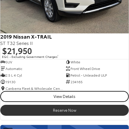
2019 Nissan X-TRAIL
ST T32 Series II
$21,950
EGC - Excluding Government Charges
2
SUV
White
Automatic
Front Wheel Drive
2.5 L 4 Cyl
Petrol - Unleaded ULP
19130
234165
Canberra Fleet & Wholesale Centre
View Details
Reserve Now