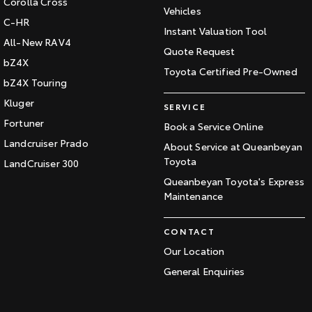
Corolla Cross
Vehicles
C-HR
Instant Valuation Tool
All-New RAV4
Quote Request
bZ4X
Toyota Certified Pre-Owned
bZ4X Touring
Kluger
SERVICE
Fortuner
Book a Service Online
Landcruiser Prado
About Service at Queanbeyan
Toyota
LandCruiser 300
Queanbeyan Toyota's Express
Maintenance
CONTACT
Our Location
General Enquiries