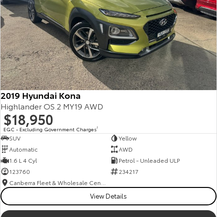
2019 Hyundai Kona
Highlander OS.2 MY19 AWD
$18,950
EGC - Excluding Government Charges
2
SUV
Yellow
Automatic
AWD
1.6 L 4 Cyl
Petrol - Unleaded ULP
123760
234217
Canberra Fleet & Wholesale Centre
View Details