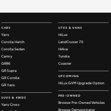
CARS
UTES & VANS
Yaris
HiLux
Corolla Hatch
LandCruiser 70
Corolla Sedan
HiAce
Camry
Tundra
GR86
Coaster
GR Supra
UPCOMING
GR Corolla
HiLux GVM Upgrade Option
GR Yaris
PRE-OWNED
SUVS & 4WDS
Browse Pre-Owned Vehicles
Yaris Cross
Browse Demonstrator