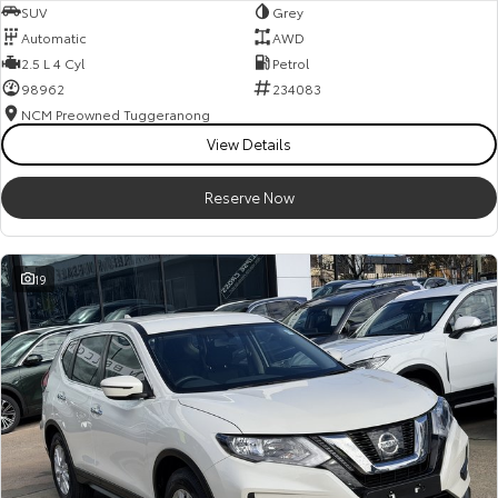
SUV
Grey
Automatic
AWD
2.5 L 4 Cyl
Petrol
98962
234083
NCM Preowned Tuggeranong
View Details
Reserve Now
19