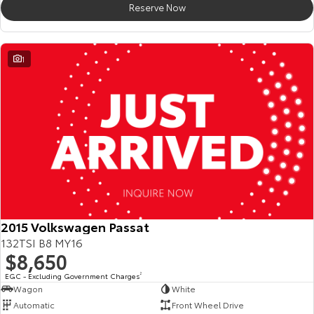
Reserve Now
HiAce
Tundra
Explore
Explore
1
Our Stock
Our Stock
Coaster
Explore
Our Stock
Upcoming
2015 Volkswagen Passat
132TSI B8 MY16
HiLux GVM Upgrade
$8,650
Option
EGC - Excluding Government Charges
2
Wagon
White
Automatic
Front Wheel Drive