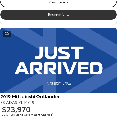
View Details
Reserve Now
6
2019 Mitsubishi Outlander
ES ADAS ZL MY19
$23,970
EGC - Excluding Government Charges
2