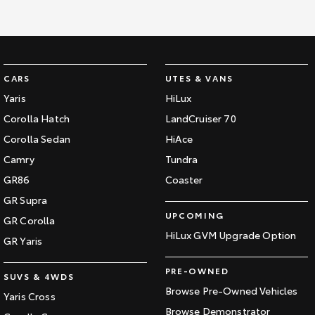
CARS
UTES & VANS
Yaris
HiLux
Corolla Hatch
LandCruiser 70
Corolla Sedan
HiAce
Camry
Tundra
GR86
Coaster
GR Supra
UPCOMING
GR Corolla
HiLux GVM Upgrade Option
GR Yaris
PRE-OWNED
SUVS & 4WDS
Browse Pre-Owned Vehicles
Yaris Cross
Browse Demonstrator