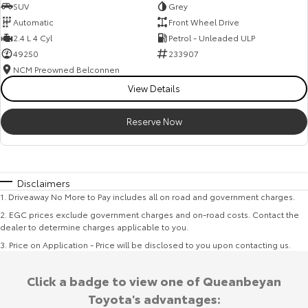
SUV
Grey
Automatic
Front Wheel Drive
2.4 L 4 Cyl
Petrol - Unleaded ULP
49250
233907
NCM Preowned Belconnen
View Details
Reserve Now
Disclaimers
1
.
Driveaway No More to Pay includes all on road and government charges.
2
.
EGC prices exclude government charges and on-road costs. Contact the
dealer to determine charges applicable to you.
3
.
Price on Application - Price will be disclosed to you upon contacting us.
Click a badge to view one of Queanbeyan
Toyota's advantages: