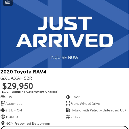
6
2020 Toyota RAV4
GXL AXAH52R
$29,950
EGC - Excluding Government Charges
2
SUV
Silver
Automatic
Front Wheel Drive
2.5 L 4 Cyl
Hybrid with Petrol - Unleaded ULP
113000
234223
NCM Preowned Belconnen