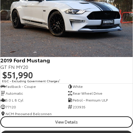
Kluger
Fortuner
Explore
Explore
Our Stock
Our Stock
Landcruiser Prado
LandCruiser 300
Explore
Explore
2019 Ford Mustang
GT FN MY20
Our Stock
Our Stock
$51,990
EGC - Excluding Government Charges
2
Fastback - Coupe
White
Utes & Vans
Automatic
Rear Wheel Drive
5.0 L 8 Cyl
Petrol - Premium ULP
HiLux
LandCruiser 70
77120
233935
Explore
Explore
NCM Preowned Belconnen
View Details
Our Stock
Our Stock