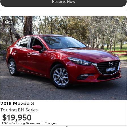
Reserve Now
25
2018 Mazda 3
Touring BN Series
$19,950
EGC - Excluding Government Charges
2