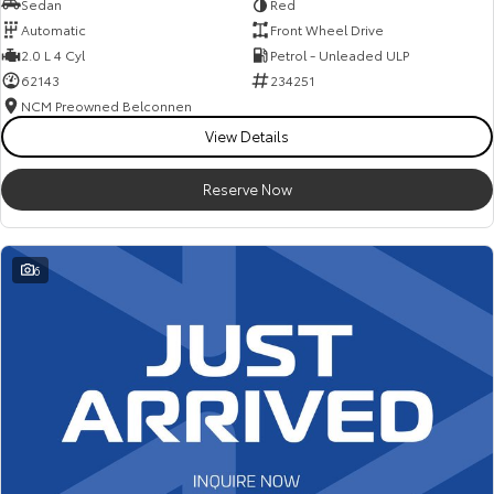
Sedan
Red
Automatic
Front Wheel Drive
2.0 L 4 Cyl
Petrol - Unleaded ULP
62143
234251
NCM Preowned Belconnen
View Details
Reserve Now
6