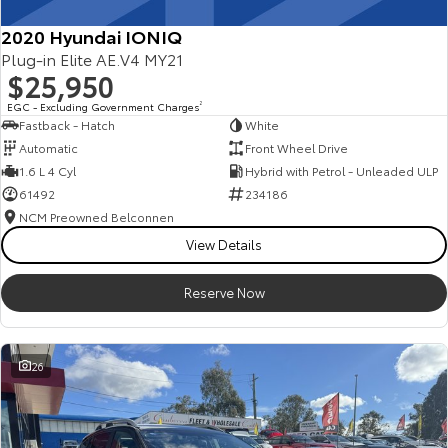
2020 Hyundai IONIQ
Plug-in Elite AE.V4 MY21
$25,950
EGC - Excluding Government Charges
2
Fastback - Hatch
White
Automatic
Front Wheel Drive
1.6 L 4 Cyl
Hybrid with Petrol - Unleaded ULP
61492
234186
NCM Preowned Belconnen
View Details
Reserve Now
26