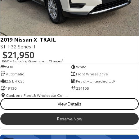
2019 Nissan X-TRAIL
ST T32 Series II
$21,950
EGC - Excluding Government Charges
2
SUV
White
Automatic
Front Wheel Drive
2.5 L 4 Cyl
Petrol - Unleaded ULP
19130
234165
Canberra Fleet & Wholesale Centre
View Details
Reserve Now