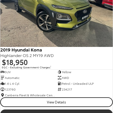
2019 Hyundai Kona
Highlander OS.2 MY19 AWD
$18,950
EGC - Excluding Government Charges
2
SUV
Yellow
Automatic
AWD
1.6 L 4 Cyl
Petrol - Unleaded ULP
123760
234217
Canberra Fleet & Wholesale Centre
View Details