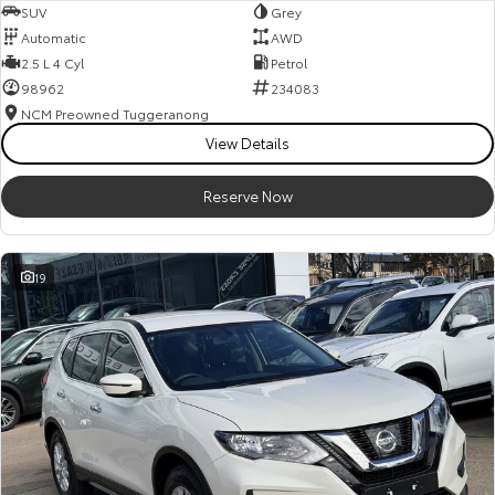
SUV
Grey
Automatic
AWD
2.5 L 4 Cyl
Petrol
98962
234083
NCM Preowned Tuggeranong
View Details
Reserve Now
19