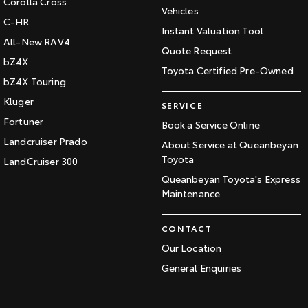
Corolla Cross
Vehicles
C-HR
Instant Valuation Tool
All-New RAV4
Quote Request
bZ4X
Toyota Certified Pre-Owned
bZ4X Touring
Kluger
SERVICE
Fortuner
Book a Service Online
Landcruiser Prado
About Service at Queanbeyan
Toyota
LandCruiser 300
Queanbeyan Toyota's Express
Maintenance
CONTACT
Our Location
General Enquiries