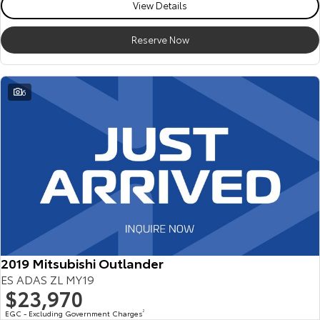
View Details
Reserve Now
6
2019 Mitsubishi Outlander
ES ADAS ZL MY19
$23,970
EGC - Excluding Government Charges
2