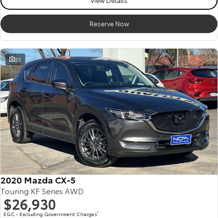
View Details
Reserve Now
35
2020 Mazda CX-5
Touring KF Series AWD
$26,930
EGC - Excluding Government Charges
2