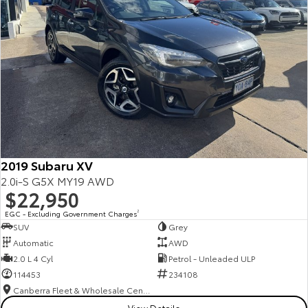
2019 Subaru XV
2.0i-S G5X MY19 AWD
$22,950
EGC - Excluding Government Charges
2
SUV
Grey
Automatic
AWD
2.0 L 4 Cyl
Petrol - Unleaded ULP
114453
234108
Canberra Fleet & Wholesale Centre