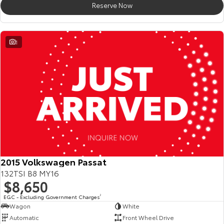
Reserve Now
HiAce
Tundra
Explore
Explore
1
Our Stock
Our Stock
Coaster
Explore
Our Stock
Upcoming
2015 Volkswagen Passat
132TSI B8 MY16
HiLux GVM Upgrade
$8,650
Option
EGC - Excluding Government Charges
2
Wagon
White
Automatic
Front Wheel Drive