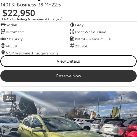
140TSI Business B8 MY22.5
$22,950
EGC - Excluding Government Charges
2
Sedan
Grey
Automatic
Front Wheel Drive
2.0 L 4 Cyl
Petrol - Premium ULP
40339
233956
NCM Preowned Tuggeranong
View Details
Reserve Now
27