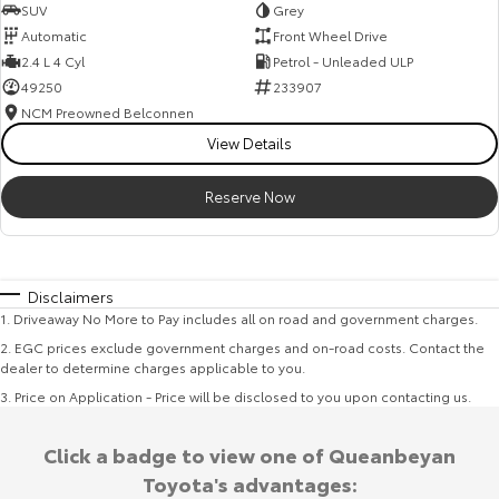
SUV
Grey
Automatic
Front Wheel Drive
2.4 L 4 Cyl
Petrol - Unleaded ULP
49250
233907
NCM Preowned Belconnen
View Details
Reserve Now
Disclaimers
1
.
Driveaway No More to Pay includes all on road and government charges.
2
.
EGC prices exclude government charges and on-road costs. Contact the
dealer to determine charges applicable to you.
3
.
Price on Application - Price will be disclosed to you upon contacting us.
Click a badge to view one of Queanbeyan
Toyota's advantages: