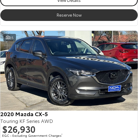
View Details
Reserve Now
35
2020 Mazda CX-5
Touring KF Series AWD
$26,930
EGC - Excluding Government Charges
2