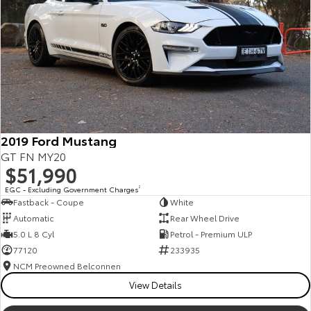
Kluger
Fortuner
Explore
Explore
Our Stock
Our Stock
Landcruiser Prado
LandCruiser 300
Explore
Explore
2019 Ford Mustang
GT FN MY20
Our Stock
Our Stock
$51,990
EGC - Excluding Government Charges
2
Fastback - Coupe
White
Utes & Vans
Automatic
Rear Wheel Drive
5.0 L 8 Cyl
Petrol - Premium ULP
HiLux
LandCruiser 70
77120
233935
Explore
Explore
NCM Preowned Belconnen
View Details
Our Stock
Our Stock