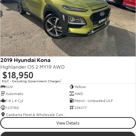
2019 Hyundai Kona
Highlander OS.2 MY19 AWD
$18,950
EGC - Excluding Government Charges
2
SUV
Yellow
Automatic
AWD
1.6 L 4 Cyl
Petrol - Unleaded ULP
123760
234217
Canberra Fleet & Wholesale Centre
View Details