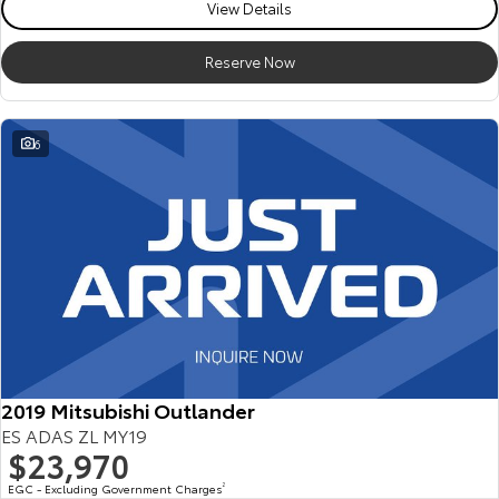
View Details
Reserve Now
6
2019 Mitsubishi Outlander
ES ADAS ZL MY19
$23,970
EGC - Excluding Government Charges
2