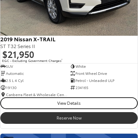
2019 Nissan X-TRAIL
ST T32 Series II
$21,950
EGC - Excluding Government Charges
2
SUV
White
Automatic
Front Wheel Drive
2.5 L 4 Cyl
Petrol - Unleaded ULP
19130
234165
Canberra Fleet & Wholesale Centre
View Details
Reserve Now