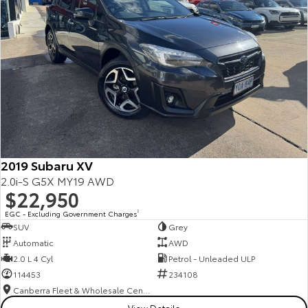
2019 Subaru XV
2.0i-S G5X MY19 AWD
$22,950
EGC - Excluding Government Charges
2
SUV
Grey
Automatic
AWD
2.0 L 4 Cyl
Petrol - Unleaded ULP
114453
234108
Canberra Fleet & Wholesale Centre