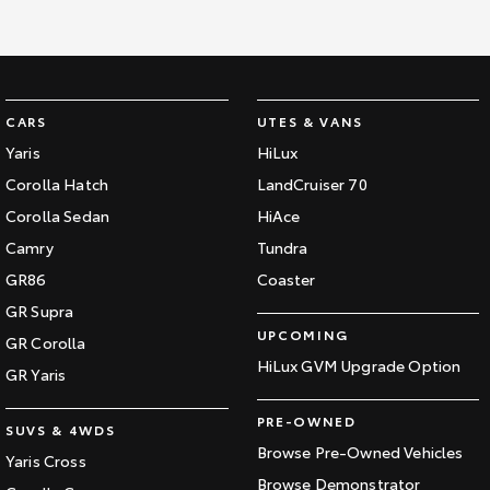
CARS
UTES & VANS
Yaris
HiLux
Corolla Hatch
LandCruiser 70
Corolla Sedan
HiAce
Camry
Tundra
GR86
Coaster
GR Supra
UPCOMING
GR Corolla
HiLux GVM Upgrade Option
GR Yaris
PRE-OWNED
SUVS & 4WDS
Browse Pre-Owned Vehicles
Yaris Cross
Browse Demonstrator