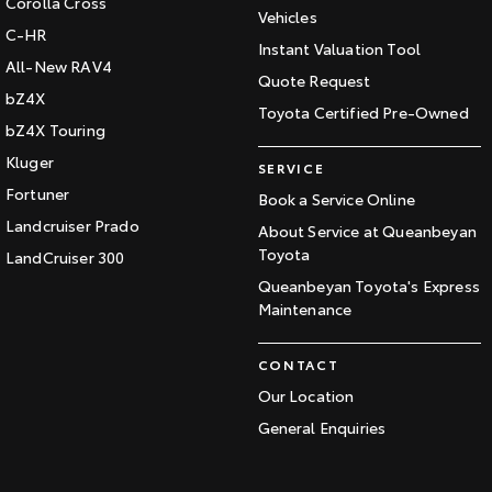
Corolla Cross
Vehicles
C-HR
Instant Valuation Tool
All-New RAV4
Quote Request
bZ4X
Toyota Certified Pre-Owned
bZ4X Touring
Kluger
SERVICE
Fortuner
Book a Service Online
Landcruiser Prado
About Service at Queanbeyan
Toyota
LandCruiser 300
Queanbeyan Toyota's Express
Maintenance
CONTACT
Our Location
General Enquiries