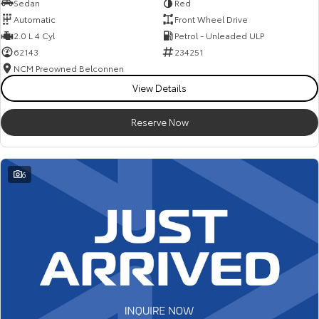
Sedan
Red
Automatic
Front Wheel Drive
2.0 L 4 Cyl
Petrol - Unleaded ULP
62143
234251
NCM Preowned Belconnen
View Details
Reserve Now
6