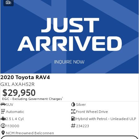
6
2020 Toyota RAV4
GXL AXAH52R
$29,950
EGC - Excluding Government Charges
2
SUV
Silver
Automatic
Front Wheel Drive
2.5 L 4 Cyl
Hybrid with Petrol - Unleaded ULP
113000
234223
NCM Preowned Belconnen