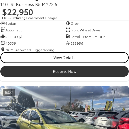
140TSI Business B8 MY22.5
$22,950
EGC - Excluding Government Charges
2
Sedan
Grey
Automatic
Front Wheel Drive
2.0 L 4 Cyl
Petrol - Premium ULP
40339
233956
NCM Preowned Tuggeranong
View Details
Reserve Now
27