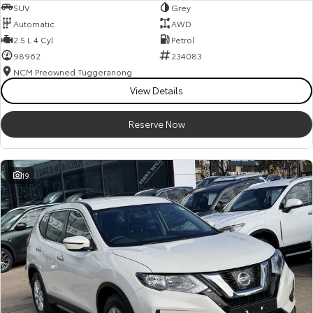
SUV
Grey
Automatic
AWD
2.5 L 4 Cyl
Petrol
98962
234083
NCM Preowned Tuggeranong
View Details
Reserve Now
19