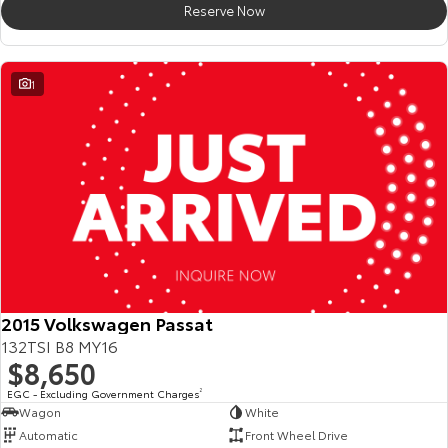
Reserve Now
HiAce
Tundra
Explore
Explore
1
Our Stock
Our Stock
Coaster
Explore
Our Stock
Upcoming
2015 Volkswagen Passat
132TSI B8 MY16
HiLux GVM Upgrade
$8,650
Option
EGC - Excluding Government Charges
2
Wagon
White
Automatic
Front Wheel Drive