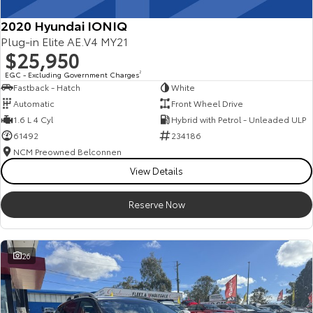
2020 Hyundai IONIQ
Plug-in Elite AE.V4 MY21
$25,950
EGC - Excluding Government Charges
2
Fastback - Hatch
White
Automatic
Front Wheel Drive
1.6 L 4 Cyl
Hybrid with Petrol - Unleaded ULP
61492
234186
NCM Preowned Belconnen
View Details
Reserve Now
26