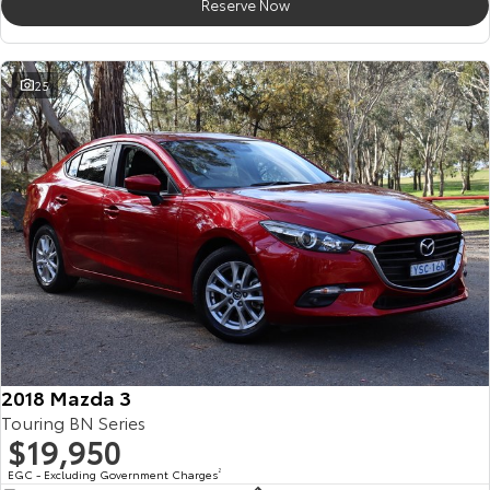
Reserve Now
25
2018 Mazda 3
Touring BN Series
$19,950
EGC - Excluding Government Charges
2