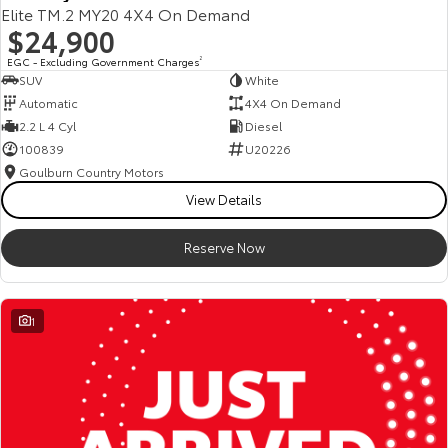
Elite TM.2 MY20 4X4 On Demand
$24,900
EGC - Excluding Government Charges
2
SUV
White
Automatic
4X4 On Demand
2.2 L 4 Cyl
Diesel
100839
U20226
Goulburn Country Motors
View Details
Reserve Now
1