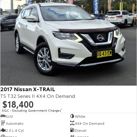
Kluger
Fortuner
Explore
Explore
Our Stock
Our Stock
Landcruiser Prado
LandCruiser 300
Explore
Explore
Our Stock
Our Stock
2017 Nissan X-TRAIL
Utes & Vans
TS T32 Series II 4X4 On Demand
$18,400
HiLux
LandCruiser 70
EGC - Excluding Government Charges
2
Explore
Explore
SUV
White
Automatic
4X4 On Demand
Our Stock
Our Stock
2.0 L 4 Cyl
Diesel