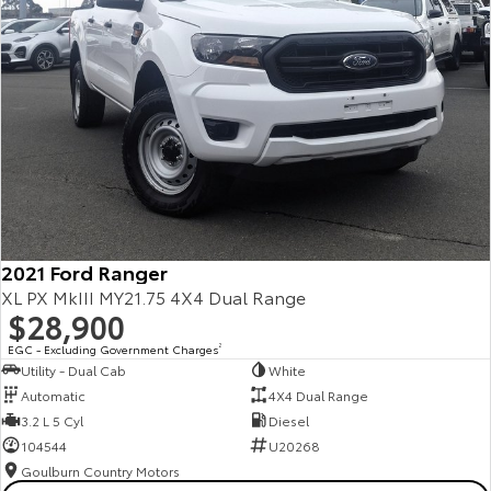
2021 Ford Ranger
XL PX MkIII MY21.75 4X4 Dual Range
$28,900
EGC - Excluding Government Charges
2
Utility - Dual Cab
White
Automatic
4X4 Dual Range
3.2 L 5 Cyl
Diesel
104544
U20268
Goulburn Country Motors