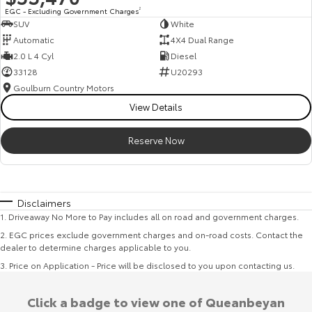
EGC - Excluding Government Charges
2
SUV
White
Automatic
4X4 Dual Range
2.0 L 4 Cyl
Diesel
33128
U20293
Goulburn Country Motors
View Details
Reserve Now
Disclaimers
1
.
Driveaway No More to Pay includes all on road and government charges.
2
.
EGC prices exclude government charges and on-road costs. Contact the
dealer to determine charges applicable to you.
3
.
Price on Application - Price will be disclosed to you upon contacting us.
Click a badge to view one of Queanbeyan