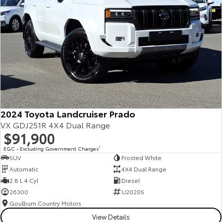
2024 Toyota Landcruiser Prado
VX GDJ251R 4X4 Dual Range
$91,900
EGC - Excluding Government Charges
2
SUV
Frosted White
Automatic
4X4 Dual Range
2.8 L 4 Cyl
Diesel
26300
U20205
Goulburn Country Motors
View Details