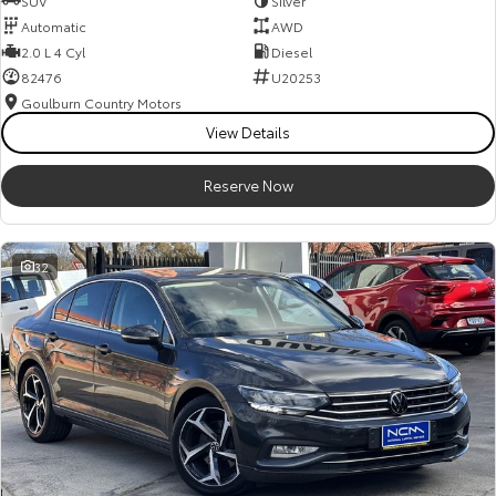
SUV
Silver
Automatic
AWD
2.0 L 4 Cyl
Diesel
82476
U20253
Goulburn Country Motors
View Details
Reserve Now
32