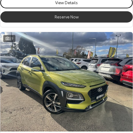
View Details
Reserve Now
27