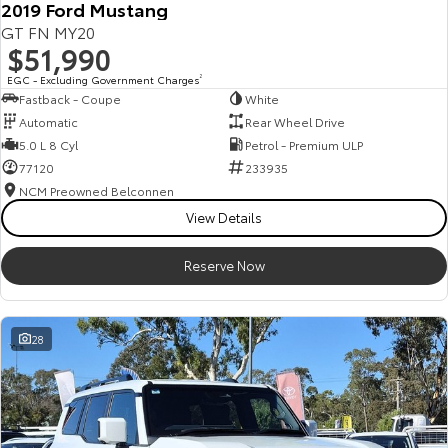
2019 Ford Mustang
Our Stock
GT FN MY20
$51,990
Toyota Warranty Advantage
EGC - Excluding Government Charges
2
Fastback - Coupe
White
Automatic
Rear Wheel Drive
Enquiries
5.0 L 8 Cyl
Petrol - Premium ULP
77120
233935
NCM Preowned Belconnen
View Details
Reserve Now
28