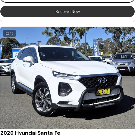
Reserve Now
27
2020 Hyundai Santa Fe