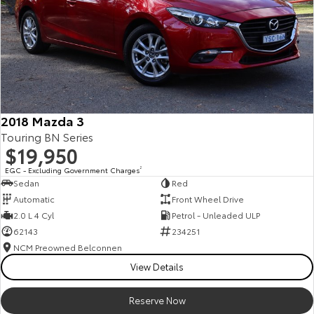
2018 Mazda 3
Touring BN Series
$19,950
EGC - Excluding Government Charges
2
Sedan
Red
Automatic
Front Wheel Drive
2.0 L 4 Cyl
Petrol - Unleaded ULP
62143
234251
NCM Preowned Belconnen
View Details
Reserve Now