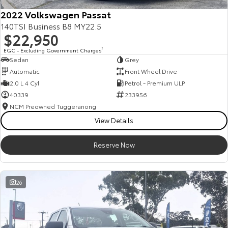
2022 Volkswagen Passat
140TSI Business B8 MY22.5
$22,950
EGC - Excluding Government Charges
2
Sedan
Grey
Automatic
Front Wheel Drive
2.0 L 4 Cyl
Petrol - Premium ULP
40339
233956
NCM Preowned Tuggeranong
View Details
Reserve Now
26