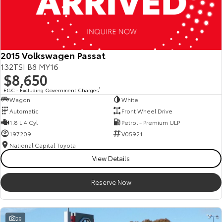
2015 Volkswagen Passat
132TSI B8 MY16
$8,650
EGC - Excluding Government Charges
2
Wagon
White
Automatic
Front Wheel Drive
1.8 L 4 Cyl
Petrol - Premium ULP
197209
V05921
National Capital Toyota
View Details
Reserve Now
29