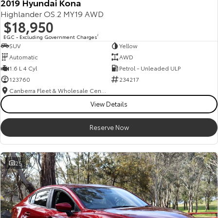
2019 Hyundai Kona
Highlander OS.2 MY19 AWD
$18,950
EGC - Excluding Government Charges
2
SUV
Yellow
Automatic
AWD
1.6 L 4 Cyl
Petrol - Unleaded ULP
123760
234217
Canberra Fleet & Wholesale Centre
View Details
Reserve Now
25