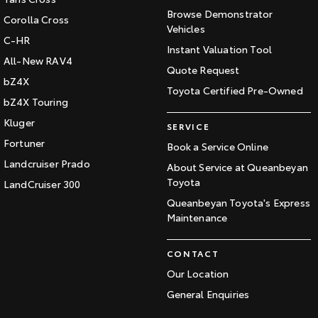
Browse Demonstrator
Corolla Cross
Vehicles
C-HR
Instant Valuation Tool
All-New RAV4
Quote Request
bZ4X
Toyota Certified Pre-Owned
bZ4X Touring
Kluger
SERVICE
Fortuner
Book a Service Online
Landcruiser Prado
About Service at Queanbeyan
Toyota
LandCruiser 300
Queanbeyan Toyota's Express
Maintenance
CONTACT
Our Location
General Enquiries