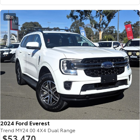
26
2024 Ford Everest
Trend MY24.00 4X4 Dual Range
$53,470