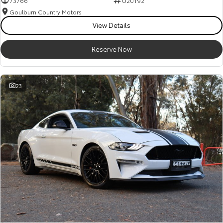
73766
U20192
Goulburn Country Motors
HiAce
Tundra
View Details
Explore
Explore
Reserve Now
Our Stock
Our Stock
23
Coaster
Explore
Our Stock
Upcoming
HiLux GVM Upgrade
Option