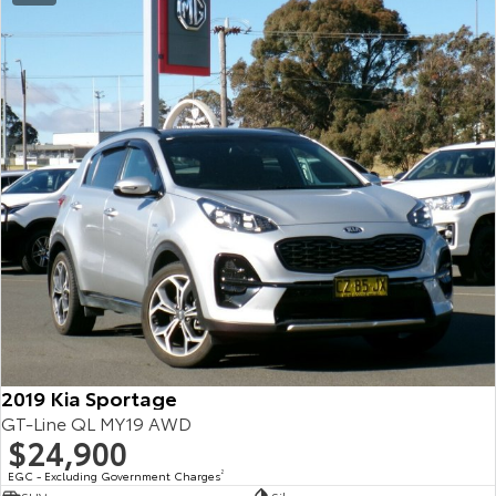
2019 Kia Sportage
GT-Line QL MY19 AWD
$24,900
EGC - Excluding Government Charges
2