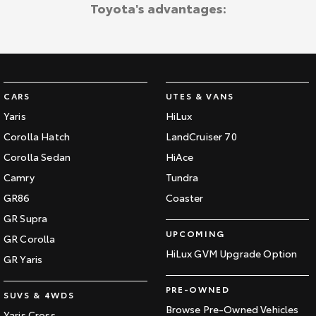
Toyota's advantages:
CARS
UTES & VANS
Yaris
HiLux
Corolla Hatch
LandCruiser 70
Corolla Sedan
HiAce
Camry
Tundra
GR86
Coaster
GR Supra
UPCOMING
GR Corolla
HiLux GVM Upgrade Option
GR Yaris
PRE-OWNED
SUVS & 4WDS
Browse Pre-Owned Vehicles
Yaris Cross