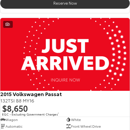
Reserve Now
HiAce
Tundra
Explore
Explore
1
Our Stock
Our Stock
Coaster
Explore
Our Stock
Upcoming
2015 Volkswagen Passat
132TSI B8 MY16
HiLux GVM Upgrade
$8,650
Option
EGC - Excluding Government Charges
2
Wagon
White
Automatic
Front Wheel Drive