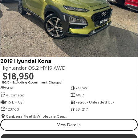
2019 Hyundai Kona
Highlander OS.2 MY19 AWD
$18,950
EGC - Excluding Government Charges
2
SUV
Yellow
Automatic
AWD
1.6 L 4 Cyl
Petrol - Unleaded ULP
123760
234217
Canberra Fleet & Wholesale Centre
View Details