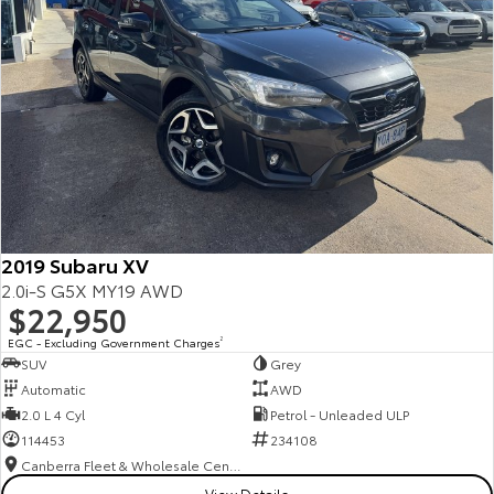
2019 Subaru XV
2.0i-S G5X MY19 AWD
$22,950
EGC - Excluding Government Charges
2
SUV
Grey
Automatic
AWD
2.0 L 4 Cyl
Petrol - Unleaded ULP
114453
234108
Canberra Fleet & Wholesale Centre