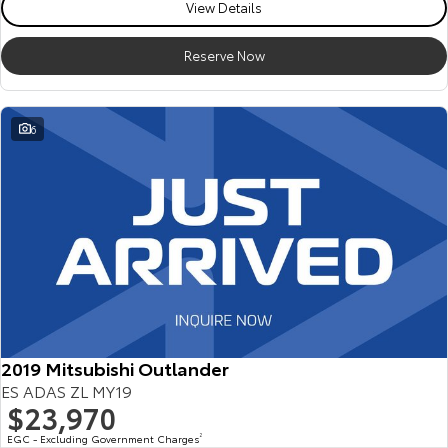
View Details
Reserve Now
6
2019 Mitsubishi Outlander
ES ADAS ZL MY19
$23,970
EGC - Excluding Government Charges
2