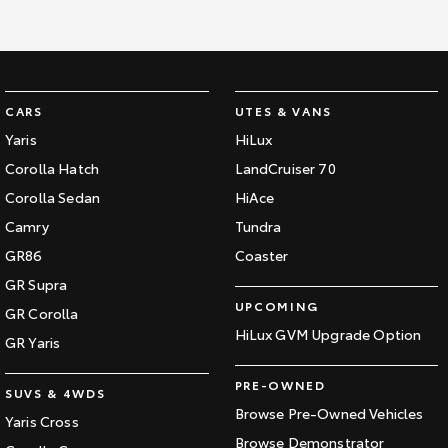
CARS
UTES & VANS
Yaris
HiLux
Corolla Hatch
LandCruiser 70
Corolla Sedan
HiAce
Camry
Tundra
GR86
Coaster
GR Supra
UPCOMING
GR Corolla
HiLux GVM Upgrade Option
GR Yaris
PRE-OWNED
SUVS & 4WDS
Browse Pre-Owned Vehicles
Yaris Cross
Browse Demonstrator