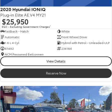
2020 Hyundai IONIQ
Plug-in Elite AE.V4 MY21
$25,950
EGC - Excluding Government Charges
2
Fastback - Hatch
White
Automatic
Front Wheel Drive
1.6 L 4 Cyl
Hybrid with Petrol - Unleaded ULP
61492
234186
NCM Preowned Belconnen
View Details
Reserve Now
26