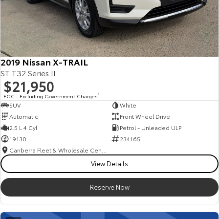
2019 Nissan X-TRAIL
ST T32 Series II
$21,950
EGC - Excluding Government Charges
2
SUV
White
Automatic
Front Wheel Drive
2.5 L 4 Cyl
Petrol - Unleaded ULP
19130
234165
Canberra Fleet & Wholesale Centre
View Details
Reserve Now