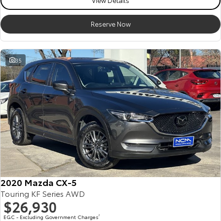
View Details
Reserve Now
35
2020 Mazda CX-5
Touring KF Series AWD
$26,930
EGC - Excluding Government Charges
2