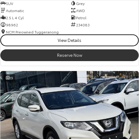
SUV
Grey
Automatic
AWD
2.5 L 4 Cyl
Petrol
98962
234083
NCM Preowned Tuggeranong
View Details
Reserve Now
19