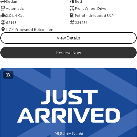
Sedan
Red
Automatic
Front Wheel Drive
2.0 L 4 Cyl
Petrol - Unleaded ULP
62143
234251
NCM Preowned Belconnen
View Details
Reserve Now
6