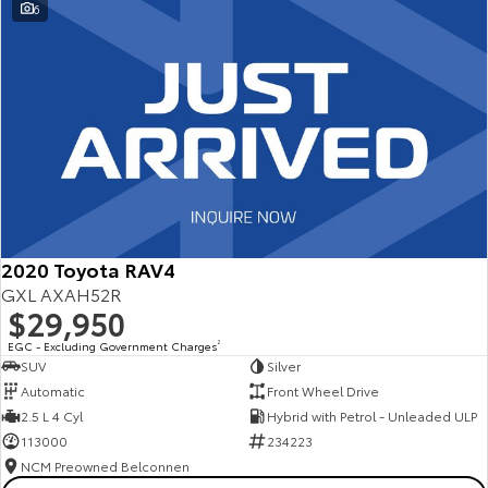
6
2020 Toyota RAV4
GXL AXAH52R
$29,950
EGC - Excluding Government Charges
2
SUV
Silver
Automatic
Front Wheel Drive
2.5 L 4 Cyl
Hybrid with Petrol - Unleaded ULP
113000
234223
NCM Preowned Belconnen