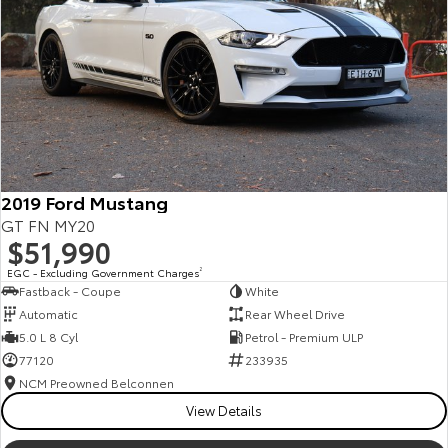
Kluger
Fortuner
Explore
Explore
Our Stock
Our Stock
Landcruiser Prado
LandCruiser 300
Explore
Explore
2019 Ford Mustang
GT FN MY20
Our Stock
Our Stock
$51,990
EGC - Excluding Government Charges
2
Fastback - Coupe
White
Utes & Vans
Automatic
Rear Wheel Drive
5.0 L 8 Cyl
Petrol - Premium ULP
HiLux
LandCruiser 70
77120
233935
Explore
Explore
NCM Preowned Belconnen
View Details
Our Stock
Our Stock