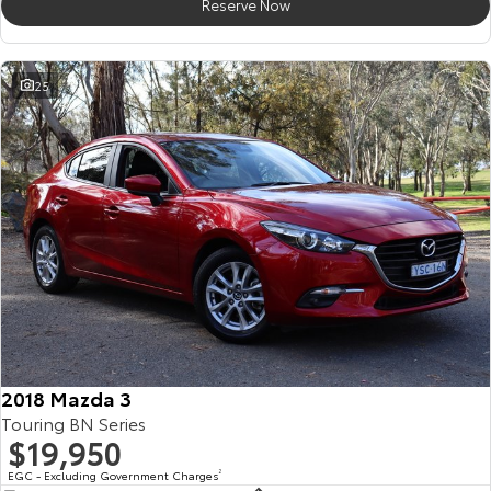
Reserve Now
25
2018 Mazda 3
Touring BN Series
$19,950
EGC - Excluding Government Charges
2