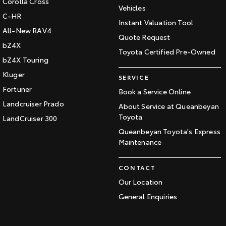
Corolla Cross
Vehicles
C-HR
Instant Valuation Tool
All-New RAV4
Quote Request
bZ4X
Toyota Certified Pre-Owned
bZ4X Touring
Kluger
SERVICE
Fortuner
Book a Service Online
Landcruiser Prado
About Service at Queanbeyan
Toyota
LandCruiser 300
Queanbeyan Toyota's Express
Maintenance
CONTACT
Our Location
General Enquiries