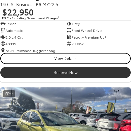
140TSI Business B8 MY22.5
$22,950
EGC - Excluding Government Charges
2
Sedan
Grey
Automatic
Front Wheel Drive
2.0 L 4 Cyl
Petrol - Premium ULP
40339
233956
NCM Preowned Tuggeranong
View Details
Reserve Now
27