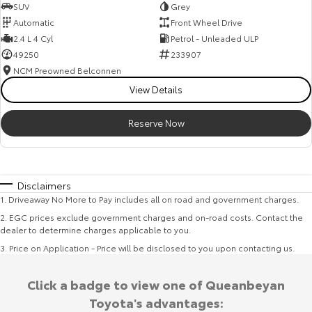
SUV
Grey
Automatic
Front Wheel Drive
2.4 L 4 Cyl
Petrol - Unleaded ULP
49250
233907
NCM Preowned Belconnen
View Details
Reserve Now
Disclaimers
1
.
Driveaway No More to Pay includes all on road and government charges.
2
.
EGC prices exclude government charges and on-road costs. Contact the
dealer to determine charges applicable to you.
3
.
Price on Application - Price will be disclosed to you upon contacting us.
Click a badge to view one of Queanbeyan
Toyota's advantages: