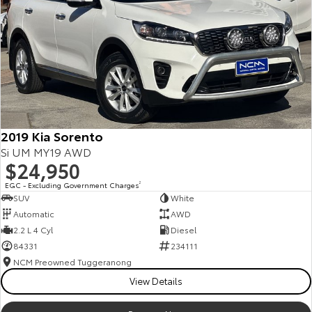
2019 Kia Sorento
Si UM MY19 AWD
$24,950
EGC - Excluding Government Charges
2
SUV
White
Automatic
AWD
2.2 L 4 Cyl
Diesel
84331
234111
NCM Preowned Tuggeranong
View Details