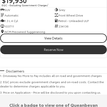
$19,930
EGC - Excluding Government Charges
2
SUV
Grey
Automatic
Front Wheel Drive
1.3 L 4 Cyl
Petrol - Unleaded ULP
103711
234136
NCM Preowned Tuggeranong
View Details
Reserve Now
Disclaimers
1
.
Driveaway No More to Pay includes all on road and government charges.
2
.
EGC prices exclude government charges and on-road costs. Contact the
dealer to determine charges applicable to you.
3
.
Price on Application - Price will be disclosed to you upon contacting us.
Click a badge to view one of Queanbeyan