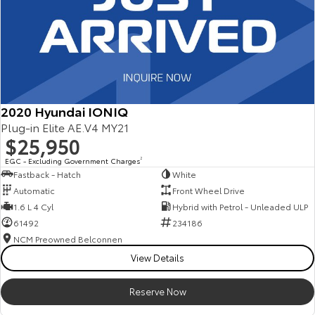
2020 Hyundai IONIQ
Plug-in Elite AE.V4 MY21
$25,950
EGC - Excluding Government Charges
2
Fastback - Hatch
White
Automatic
Front Wheel Drive
1.6 L 4 Cyl
Hybrid with Petrol - Unleaded ULP
61492
234186
NCM Preowned Belconnen
View Details
Reserve Now