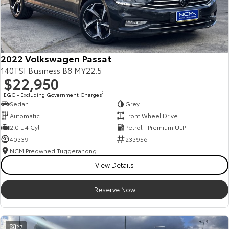
Kluger
Fortuner
Explore
Explore
Our Stock
Our Stock
2022 Volkswagen Passat
140TSI Business B8 MY22.5
Landcruiser Prado
LandCruiser 300
$22,950
EGC - Excluding Government Charges
2
Explore
Explore
Sedan
Grey
Automatic
Front Wheel Drive
Our Stock
Our Stock
2.0 L 4 Cyl
Petrol - Premium ULP
40339
233956
Utes & Vans
NCM Preowned Tuggeranong
View Details
HiLux
LandCruiser 70
Reserve Now
Explore
Explore
Our Stock
Our Stock
27