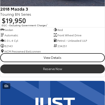
2018 Mazda 3
Touring BN Series
$19,950
EGC - Excluding Government Charges
2
Sedan
Red
Automatic
Front Wheel Drive
2.0 L 4 Cyl
Petrol - Unleaded ULP
62143
234251
NCM Preowned Belconnen
View Details
Reserve Now
6