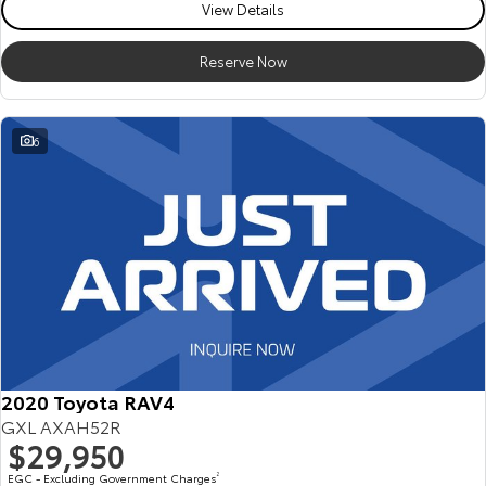
View Details
Reserve Now
6
2020 Toyota RAV4
GXL AXAH52R
$29,950
EGC - Excluding Government Charges
2