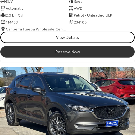
SUV
Grey
Automatic
AWD
2.0 L 4 Cyl
Petrol - Unleaded ULP
114453
234108
Canberra Fleet & Wholesale Centre
View Details
Reserve Now
35