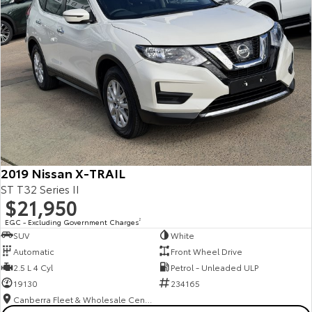
2019 Nissan X-TRAIL
ST T32 Series II
$21,950
EGC - Excluding Government Charges
2
SUV
White
Automatic
Front Wheel Drive
2.5 L 4 Cyl
Petrol - Unleaded ULP
19130
234165
Canberra Fleet & Wholesale Centre