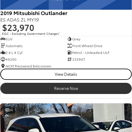
2019 Mitsubishi Outlander
ES ADAS ZL MY19
$23,970
EGC - Excluding Government Charges
2
SUV
Grey
Automatic
Front Wheel Drive
2.4 L 4 Cyl
Petrol - Unleaded ULP
49250
233907
NCM Preowned Belconnen
View Details
Reserve Now
34