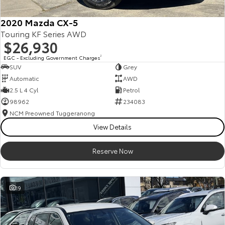
2020 Mazda CX-5
Touring KF Series AWD
$26,930
EGC - Excluding Government Charges
2
SUV
Grey
Automatic
AWD
2.5 L 4 Cyl
Petrol
98962
234083
NCM Preowned Tuggeranong
View Details
Reserve Now
19