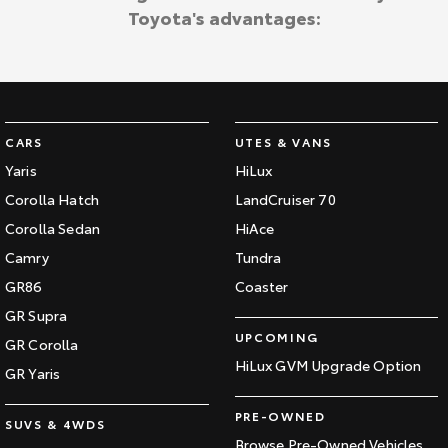
Toyota's advantages:
CARS
UTES & VANS
Yaris
HiLux
Corolla Hatch
LandCruiser 70
Corolla Sedan
HiAce
Camry
Tundra
GR86
Coaster
GR Supra
UPCOMING
GR Corolla
HiLux GVM Upgrade Option
GR Yaris
PRE-OWNED
SUVS & 4WDS
Browse Pre-Owned Vehicles