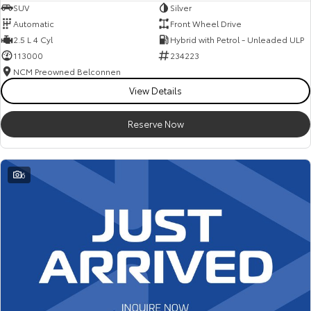
SUV
Silver
Automatic
Front Wheel Drive
2.5 L 4 Cyl
Hybrid with Petrol - Unleaded ULP
113000
234223
NCM Preowned Belconnen
View Details
Reserve Now
6