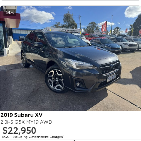
26
2019 Subaru XV
2.0i-S G5X MY19 AWD
$22,950
EGC - Excluding Government Charges
2