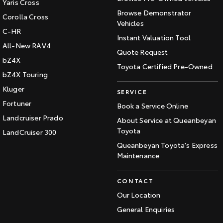
Yaris Cross
Browse Demonstrator
Corolla Cross
Vehicles
C-HR
Instant Valuation Tool
All-New RAV4
Quote Request
bZ4X
Toyota Certified Pre-Owned
bZ4X Touring
Kluger
SERVICE
Fortuner
Book a Service Online
Landcruiser Prado
About Service at Queanbeyan
Toyota
LandCruiser 300
Queanbeyan Toyota's Express
Maintenance
CONTACT
Our Location
General Enquiries