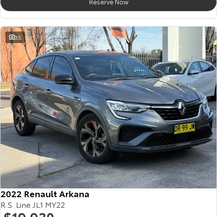
Reserve Now
35
2022 Renault Arkana
R.S. Line JL1 MY22