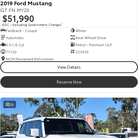
2019 Ford Mustang
Our Stock
GT FN MY20
$51,990
Toyota Warranty Advantage
EGC - Excluding Government Charges
2
Fastback - Coupe
White
Automatic
Rear Wheel Drive
Enquiries
5.0 L 8 Cyl
Petrol - Premium ULP
77120
233935
NCM Preowned Belconnen
View Details
Reserve Now
28