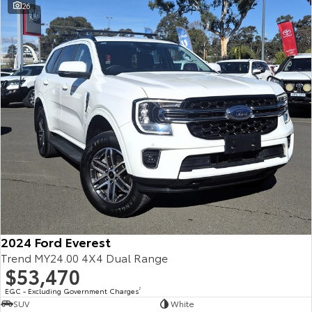
26
2024 Ford Everest
Trend MY24.00 4X4 Dual Range
$53,470
EGC - Excluding Government Charges
2
SUV
White