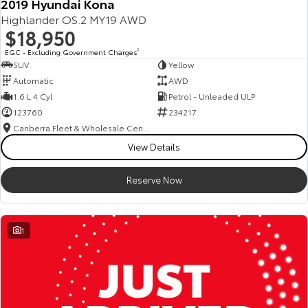
2019 Hyundai Kona
Highlander OS.2 MY19 AWD
$18,950
EGC - Excluding Government Charges
2
SUV
Yellow
Automatic
AWD
1.6 L 4 Cyl
Petrol - Unleaded ULP
123760
234217
Canberra Fleet & Wholesale Centre
View Details
Reserve Now
1