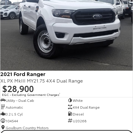
2021 Ford Ranger
XL PX MkIII MY21.75 4X4 Dual Range
$28,900
EGC - Excluding Government Charges
2
Utility - Dual Cab
White
Automatic
4X4 Dual Range
3.2 L 5 Cyl
Diesel
104544
U20268
Goulburn Country Motors