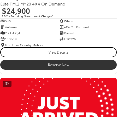
Elite TM.2 MY20 4X4 On Demand
$24,900
EGC - Excluding Government Charges
2
SUV
White
Automatic
4X4 On Demand
2.2 L 4 Cyl
Diesel
100839
U20226
Goulburn Country Motors
View Details
Reserve Now
1