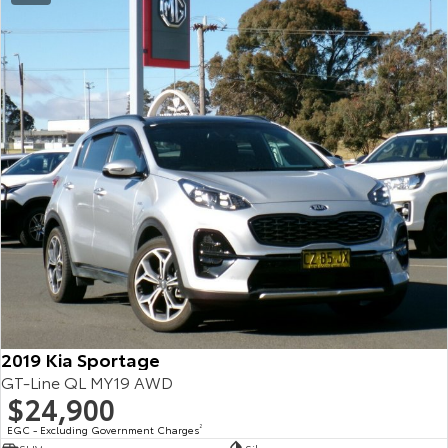
2019 Kia Sportage
GT-Line QL MY19 AWD
$24,900
EGC - Excluding Government Charges
2