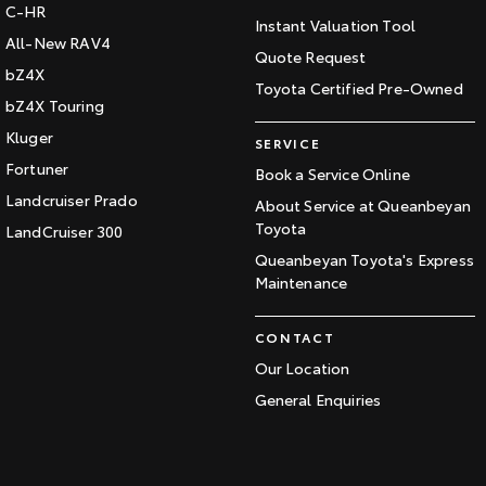
C-HR
Instant Valuation Tool
All-New RAV4
Quote Request
bZ4X
Toyota Certified Pre-Owned
bZ4X Touring
Kluger
SERVICE
Fortuner
Book a Service Online
Landcruiser Prado
About Service at Queanbeyan
Toyota
LandCruiser 300
Queanbeyan Toyota's Express
Maintenance
CONTACT
Our Location
General Enquiries