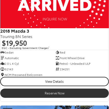
2018 Mazda 3
Touring BN Series
$19,950
EGC - Excluding Government Charges
2
Sedan
Red
Automatic
Front Wheel Drive
2.0 L 4 Cyl
Petrol - Unleaded ULP
62143
234251
NCM Preowned Belconnen
View Details
Reserve Now