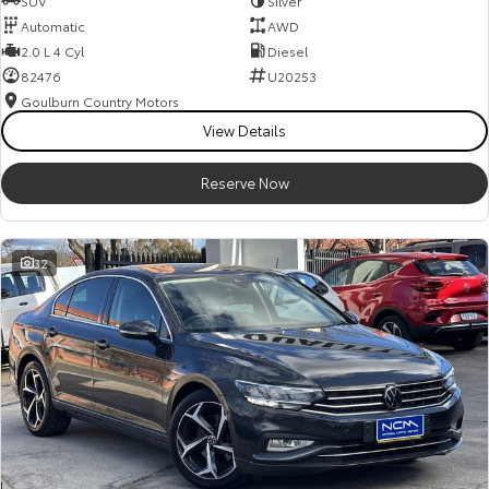
SUV
Silver
Automatic
AWD
2.0 L 4 Cyl
Diesel
82476
U20253
Goulburn Country Motors
View Details
Reserve Now
32