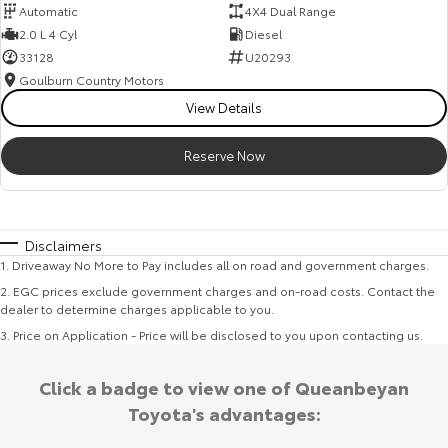
Automatic
4X4 Dual Range
2.0 L 4 Cyl
Diesel
33128
U20293
Goulburn Country Motors
View Details
Reserve Now
Disclaimers
1
.
Driveaway No More to Pay includes all on road and government charges.
2
.
EGC prices exclude government charges and on-road costs. Contact the
dealer to determine charges applicable to you.
3
.
Price on Application - Price will be disclosed to you upon contacting us.
Click a badge to view one of Queanbeyan
Toyota's advantages: