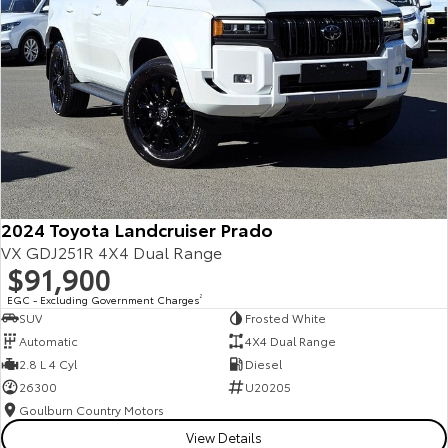
2024 Toyota Landcruiser Prado
VX GDJ251R 4X4 Dual Range
$91,900
EGC - Excluding Government Charges
2
SUV
Frosted White
Automatic
4X4 Dual Range
2.8 L 4 Cyl
Diesel
26300
U20205
Goulburn Country Motors
View Details