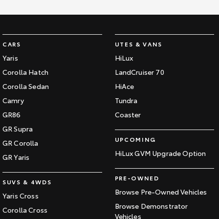
CARS
UTES & VANS
Yaris
HiLux
Corolla Hatch
LandCruiser 70
Corolla Sedan
HiAce
Camry
Tundra
GR86
Coaster
GR Supra
UPCOMING
GR Corolla
HiLux GVM Upgrade Option
GR Yaris
PRE-OWNED
SUVS & 4WDS
Browse Pre-Owned Vehicles
Yaris Cross
Browse Demonstrator
Corolla Cross
Vehicles