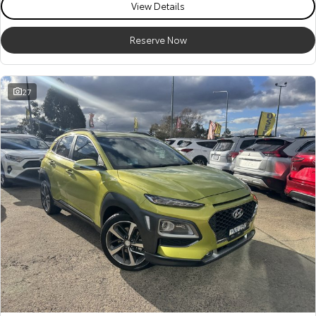
View Details
Reserve Now
27