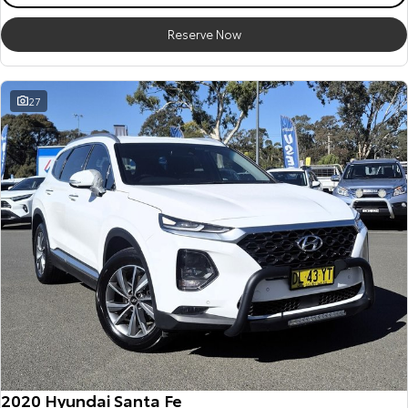
Reserve Now
27
2020 Hyundai Santa Fe