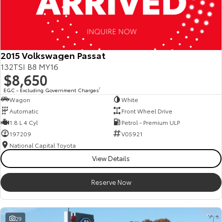
2015 Volkswagen Passat
132TSI B8 MY16
$8,650
EGC - Excluding Government Charges
2
Wagon
White
Automatic
Front Wheel Drive
1.8 L 4 Cyl
Petrol - Premium ULP
197209
V05921
National Capital Toyota
View Details
Reserve Now
29