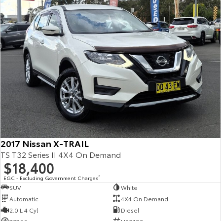
Kluger
Fortuner
Explore
Explore
Our Stock
Our Stock
Landcruiser Prado
LandCruiser 300
Explore
Explore
Our Stock
Our Stock
2017 Nissan X-TRAIL
Utes & Vans
TS T32 Series II 4X4 On Demand
$18,400
HiLux
LandCruiser 70
EGC - Excluding Government Charges
2
Explore
Explore
SUV
White
Automatic
4X4 On Demand
Our Stock
Our Stock
2.0 L 4 Cyl
Diesel