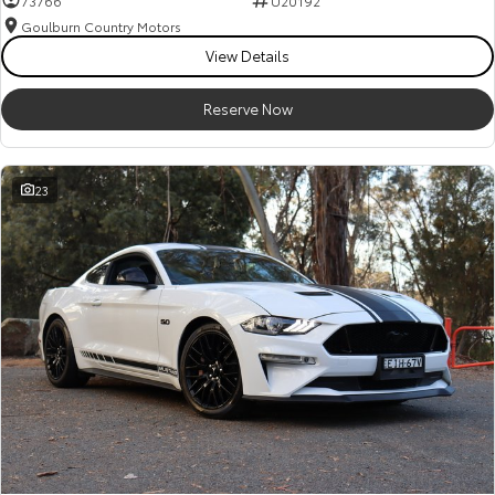
73766
U20192
Goulburn Country Motors
HiAce
Tundra
View Details
Explore
Explore
Reserve Now
Our Stock
Our Stock
23
Coaster
Explore
Our Stock
Upcoming
HiLux GVM Upgrade
Option