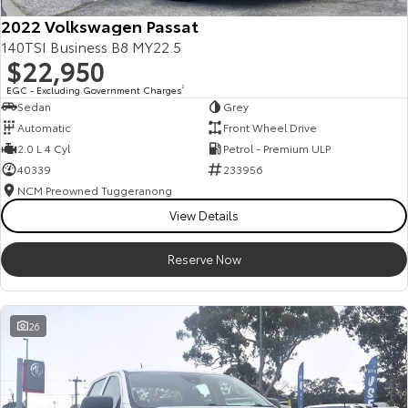
2022 Volkswagen Passat
140TSI Business B8 MY22.5
$22,950
EGC - Excluding Government Charges
2
Sedan
Grey
Automatic
Front Wheel Drive
2.0 L 4 Cyl
Petrol - Premium ULP
40339
233956
NCM Preowned Tuggeranong
View Details
Reserve Now
26