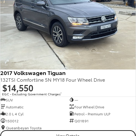
Kluger
Fortuner
Explore
Explore
Our Stock
Our Stock
Landcruiser Prado
LandCruiser 300
Explore
Explore
2017 Volkswagen Tiguan
Our Stock
Our Stock
132TSI Comfortline 5N MY18 Four Wheel Drive
$14,550
Utes & Vans
EGC - Excluding Government Charges
2
SUV
—
HiLux
LandCruiser 70
Automatic
Four Wheel Drive
2.0 L 4 Cyl
Petrol - Premium ULP
Explore
Explore
150012
Q01891
Queanbeyan Toyota
Our Stock
Our Stock
View Details