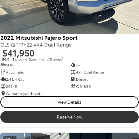
2022 Mitsubishi Pajero Sport
GLS QF MY22 4X4 Dual Range
$41,950
EGC - Excluding Government Charges
2
SUV
—
Automatic
4X4 Dual Range
2.4 L 4 Cyl
Diesel
29245
Q01859
Queanbeyan Toyota
View Details
Reserve Now