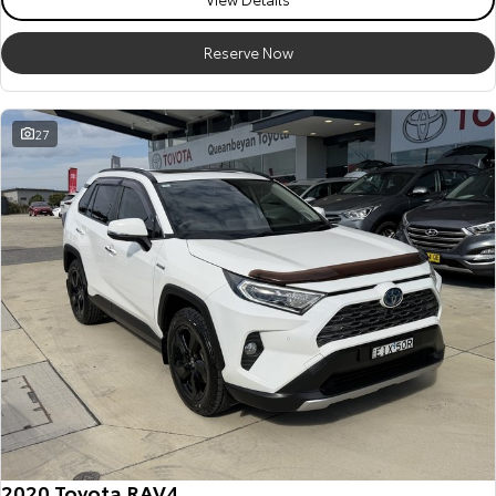
HiAce
Tundra
Reserve Now
Explore
Explore
Our Stock
Our Stock
27
Coaster
Explore
Our Stock
Upcoming
HiLux GVM Upgrade
Option
2020 Toyota RAV4