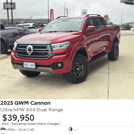
28
2025 GWM Cannon
Ultra NPW 4X4 Dual Range
$39,950
EGC - Excluding Government Charges
2
Utility - Dual Cab
—