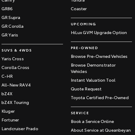
GR86
Coaster
GR Supra
UPCOMING
GR Corolla
HiLux GVM Upgrade Option
GR Yaris
PRE-OWNED
SUVS & 4WDS
Browse Pre-Owned Vehicles
Yaris Cross
Browse Demonstrator
Corolla Cross
Vehicles
C-HR
Instant Valuation Tool
All-New RAV4
Quote Request
bZ4X
Toyota Certified Pre-Owned
bZ4X Touring
Kluger
SERVICE
Fortuner
Book a Service Online
Landcruiser Prado
About Service at Queanbeyan