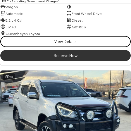
EGC - Excluding Government Charges
Wagon
—
Automatic
Front Wheel Drive
2.2 L 4 Cyl
Diesel
38143
Q01888
Queanbeyan Toyota
View Details
Reserve Now
29