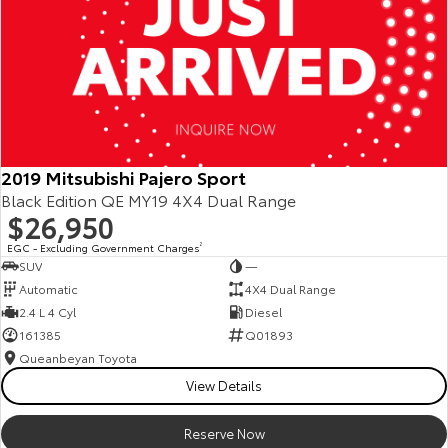
2019 Mitsubishi Pajero Sport
Black Edition QE MY19 4X4 Dual Range
$26,950
EGC - Excluding Government Charges
2
SUV
—
Automatic
4X4 Dual Range
2.4 L 4 Cyl
Diesel
161385
Q01893
Queanbeyan Toyota
View Details
Reserve Now