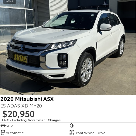
24
2020 Mitsubishi ASX
ES ADAS XD MY20
$20,950
EGC - Excluding Government Charges
2
SUV
—
Automatic
Front Wheel Drive