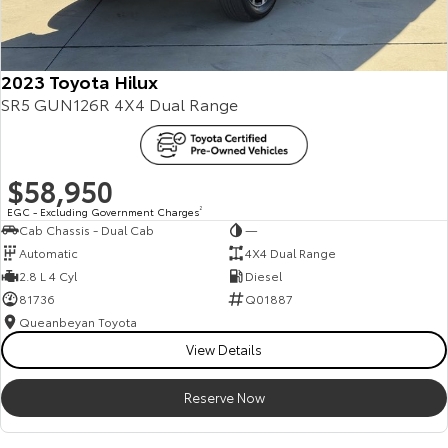
2023 Toyota Hilux
SR5 GUN126R 4X4 Dual Range
$58,950
EGC - Excluding Government Charges
2
Cab Chassis - Dual Cab
—
Automatic
4X4 Dual Range
2.8 L 4 Cyl
Diesel
81736
Q01887
Queanbeyan Toyota
View Details
Reserve Now