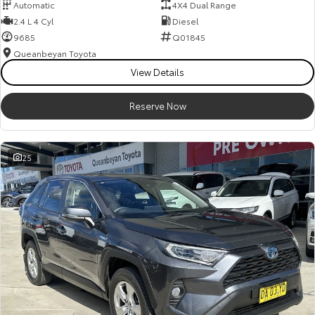
Automatic
4X4 Dual Range
2.4 L 4 Cyl
Diesel
9685
Q01845
Queanbeyan Toyota
View Details
Reserve Now
25