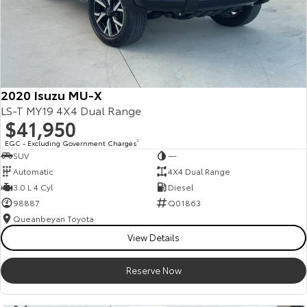
2020 Isuzu MU-X
LS-T MY19 4X4 Dual Range
$41,950
EGC - Excluding Government Charges
2
SUV
—
Automatic
4X4 Dual Range
3.0 L 4 Cyl
Diesel
98887
Q01863
Queanbeyan Toyota
View Details
Reserve Now