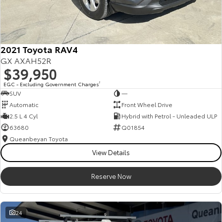
2021 Toyota RAV4
GX AXAH52R
$39,950
EGC - Excluding Government Charges
2
SUV
—
Automatic
Front Wheel Drive
2.5 L 4 Cyl
Hybrid with Petrol - Unleaded ULP
63680
Q01854
Queanbeyan Toyota
View Details
Reserve Now
24