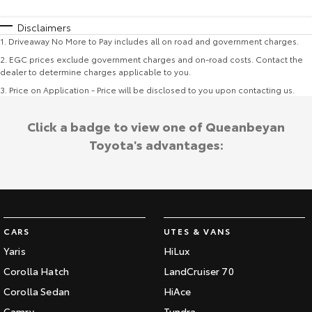
Disclaimers
1
.
Driveaway No More to Pay includes all on road and government charges.
2
.
EGC prices exclude government charges and on-road costs. Contact the
dealer to determine charges applicable to you.
3
.
Price on Application - Price will be disclosed to you upon contacting us.
Click a badge to view one of Queanbeyan
Toyota's advantages:
CARS
UTES & VANS
Yaris
HiLux
Corolla Hatch
LandCruiser 70
Corolla Sedan
HiAce
Camry
Tundra