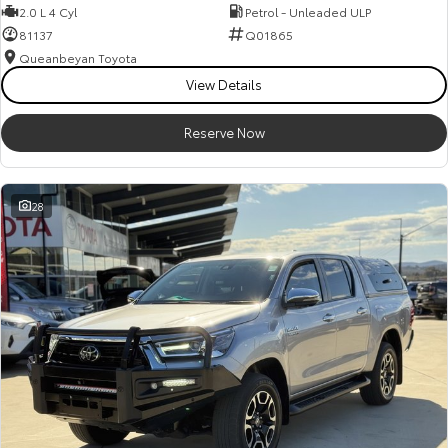
2.0 L 4 Cyl
Petrol - Unleaded ULP
81137
Q01865
Queanbeyan Toyota
View Details
Reserve Now
28