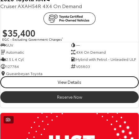
Cruiser AXAH54R 4X4 On Demand
Our Stock
Toyota Warranty Advantage
$35,400
Enquiries
EGC - Excluding Government Charges
2
SUV
—
Automatic
4X4 On Demand
2.5 L 4 Cyl
Hybrid with Petrol - Unleaded ULP
127784
V05803
Queanbeyan Toyota
View Details
Reserve Now
1