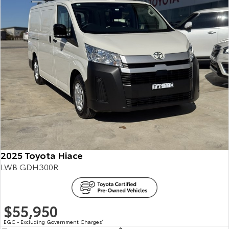
2025 Toyota Hiace
LWB GDH300R
$55,950
EGC - Excluding Government Charges
2