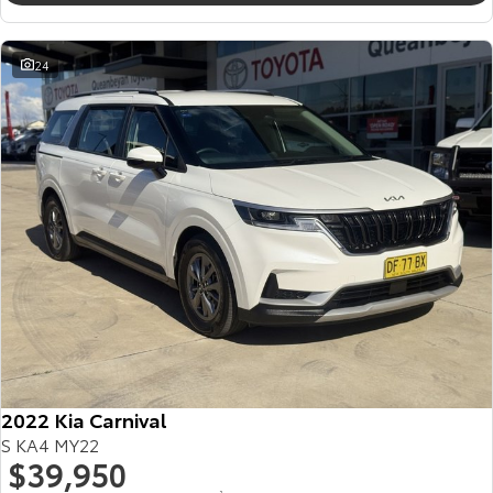
24
2022 Kia Carnival
S KA4 MY22
$39,950
2