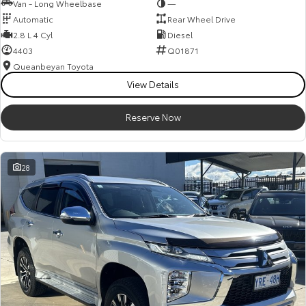
Van - Long Wheelbase
—
Automatic
Rear Wheel Drive
2.8 L 4 Cyl
Diesel
4403
Q01871
Queanbeyan Toyota
View Details
Reserve Now
28