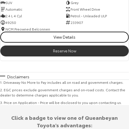
SUV
Grey
Automatic
Front Wheel Drive
2.4 L 4 Cyl
Petrol - Unleaded ULP
49250
233907
NCM Preowned Belconnen
View Details
Reserve Now
Disclaimers
1
.
Driveaway No More to Pay includes all on road and government charges.
2
.
EGC prices exclude government charges and on-road costs. Contact the
dealer to determine charges applicable to you.
3
.
Price on Application - Price will be disclosed to you upon contacting us.
Click a badge to view one of Queanbeyan
Toyota's advantages: