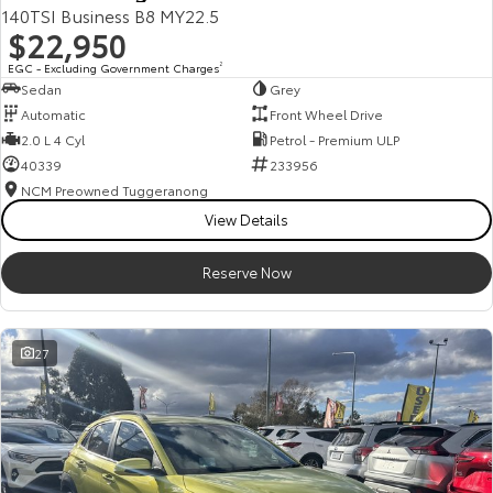
140TSI Business B8 MY22.5
$22,950
EGC - Excluding Government Charges
2
Sedan
Grey
Automatic
Front Wheel Drive
2.0 L 4 Cyl
Petrol - Premium ULP
40339
233956
NCM Preowned Tuggeranong
View Details
Reserve Now
27