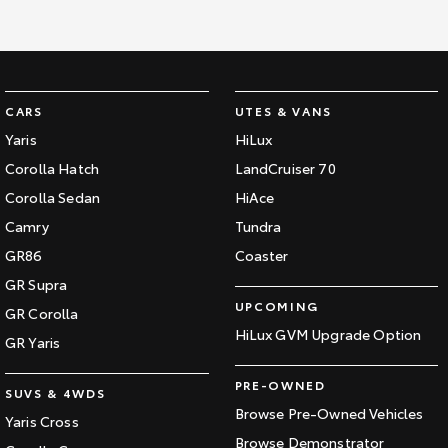
CARS
UTES & VANS
Yaris
HiLux
Corolla Hatch
LandCruiser 70
Corolla Sedan
HiAce
Camry
Tundra
GR86
Coaster
GR Supra
UPCOMING
GR Corolla
HiLux GVM Upgrade Option
GR Yaris
PRE-OWNED
SUVS & 4WDS
Browse Pre-Owned Vehicles
Yaris Cross
Browse Demonstrator