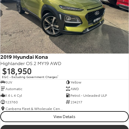
2019 Hyundai Kona
Highlander OS.2 MY19 AWD
$18,950
EGC - Excluding Government Charges
2
SUV
Yellow
Automatic
AWD
1.6 L 4 Cyl
Petrol - Unleaded ULP
123760
234217
Canberra Fleet & Wholesale Centre
View Details