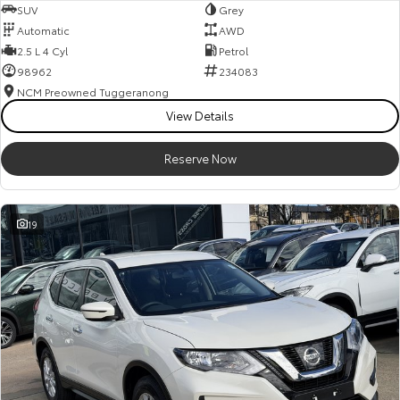
SUV
Grey
Automatic
AWD
2.5 L 4 Cyl
Petrol
98962
234083
NCM Preowned Tuggeranong
View Details
Reserve Now
19