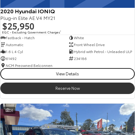
2020 Hyundai IONIQ
Plug-in Elite AE.V4 MY21
$25,950
EGC - Excluding Government Charges
2
Fastback - Hatch
White
Automatic
Front Wheel Drive
1.6 L 4 Cyl
Hybrid with Petrol - Unleaded ULP
61492
234186
NCM Preowned Belconnen
View Details
Reserve Now
26