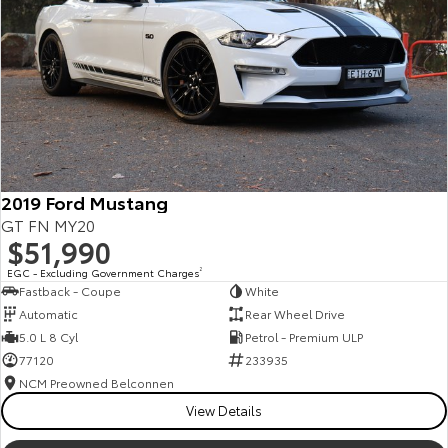
Kluger
Fortuner
Explore
Explore
Our Stock
Our Stock
Landcruiser Prado
LandCruiser 300
Explore
Explore
2019 Ford Mustang
GT FN MY20
Our Stock
Our Stock
$51,990
EGC - Excluding Government Charges
2
Fastback - Coupe
White
Utes & Vans
Automatic
Rear Wheel Drive
5.0 L 8 Cyl
Petrol - Premium ULP
HiLux
LandCruiser 70
77120
233935
Explore
Explore
NCM Preowned Belconnen
View Details
Our Stock
Our Stock