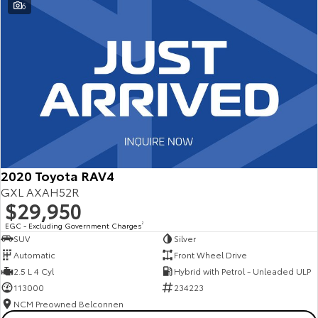
6
2020 Toyota RAV4
GXL AXAH52R
$29,950
EGC - Excluding Government Charges
2
SUV
Silver
Automatic
Front Wheel Drive
2.5 L 4 Cyl
Hybrid with Petrol - Unleaded ULP
113000
234223
NCM Preowned Belconnen