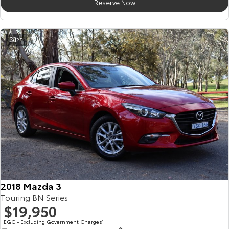
Reserve Now
25
2018 Mazda 3
Touring BN Series
$19,950
EGC - Excluding Government Charges
2