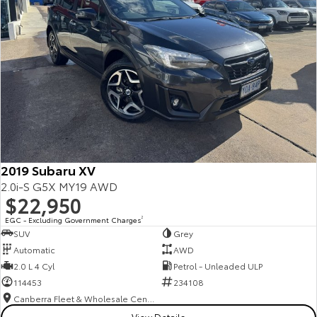
2019 Subaru XV
2.0i-S G5X MY19 AWD
$22,950
EGC - Excluding Government Charges
2
SUV
Grey
Automatic
AWD
2.0 L 4 Cyl
Petrol - Unleaded ULP
114453
234108
Canberra Fleet & Wholesale Centre