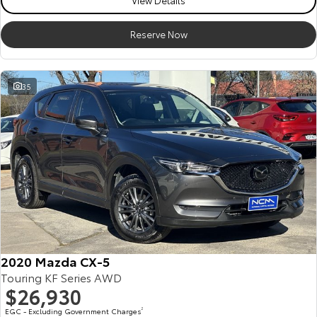
View Details
Reserve Now
35
2020 Mazda CX-5
Touring KF Series AWD
$26,930
EGC - Excluding Government Charges
2