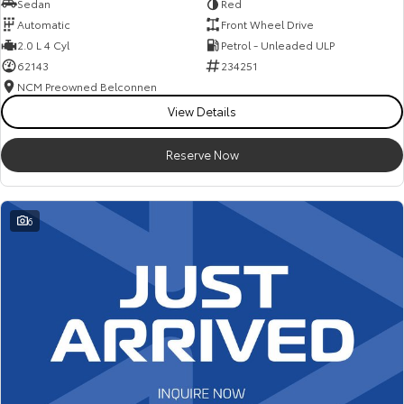
Sedan
Red
Automatic
Front Wheel Drive
2.0 L 4 Cyl
Petrol - Unleaded ULP
62143
234251
NCM Preowned Belconnen
View Details
Reserve Now
6