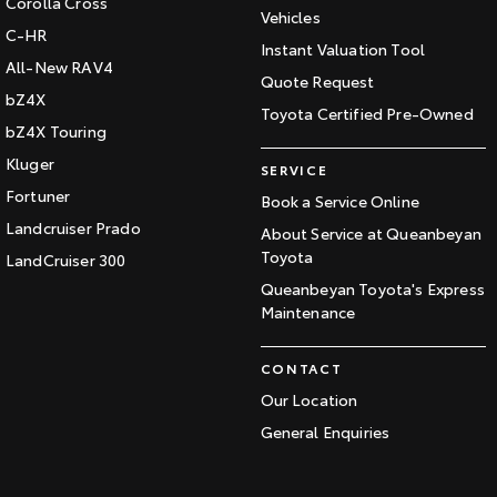
Corolla Cross
Vehicles
C-HR
Instant Valuation Tool
All-New RAV4
Quote Request
bZ4X
Toyota Certified Pre-Owned
bZ4X Touring
Kluger
SERVICE
Fortuner
Book a Service Online
Landcruiser Prado
About Service at Queanbeyan
Toyota
LandCruiser 300
Queanbeyan Toyota's Express
Maintenance
CONTACT
Our Location
General Enquiries