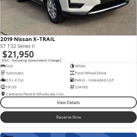
2019 Nissan X-TRAIL
ST T32 Series II
$21,950
EGC - Excluding Government Charges
2
SUV
White
Automatic
Front Wheel Drive
2.5 L 4 Cyl
Petrol - Unleaded ULP
19130
234165
Canberra Fleet & Wholesale Centre
View Details
Reserve Now