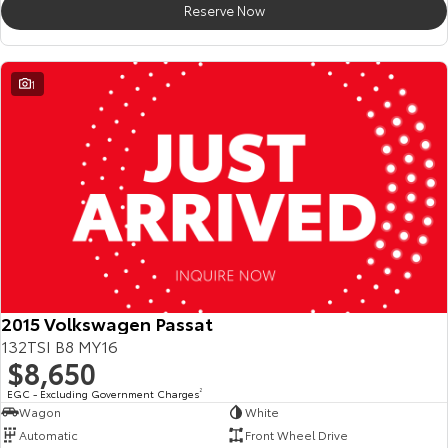
Reserve Now
HiAce
Tundra
Explore
Explore
1
Our Stock
Our Stock
Coaster
Explore
Our Stock
Upcoming
2015 Volkswagen Passat
132TSI B8 MY16
HiLux GVM Upgrade
$8,650
Option
EGC - Excluding Government Charges
2
Wagon
White
Automatic
Front Wheel Drive