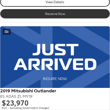
View Details
Reserve Now
6
2019 Mitsubishi Outlander
ES ADAS ZL MY19
$23,970
EGC - Excluding Government Charges
2