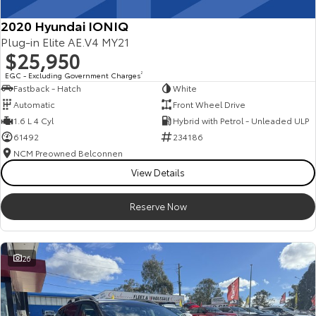
2020 Hyundai IONIQ
Plug-in Elite AE.V4 MY21
$25,950
EGC - Excluding Government Charges
2
Fastback - Hatch
White
Automatic
Front Wheel Drive
1.6 L 4 Cyl
Hybrid with Petrol - Unleaded ULP
61492
234186
NCM Preowned Belconnen
View Details
Reserve Now
26