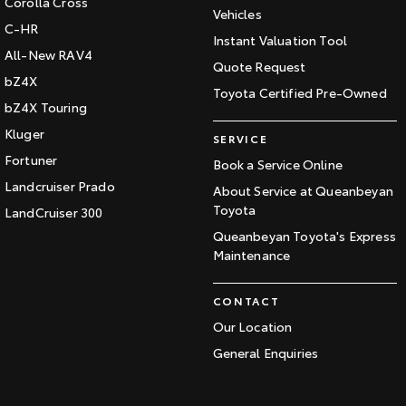
Corolla Cross
Vehicles
C-HR
Instant Valuation Tool
All-New RAV4
Quote Request
bZ4X
Toyota Certified Pre-Owned
bZ4X Touring
Kluger
SERVICE
Fortuner
Book a Service Online
Landcruiser Prado
About Service at Queanbeyan
Toyota
LandCruiser 300
Queanbeyan Toyota's Express
Maintenance
CONTACT
Our Location
General Enquiries