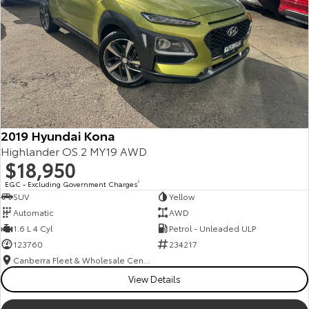
2019 Hyundai Kona
Highlander OS.2 MY19 AWD
$18,950
EGC - Excluding Government Charges
2
SUV
Yellow
Automatic
AWD
1.6 L 4 Cyl
Petrol - Unleaded ULP
123760
234217
Canberra Fleet & Wholesale Centre
View Details