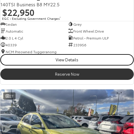
140TSI Business B8 MY22.5
$22,950
EGC - Excluding Government Charges
2
Sedan
Grey
Automatic
Front Wheel Drive
2.0 L 4 Cyl
Petrol - Premium ULP
40339
233956
NCM Preowned Tuggeranong
View Details
Reserve Now
27