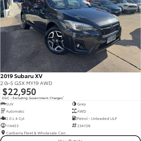
2019 Subaru XV
2.0i-S G5X MY19 AWD
$22,950
EGC - Excluding Government Charges
2
SUV
Grey
Automatic
AWD
2.0 L 4 Cyl
Petrol - Unleaded ULP
114453
234108
Canberra Fleet & Wholesale Centre