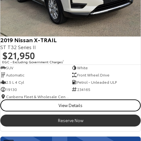
2019 Nissan X-TRAIL
ST T32 Series II
$21,950
EGC - Excluding Government Charges
2
SUV
White
Automatic
Front Wheel Drive
2.5 L 4 Cyl
Petrol - Unleaded ULP
19130
234165
Canberra Fleet & Wholesale Centre
View Details
Reserve Now