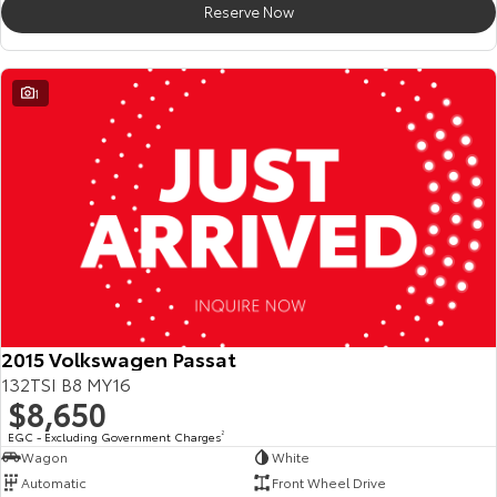
Reserve Now
HiAce
Tundra
Explore
Explore
1
Our Stock
Our Stock
Coaster
Explore
Our Stock
Upcoming
2015 Volkswagen Passat
132TSI B8 MY16
HiLux GVM Upgrade
$8,650
Option
EGC - Excluding Government Charges
2
Wagon
White
Automatic
Front Wheel Drive