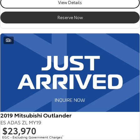
View Details
Reserve Now
6
2019 Mitsubishi Outlander
ES ADAS ZL MY19
$23,970
EGC - Excluding Government Charges
2