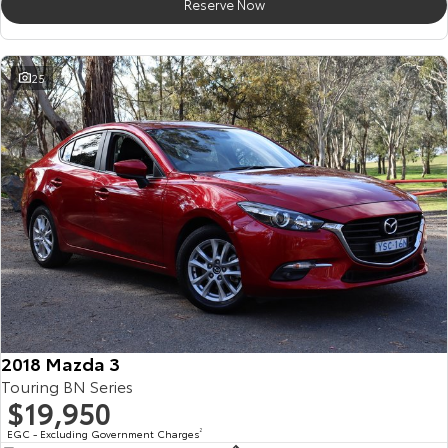
Reserve Now
25
2018 Mazda 3
Touring BN Series
$19,950
EGC - Excluding Government Charges
2