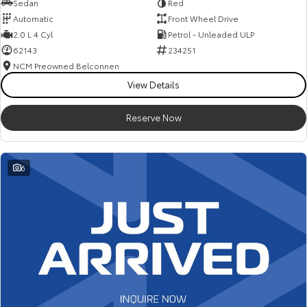
Sedan
Red
Automatic
Front Wheel Drive
2.0 L 4 Cyl
Petrol - Unleaded ULP
62143
234251
NCM Preowned Belconnen
View Details
Reserve Now
6