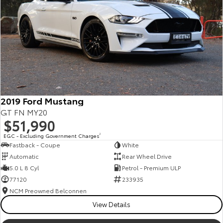
Kluger
Fortuner
Explore
Explore
Our Stock
Our Stock
Landcruiser Prado
LandCruiser 300
Explore
Explore
2019 Ford Mustang
GT FN MY20
Our Stock
Our Stock
$51,990
EGC - Excluding Government Charges
2
Fastback - Coupe
White
Utes & Vans
Automatic
Rear Wheel Drive
5.0 L 8 Cyl
Petrol - Premium ULP
HiLux
LandCruiser 70
77120
233935
Explore
Explore
NCM Preowned Belconnen
View Details
Our Stock
Our Stock