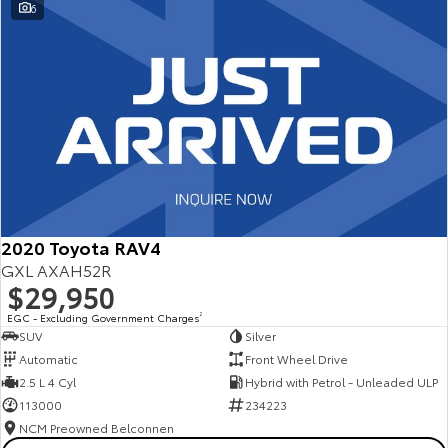
6
2020 Toyota RAV4
GXL AXAH52R
$29,950
EGC - Excluding Government Charges
2
SUV
Silver
Automatic
Front Wheel Drive
2.5 L 4 Cyl
Hybrid with Petrol - Unleaded ULP
113000
234223
NCM Preowned Belconnen