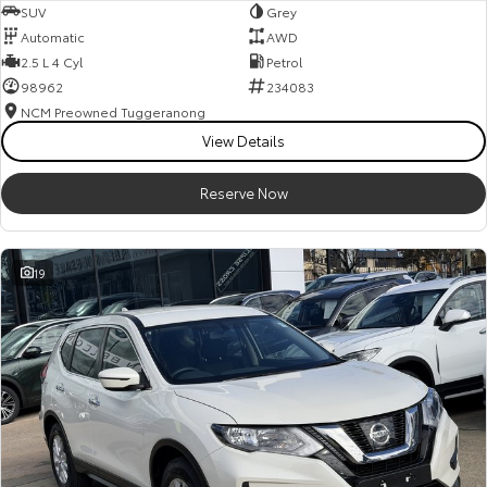
SUV
Grey
Automatic
AWD
2.5 L 4 Cyl
Petrol
98962
234083
NCM Preowned Tuggeranong
View Details
Reserve Now
19