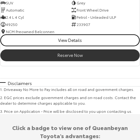
SUV
Grey
Automatic
Front Wheel Drive
2.4 L 4 Cyl
Petrol - Unleaded ULP
49250
233907
NCM Preowned Belconnen
View Details
Reserve Now
Disclaimers
1
.
Driveaway No More to Pay includes all on road and government charges.
2
.
EGC prices exclude government charges and on-road costs. Contact the
dealer to determine charges applicable to you.
3
.
Price on Application - Price will be disclosed to you upon contacting us.
Click a badge to view one of Queanbeyan
Toyota's advantages: