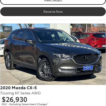
View Details
Reserve Now
35
2020 Mazda CX-5
Touring KF Series AWD
$26,930
EGC - Excluding Government Charges
2