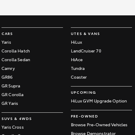
CARS
UTES & VANS
Yaris
HiLux
Corolla Hatch
LandCruiser 70
Corolla Sedan
HiAce
Camry
Tundra
GR86
Coaster
GR Supra
UPCOMING
GR Corolla
HiLux GVM Upgrade Option
GR Yaris
PRE-OWNED
SUVS & 4WDS
Browse Pre-Owned Vehicles
Yaris Cross
Browse Demonstrator