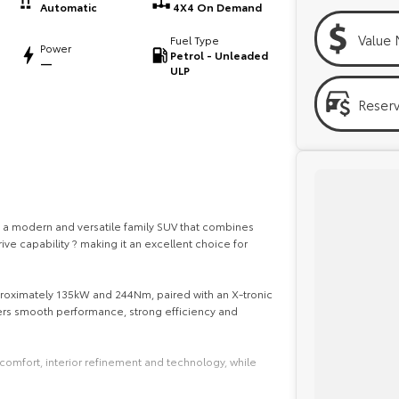
Automatic
4X4 On Demand
Value 
Fuel Type
Power
Petrol - Unleaded
—
ULP
Reser
 a modern and versatile family SUV that combines
ive capability ? making it an excellent choice for
proximately 135kW and 244Nm, paired with an X-tronic
ers smooth performance, strong efficiency and
comfort, interior refinement and technology, while