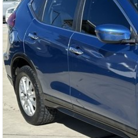
We offer:
Free personalised finance and insurance quotes
Business finance expertise
A fully remote, hassle-free buying experience with e-sign options
A local team that truly cares about your satisfaction
Contact us today to arrange an inspection or to speak with one of our fr
buying from a trusted local dealer.