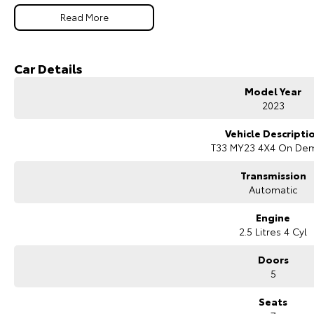
The ST-L variant adds premium comfort and convenience features, while the
Read More
for families needing extra passenger capacity.
Key Features & Highlights:
2.5L direct-injection petrol engine (135kW / 244Nm)
Car Details
X-tronic CVT automatic transmission
Intelligent 4WD system
Model Year
ST-L specification
2023
7-seat SUV wagon configuration
18-inch alloy wheels
Vehicle Descripti
Leather-accented interior
T33 MY23 4X4 On De
Power-adjustable front seats
Large touchscreen infotainment system
Transmission
Apple CarPlay and Android Auto
Automatic
Satellite navigation
Bluetooth connectivity
Engine
360-degree camera
2.5 Litres 4 Cyl
Front and rear parking sensors
Adaptive cruise control
Doors
Lane departure warning and lane keeping assist
5
Autonomous emergency braking
Blind spot monitoring
Seats
Rear cross traffic alert