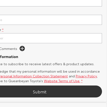
r
*
d Comments
nformation
ike to subscribe to receive latest offers & product updates.
edge that my personal information will be used in accordance
Personal Information Collection Statement
and
Privacy Policy
,
ee to
Queanbeyan Toyota's
Website Terms of Use.
*
Submit