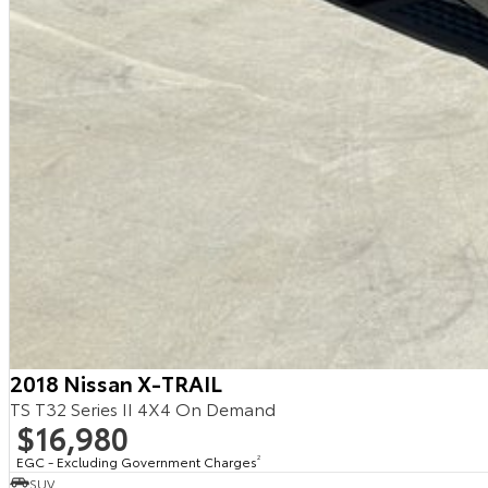
2018 Nissan X-TRAIL
TS T32 Series II 4X4 On Demand
$16,980
EGC - Excluding Government Charges
2
SUV