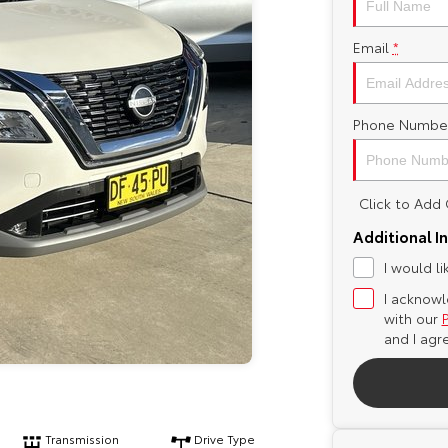
Email
*
Phone Numbe
Click to Ad
Additional I
I would l
I acknowl
with our
and I agr
Transmission
Drive Type