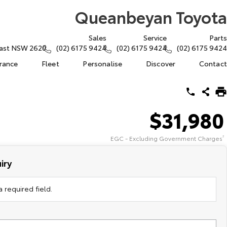
Queanbeyan Toyota
Sales
Service
Parts
East NSW 2620
(02) 6175 9424
(02) 6175 9424
(02) 6175 9424
urance
Fleet
Personalise
Discover
Contact
$31,980
EGC - Excluding Government Charges
2
iry
 required field.