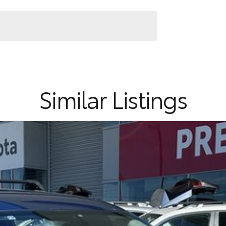
ndly practicality, modern technology and comfortable
Similar Listings
ommitment to the Canberra region and Queanbeyan
 after-sales service. When you buy from us, you?re not