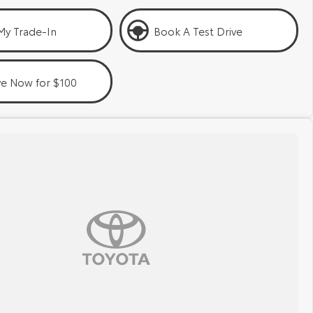
My Trade-In
Book A Test Drive
ve Now for $100