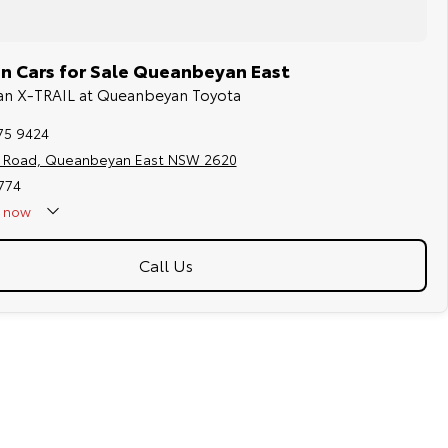
n Cars for Sale Queanbeyan East
ssan X-TRAIL at Queanbeyan Toyota
75 9424
s Road, Queanbeyan East NSW 2620
774
now
Call Us