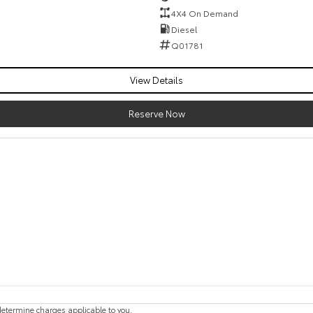
4X4 On Demand
Diesel
Q01781
View Details
Reserve Now
etermine charges applicable to you.