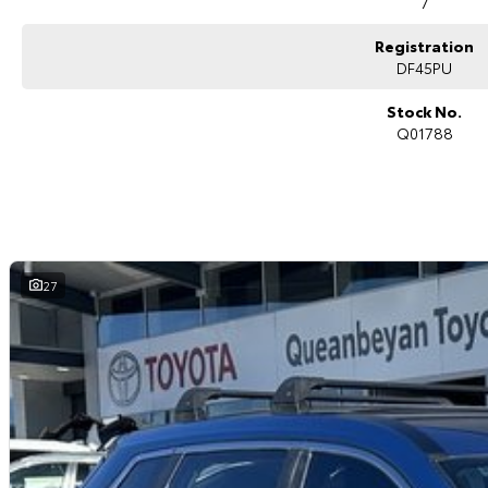
7
Tri-zone climate control
Power tailgate
Registration
Digital instrument cluster
Keyless entry with push-button start
DF45PU
LED headlights and daytime running lights
ABS, stability and traction control
Stock No.
Multiple airbags with 5-star ANCAP safety rating
Q01788
The Nissan X-TRAIL ST-L 7 Seat 4WD is widely regarded for its family-frie
driving experience, making it one of the most versatile SUVs in its class.
Why Buy This X-TRAIL?
Spacious and practical 7-seat family SUV
Intelligent 4WD capability for added confidence
27
Modern interior with advanced technology
Excellent safety and driver assistance systems
Comfortable and refined driving experience
Ideal for family travel and everyday use
Why buy from us?
We?re a family-owned and operated dealership with over 40 years of c
community. Our reputation is built on trust, transparency, and exceptional
just getting a quality vehicle ? you?re getting peace of mind.