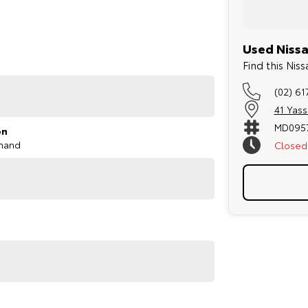
 7-seat configuration provides additional flexibility
Used Nissa
Find this Ni
(02) 61
41 Yas
MD095
on
mand
Closed