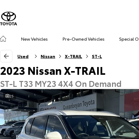
New Vehicles
Pre-Owned Vehicles
Special O
Used
Nissan
X-TRAIL
ST-L
2023 Nissan X-TRAIL
ST-L T33 MY23 4X4 On Demand
25