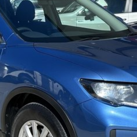
iendly team members. Experience the difference of