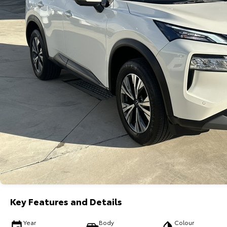
Key Features and Details
Year
Body
Colour