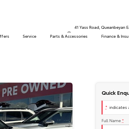
41 Yass Road, Queanbeyan 
ffers
Service
Parts & Accessories
Finance & Ins
Quick Enqu
*
indicates a
Full Name
*