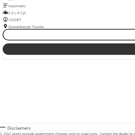
Automatic
2.0 L 4 Cyl
120287
Queanbeyan Toyota
Disclaimers
2
.
EGC prices exclude government charges and on-road costs. Contact the dealer to d