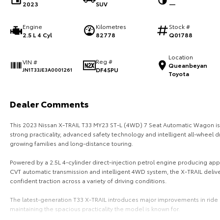
2023
SUV
—
Engine
Kilometres
Stock #
2.5 L 4 Cyl
82778
Q01788
Location
Reg #
VIN #
Queanbeyan
DF45PU
JN1T33JE3A0001261
Toyota
Dealer Comments
This 2023 Nissan X-TRAIL T33 MY23 ST-L (4WD) 7 Seat Automatic Wagon is
strong practicality, advanced safety technology and intelligent all-wheel dr
growing families and long-distance touring.
Powered by a 2.5L 4-cylinder direct-injection petrol engine producing ap
CVT automatic transmission and intelligent 4WD system, the X-TRAIL deliv
confident traction across a variety of driving conditions.
The latest-generation T33 X-TRAIL introduces major improvements in ride 
maintaining the spacious practicality the model is known for.