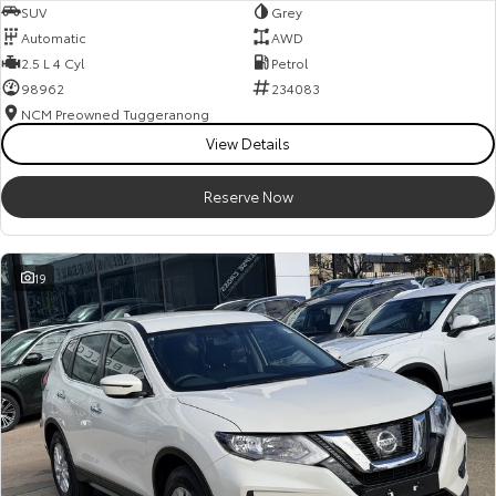
SUV
Grey
Automatic
AWD
2.5 L 4 Cyl
Petrol
98962
234083
NCM Preowned Tuggeranong
View Details
Reserve Now
19