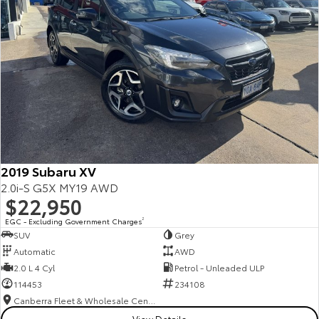
2019 Subaru XV
2.0i-S G5X MY19 AWD
$22,950
EGC - Excluding Government Charges
2
SUV
Grey
Automatic
AWD
2.0 L 4 Cyl
Petrol - Unleaded ULP
114453
234108
Canberra Fleet & Wholesale Centre