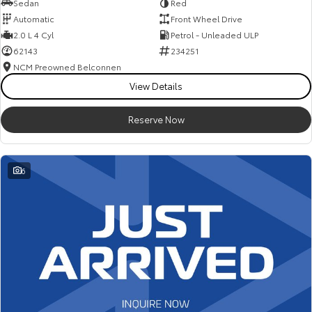
Sedan
Red
Automatic
Front Wheel Drive
2.0 L 4 Cyl
Petrol - Unleaded ULP
62143
234251
NCM Preowned Belconnen
View Details
Reserve Now
6