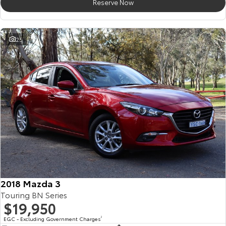
Reserve Now
25
2018 Mazda 3
Touring BN Series
$19,950
EGC - Excluding Government Charges
2