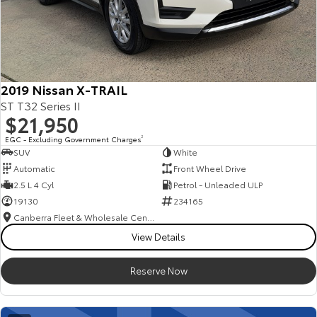
2019 Nissan X-TRAIL
ST T32 Series II
$21,950
EGC - Excluding Government Charges
2
SUV
White
Automatic
Front Wheel Drive
2.5 L 4 Cyl
Petrol - Unleaded ULP
19130
234165
Canberra Fleet & Wholesale Centre
View Details
Reserve Now