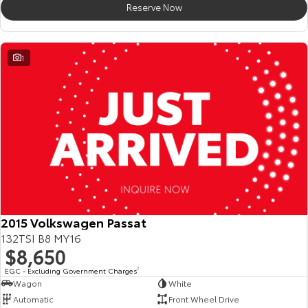
Reserve Now
HiAce
Tundra
Explore
Explore
1
Our Stock
Our Stock
Coaster
Explore
Our Stock
Upcoming
2015 Volkswagen Passat
132TSI B8 MY16
HiLux GVM Upgrade
$8,650
Option
EGC - Excluding Government Charges
2
Wagon
White
Automatic
Front Wheel Drive