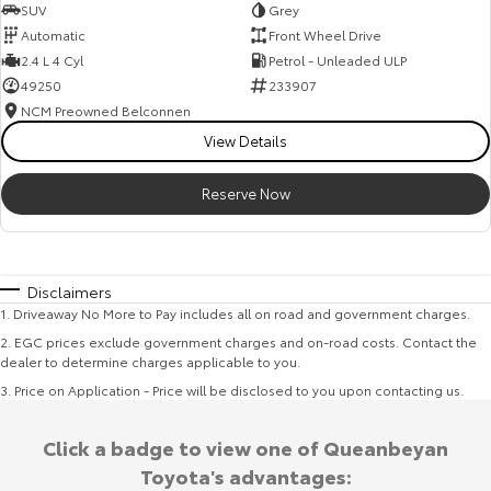
SUV
Grey
Automatic
Front Wheel Drive
2.4 L 4 Cyl
Petrol - Unleaded ULP
49250
233907
NCM Preowned Belconnen
View Details
Reserve Now
Disclaimers
1
.
Driveaway No More to Pay includes all on road and government charges.
2
.
EGC prices exclude government charges and on-road costs. Contact the
dealer to determine charges applicable to you.
3
.
Price on Application - Price will be disclosed to you upon contacting us.
Click a badge to view one of Queanbeyan
Toyota's advantages: