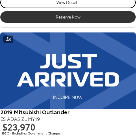
View Details
Reserve Now
6
2019 Mitsubishi Outlander
ES ADAS ZL MY19
$23,970
EGC - Excluding Government Charges
2