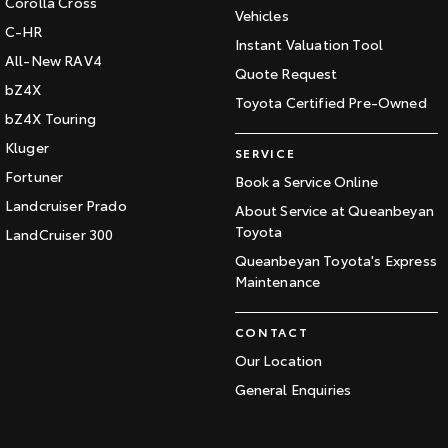
Corolla Cross
Vehicles
C-HR
Instant Valuation Tool
All-New RAV4
Quote Request
bZ4X
Toyota Certified Pre-Owned
bZ4X Touring
Kluger
SERVICE
Fortuner
Book a Service Online
Landcruiser Prado
About Service at Queanbeyan
Toyota
LandCruiser 300
Queanbeyan Toyota's Express
Maintenance
CONTACT
Our Location
General Enquiries