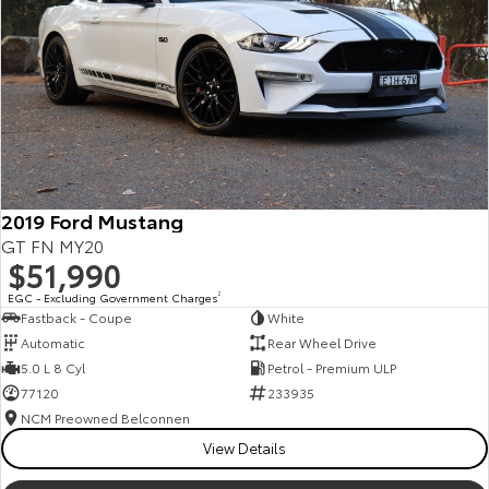
Kluger
Fortuner
Explore
Explore
Our Stock
Our Stock
Landcruiser Prado
LandCruiser 300
Explore
Explore
2019 Ford Mustang
GT FN MY20
Our Stock
Our Stock
$51,990
EGC - Excluding Government Charges
2
Fastback - Coupe
White
Utes & Vans
Automatic
Rear Wheel Drive
5.0 L 8 Cyl
Petrol - Premium ULP
HiLux
LandCruiser 70
77120
233935
Explore
Explore
NCM Preowned Belconnen
View Details
Our Stock
Our Stock