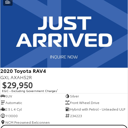
6
2020 Toyota RAV4
GXL AXAH52R
$29,950
EGC - Excluding Government Charges
2
SUV
Silver
Automatic
Front Wheel Drive
2.5 L 4 Cyl
Hybrid with Petrol - Unleaded ULP
113000
234223
NCM Preowned Belconnen