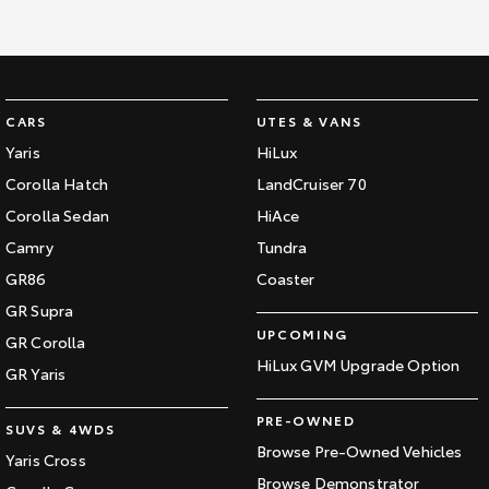
CARS
UTES & VANS
Yaris
HiLux
Corolla Hatch
LandCruiser 70
Corolla Sedan
HiAce
Camry
Tundra
GR86
Coaster
GR Supra
UPCOMING
GR Corolla
HiLux GVM Upgrade Option
GR Yaris
PRE-OWNED
SUVS & 4WDS
Browse Pre-Owned Vehicles
Yaris Cross
Browse Demonstrator