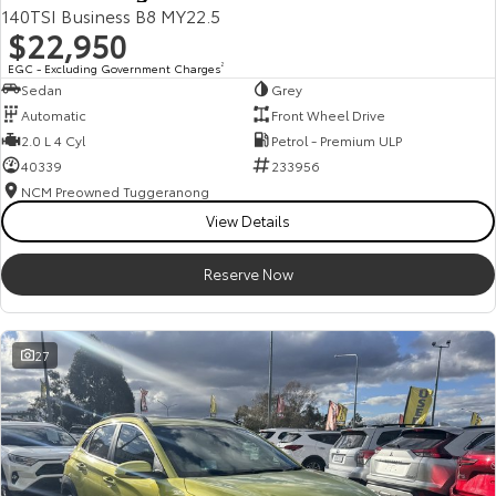
140TSI Business B8 MY22.5
$22,950
EGC - Excluding Government Charges
2
Sedan
Grey
Automatic
Front Wheel Drive
2.0 L 4 Cyl
Petrol - Premium ULP
40339
233956
NCM Preowned Tuggeranong
View Details
Reserve Now
27