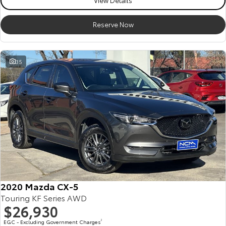
View Details
Reserve Now
35
2020 Mazda CX-5
Touring KF Series AWD
$26,930
EGC - Excluding Government Charges
2