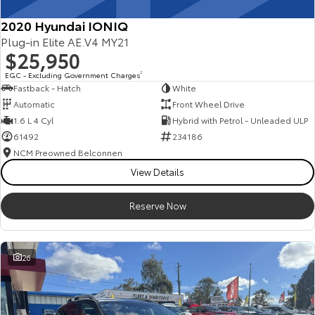
2020 Hyundai IONIQ
Plug-in Elite AE.V4 MY21
$25,950
EGC - Excluding Government Charges
2
Fastback - Hatch
White
Automatic
Front Wheel Drive
1.6 L 4 Cyl
Hybrid with Petrol - Unleaded ULP
61492
234186
NCM Preowned Belconnen
View Details
Reserve Now
26