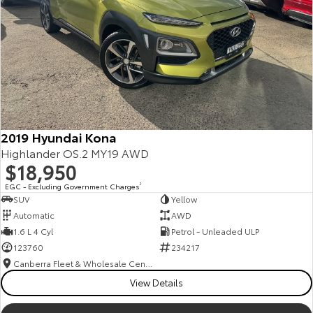
2019 Hyundai Kona
Highlander OS.2 MY19 AWD
$18,950
EGC - Excluding Government Charges
2
SUV
Yellow
Automatic
AWD
1.6 L 4 Cyl
Petrol - Unleaded ULP
123760
234217
Canberra Fleet & Wholesale Centre
View Details