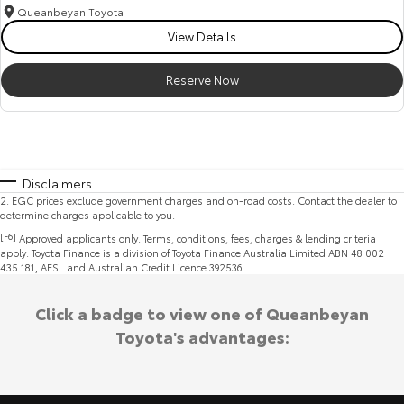
Queanbeyan Toyota
View Details
Reserve Now
Disclaimers
2
.
EGC prices exclude government charges and on-road costs. Contact the dealer to
determine charges applicable to you.
[F6]
Approved applicants only. Terms, conditions, fees, charges & lending criteria
apply. Toyota Finance is a division of Toyota Finance Australia Limited ABN 48 002
435 181, AFSL and Australian Credit Licence 392536.
Click a badge to view one of Queanbeyan
Toyota's advantages: