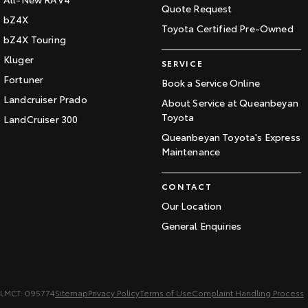
Quote Request
bZ4X
Toyota Certified Pre-Owned
bZ4X Touring
Kluger
SERVICE
Fortuner
Book a Service Online
Landcruiser Prado
About Service at Queanbeyan
Toyota
LandCruiser 300
Queanbeyan Toyota's Express
Maintenance
CONTACT
Our Location
General Enquiries
LMCT: 095774
Sitemap
Privacy Policy
Terms of Use
Complaint Handling Process