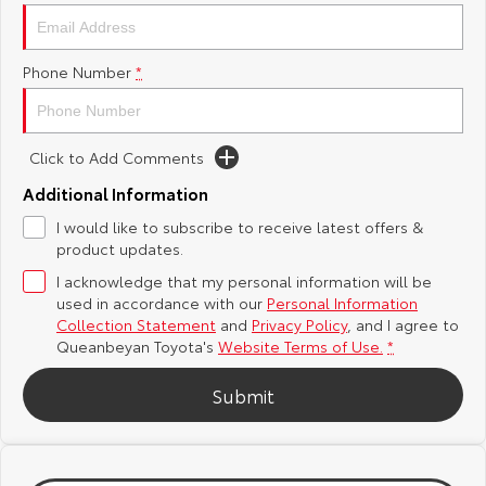
Yaris Cross
Corolla Cross
Toyota Safety Sense
About Us
Phone Number
*
Explore
Explore
Hybrid Electric
Complaint Handling Process
Our Stock
Our Stock
Click to Add Comments
Careers
Feedback
C-HR
All-New RAV4
Additional Information
Meet the Team
DPF Information
I would like to subscribe to receive latest offers &
Explore
Explore
product updates.
I acknowledge that my personal information will be
Our Stock
Our Stock
used in accordance with our
Personal Information
Collection Statement
and
Privacy Policy
, and I agree to
bZ4X
bZ4X Touring
Queanbeyan Toyota's
Website Terms of Use.
*
Explore
Explore
Submit
Our Stock
Our Stock