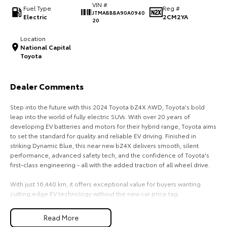
VIN #
Fuel Type
Reg #
JTMABBBA90A0940
HiAce
Tundra
Electric
2CM2YA
20
Explore
Explore
Location
National Capital
Toyota
Our Stock
Our Stock
Dealer Comments
Coaster
Step into the future with this 2024 Toyota bZ4X AWD, Toyota's bold
Explore
leap into the world of fully electric SUVs. With over 20 years of
developing EV batteries and motors for their hybrid range, Toyota aims
Our Stock
to set the standard for quality and reliable EV driving. Finished in
striking Dynamic Blue, this near new bZ4X delivers smooth, silent
performance, advanced safety tech, and the confidence of Toyota's
Upcoming
first-class engineering - all with the added traction of all wheel drive.
HiLux GVM Upgrade
With just 16,440 km, it offers exceptional value for buyers wanting
Option
cutting edge EV technology without the new car price tag.
Key Vehicle Highlights:
Read More
- Only 16,440 km - exceptionally low mileage