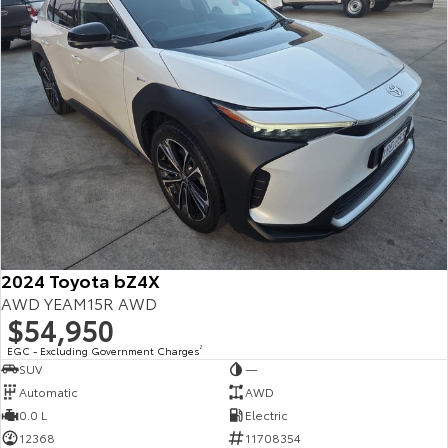
2024 Toyota bZ4X
AWD YEAM15R AWD
$54,950
EGC - Excluding Government Charges
2
SUV
—
Automatic
AWD
0.0 L
Electric
12368
11708354