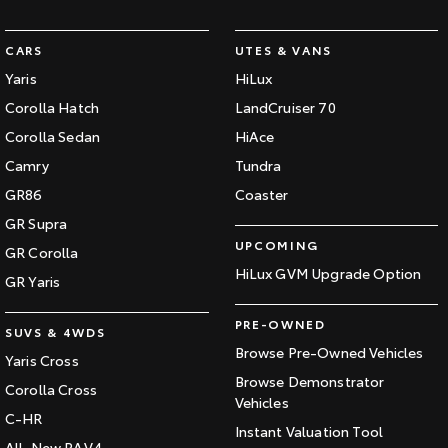
CARS
UTES & VANS
Yaris
HiLux
Corolla Hatch
LandCruiser 70
Corolla Sedan
HiAce
Camry
Tundra
GR86
Coaster
GR Supra
UPCOMING
GR Corolla
HiLux GVM Upgrade Option
GR Yaris
PRE-OWNED
SUVS & 4WDS
Browse Pre-Owned Vehicles
Yaris Cross
Browse Demonstrator
Corolla Cross
Vehicles
C-HR
Instant Valuation Tool
All-New RAV4