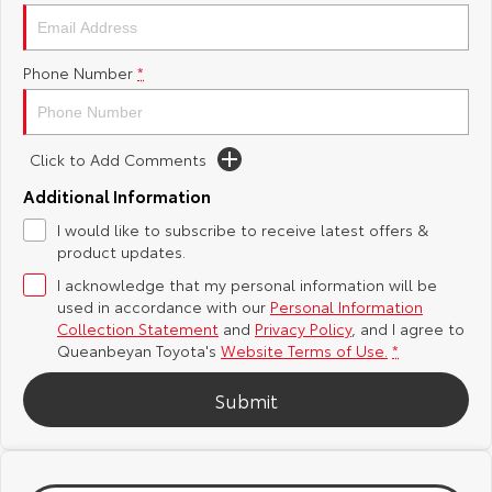
Yaris Cross
Corolla Cross
Toyota Safety Sense
About Us
Phone Number
*
Explore
Explore
Hybrid Electric
Complaint Handling Process
Our Stock
Our Stock
Click to Add Comments
Careers
Feedback
C-HR
All-New RAV4
Additional Information
Meet the Team
DPF Information
I would like to subscribe to receive latest offers &
Explore
Explore
product updates.
I acknowledge that my personal information will be
Our Stock
Our Stock
used in accordance with our
Personal Information
Collection Statement
and
Privacy Policy
, and I agree to
bZ4X
bZ4X Touring
Queanbeyan Toyota's
Website Terms of Use.
*
Explore
Explore
Submit
Our Stock
Our Stock