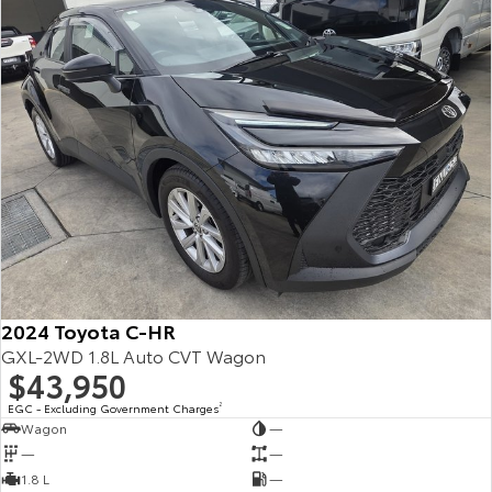
2024 Toyota C-HR
GXL-2WD 1.8L Auto CVT Wagon
$43,950
EGC - Excluding Government Charges
2
Wagon
—
—
—
1.8 L
—