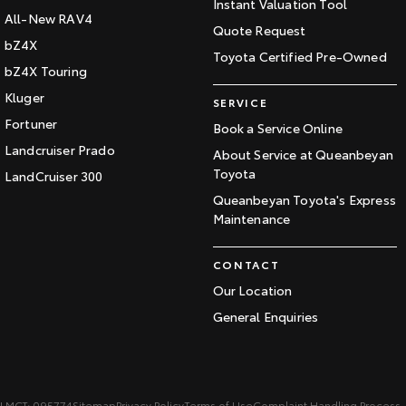
Instant Valuation Tool
All-New RAV4
Quote Request
bZ4X
Toyota Certified Pre-Owned
bZ4X Touring
Kluger
SERVICE
Fortuner
Book a Service Online
Landcruiser Prado
About Service at Queanbeyan
Toyota
LandCruiser 300
Queanbeyan Toyota's Express
Maintenance
CONTACT
Our Location
General Enquiries
LMCT: 095774
Sitemap
Privacy Policy
Terms of Use
Complaint Handling Process