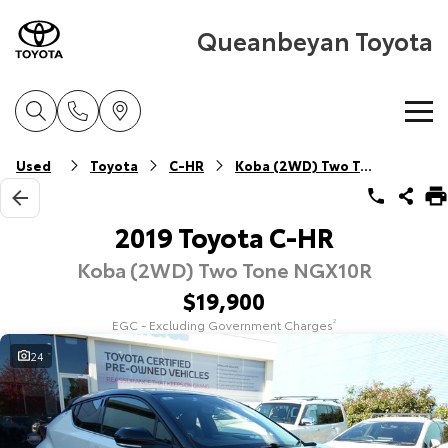
Queanbeyan Toyota
Home
Used
Toyota
C-HR
Koba (2WD) Two Tone
New Vehicles
2019 Toyota C-HR
Koba (2WD) Two Tone NGX10R
Cars
Pre-Owned Vehicles
$19,900
Yaris
Corolla Hatch
EGC - Excluding Government Charges
2
Special Offers
Pre-Owned Vehicles
Explore
Explore
24
Service
Demo Vehicles
Toyota Special Offers
Our Stock
Our Stock
Parts & Accessories
Toyota Certified Pre-Owned Vehicle
Local Special Offers
Book a Service