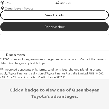
2715
Q01790
Queanbeyan Toyota
View Details
Reserve Now
Disclaimers
2
.
EGC prices exclude government charges and on-road costs. Contact the dealer to
determine charges applicable to you.
[F6]
Approved applicants only. Terms, conditions, fees, charges & lending criteria
apply. Toyota Finance is a division of Toyota Finance Australia Limited ABN 48 002
435 181, AFSL and Australian Credit Licence 392536.
Click a badge to view one of Queanbeyan
Toyota's advantages: