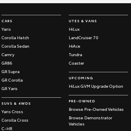
CARS
UTES & VANS
Yaris
HiLux
Corolla Hatch
LandCruiser 70
Corolla Sedan
HiAce
Camry
Tundra
GR86
Coaster
GR Supra
UPCOMING
GR Corolla
HiLux GVM Upgrade Option
GR Yaris
PRE-OWNED
SUVS & 4WDS
Browse Pre-Owned Vehicles
Yaris Cross
Browse Demonstrator
Corolla Cross
Vehicles
C-HR