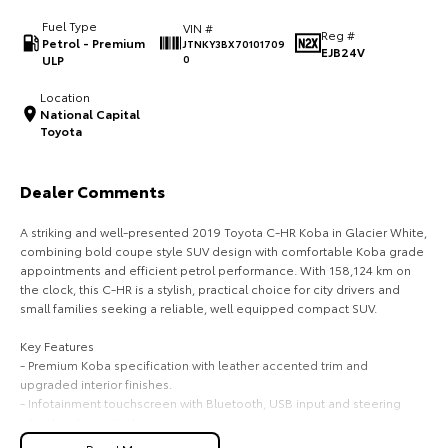
Fuel Type
VIN #
HiAce
Tundra
Reg #
Petrol - Premium
JTNKY3BX70101709
EJB24V
ULP
0
Explore
Explore
Location
National Capital
Our Stock
Our Stock
Toyota
Coaster
Dealer Comments
Explore
A striking and well-presented 2019 Toyota C-HR Koba in Glacier White,
combining bold coupe style SUV design with comfortable Koba grade
Our Stock
appointments and efficient petrol performance. With 158,124 km on
the clock, this C-HR is a stylish, practical choice for city drivers and
small families seeking a reliable, well equipped compact SUV.
Upcoming
Key Features
HiLux GVM Upgrade
- Premium Koba specification with leather accented trim and
Option
upgraded interior finishes.
- Infotainment touchscreen with Bluetooth, USB input and steering
wheel audio controls.
- Comfort and convenience including keyless entry, push button start