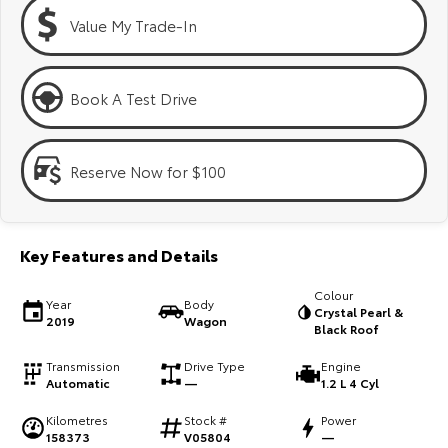
Kluger
Fortuner
Value My Trade-In
Explore
Explore
Our Stock
Our Stock
Book A Test Drive
Landcruiser Prado
LandCruiser 300
Reserve Now for $100
Explore
Explore
Our Stock
Our Stock
Key Features and Details
Utes & Vans
Colour
Year
Body
Crystal Pearl &
2019
Wagon
Black Roof
HiLux
LandCruiser 70
Transmission
Drive Type
Engine
Explore
Explore
Automatic
—
1.2 L 4 Cyl
Kilometres
Stock #
Power
Our Stock
Our Stock
158373
V05804
—