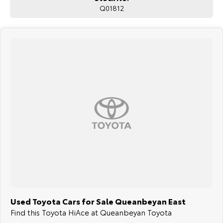
Q01812
surrounding area.
Used Toyota Cars for Sale Queanbeyan East
Find this Toyota HiAce at Queanbeyan Toyota