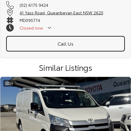
(02) 6175 9424
41 Yass Road, Queanbeyan East NSW 2620
MD095774
Closed
now
Call Us
Similar Listings
24