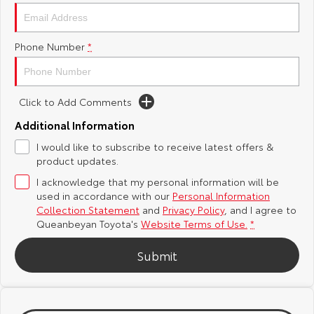
Yaris Cross
Corolla Cross
Toyota Safety Sense
About Us
Phone Number
*
Explore
Explore
Hybrid Electric
Complaint Handling Process
Our Stock
Our Stock
Click to Add Comments
Careers
Feedback
C-HR
All-New RAV4
Additional Information
Meet the Team
DPF Information
I would like to subscribe to receive latest offers &
Explore
Explore
product updates.
I acknowledge that my personal information will be
Our Stock
Our Stock
used in accordance with our
Personal Information
Collection Statement
and
Privacy Policy
, and I agree to
bZ4X
bZ4X Touring
Queanbeyan Toyota's
Website Terms of Use.
*
Explore
Explore
Submit
Our Stock
Our Stock