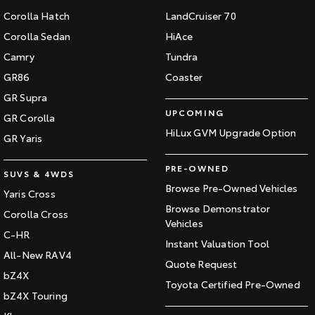
Corolla Hatch
LandCruiser 70
Corolla Sedan
HiAce
Camry
Tundra
GR86
Coaster
GR Supra
UPCOMING
GR Corolla
HiLux GVM Upgrade Option
GR Yaris
PRE-OWNED
SUVS & 4WDS
Browse Pre-Owned Vehicles
Yaris Cross
Browse Demonstrator
Corolla Cross
Vehicles
C-HR
Instant Valuation Tool
All-New RAV4
Quote Request
bZ4X
Toyota Certified Pre-Owned
bZ4X Touring