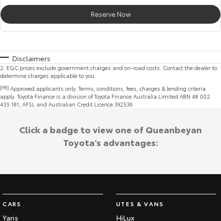
Reserve Now
Disclaimers
2
.
EGC prices exclude government charges and on-road costs. Contact the dealer to
determine charges applicable to you.
[F6]
Approved applicants only. Terms, conditions, fees, charges & lending criteria
apply. Toyota Finance is a division of Toyota Finance Australia Limited ABN 48 002
435 181, AFSL and Australian Credit Licence 392536.
Click a badge to view one of Queanbeyan
Toyota's advantages:
CARS
UTES & VANS
Yaris
HiLux