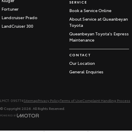
Kluger
SERVICE
Fortuner
Book a Service Online
Landcruiser Prado
About Service at Queanbeyan
Toyota
LandCruiser 300
Queanbeyan Toyota's Express
Maintenance
CONTACT
Our Location
General Enquiries
LMCT: 095774
Sitemap
Privacy Policy
Terms of Use
Complaint Handling Process
© Copyright
2026
. All Rights Reserved.
POWERED BY
CMS Login
Visit iMotor