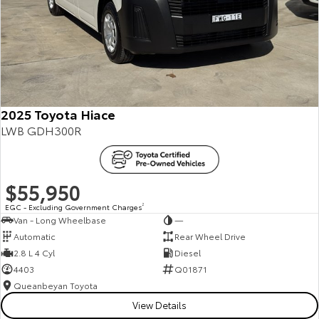
2025 Toyota Hiace
LWB GDH300R
$55,950
EGC - Excluding Government Charges
2
Van - Long Wheelbase
—
Automatic
Rear Wheel Drive
2.8 L 4 Cyl
Diesel
4403
Q01871
Queanbeyan Toyota
View Details