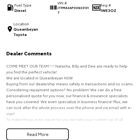
VIN #
Fuel Type
Reg #
JTFMA3AP00803131
HiAce
Tundra
Diesel
1WE3OZ
7
Explore
Explore
Location
Queanbeyan
Toyota
Our Stock
Our Stock
Dealer Comments
Coaster
COME MEET OUR TEAM ! ! ! Natasha, Billy and Dee are ready to help
Explore
you find the perfect vehicle!
We are located in Queanbeyan NSW.
Our Stock
Buying from our dealership means safety in transactions and no scams.
Considering repayment options? No problem! We can do a free
personalised quote for you now, our finance & insurance specialists
Upcoming
have you covered. We even specialize in business finance! Plus, we
can look after the whole process over the phone and via email with e-
HiLux GVM Upgrade
sign!
Option
To make things even easier for you we take your current car of all
shapes and sizes. No need to worry about strangers coming around to
your home wanting test drives and unfamiliar payments.
Read More
Drive to us in the old car, then hit the road in your new one.