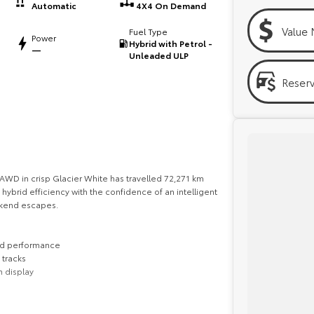
Automatic
4X4 On Demand
Value 
Fuel Type
Power
Hybrid with Petrol -
—
Unleaded ULP
Reser
WD in crisp Glacier White has travelled 72,271 km
hybrid efficiency with the confidence of an intelligent
ekend escapes.
ted performance
 tracks
n display