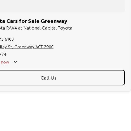
ta Cars for Sale Greenway
ota RAV4 at National Capital Toyota
73 6100
llay St, Greenway ACT 2900
774
now
Call Us