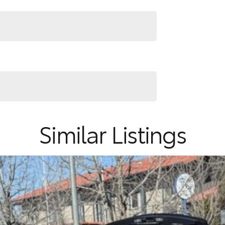
 could need! We stock everything from the entry
ns, sedans, SUVs, wagons, coupes, convertibles and
quiry in as the perfect vehicle for you might be
nd service to our local Canberra community and
Similar Listings