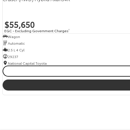
$55,650
EGC - Excluding Government Charges
2
Wagon
Automatic
2.5 L 4 Cyl
29237
National Capital Toyota