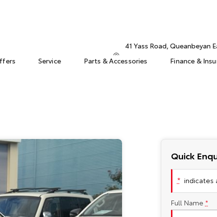
41 Yass Road, Queanbeyan 
ffers
Service
Parts & Accessories
Finance & Ins
Quick Enqu
*
indicates a
Full Name
*