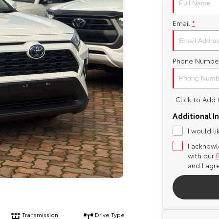
Email
*
Phone Numbe
Click to Ad
Additional I
I would l
I acknowl
with our
and I agr
Transmission
Drive Type