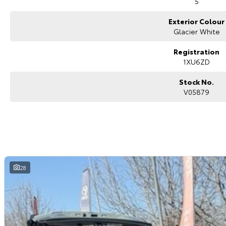
5
4x4s ready to go! With canopy, bulbar and any many other accessories you
model all the way to the top-of-the-range. We sell dual-cab, utilities, va
Exterior Colour
hatchbacks in both automatic and manual!
If we don't have what you are looking for, feel free to send through your en
Glacier White
coming soon!
We are a family-owned and operated dealer with 40 years of dedication a
Registration
surrounding area.
1XU6ZD
Stock No.
V05879
28