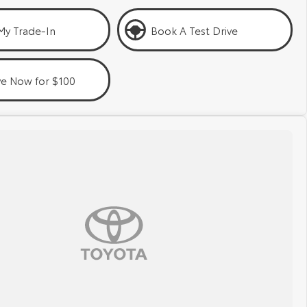
My Trade-In
Book A Test Drive
ve Now for $100