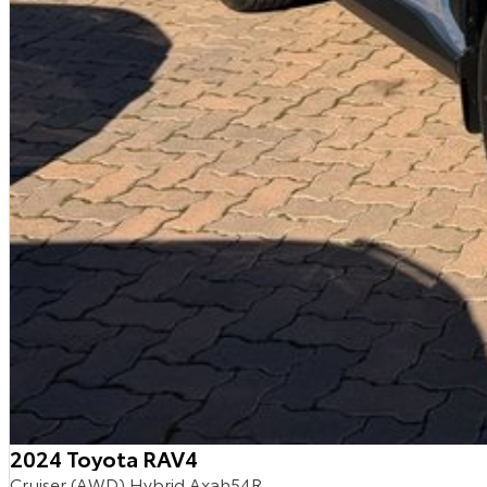
2024 Toyota RAV4
Cruiser (AWD) Hybrid Axah54R