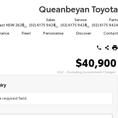
Queanbeyan Toyota
Sales
Service
Parts
East NSW 2620
(02) 6175 9424
(02) 6175 9424
(02) 6175 9424
urance
Fleet
Personalise
Discover
Contact
$40,900
EGC - Excluding Government Charges
2
iry
 required field.