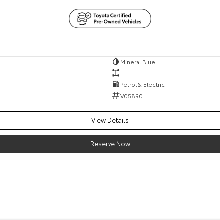
Mineral Blue
—
Petrol & Electric
V05890
View Details
Reserve Now