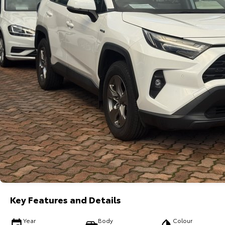
Key Features and Details
Year
Body
Colour