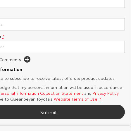
r
*
d Comments
nformation
ike to subscribe to receive latest offers & product updates.
edge that my personal information will be used in accordance
Personal Information Collection Statement
and
Privacy Policy
,
ee to
Queanbeyan Toyota's
Website Terms of Use.
*
Submit