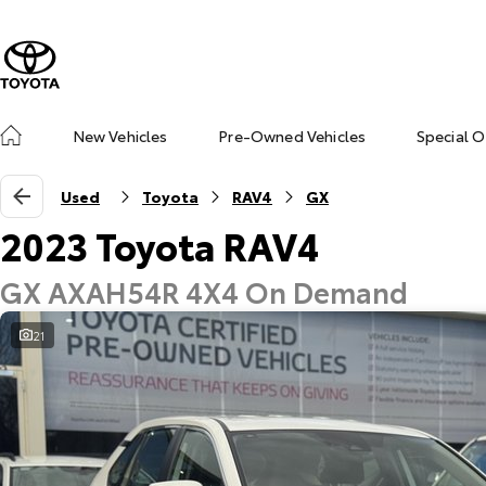
New Vehicles
Pre-Owned Vehicles
Special O
Used
Toyota
RAV4
GX
2023 Toyota RAV4
GX AXAH54R 4X4 On Demand
21