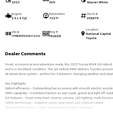
2023
SUV
Glacier White
Engine
Kilometres
Stock #
2.5 L 4 Cyl
72271
V05879
Location
Reg #
VIN #
National Capital
1XU6ZD
JTMBW3FVX0D174212
Toyota
Dealer Comments
Smart, economical and adventure ready, this 2023 Toyota RAV4 GX Hybrid A
and is in excellent condition. The GX Hybrid AWD delivers Toyota's proven 
all wheel drive system - perfect for Canberra's changing weather and we
Key Highlights
Hybrid efficiency - Outstanding fuel economy with smooth electric assis
AWD capability - Confident traction on wet roads, gravel and light off-road
GX features - Smart entry/start, reverse camera, LED lighting, multi-functio
Safety technology - Adaptive cruise, lane assist, pre-collision safety
Glacier White styling - Clean, modern and always in demand