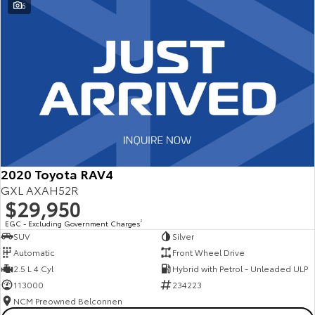
6
2020 Toyota RAV4
GXL AXAH52R
$29,950
EGC - Excluding Government Charges
2
SUV
Silver
Automatic
Front Wheel Drive
2.5 L 4 Cyl
Hybrid with Petrol - Unleaded ULP
113000
234223
NCM Preowned Belconnen