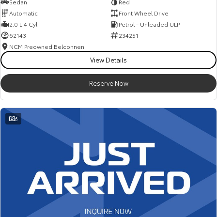
Sedan
Red
Automatic
Front Wheel Drive
2.0 L 4 Cyl
Petrol - Unleaded ULP
62143
234251
NCM Preowned Belconnen
View Details
Reserve Now
6