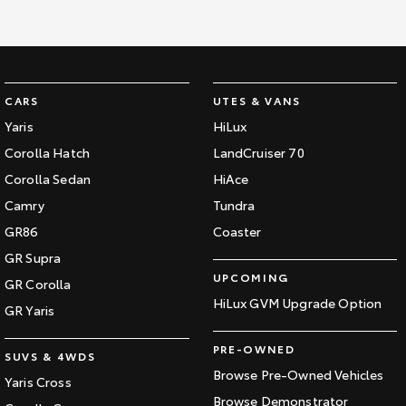
CARS
UTES & VANS
Yaris
HiLux
Corolla Hatch
LandCruiser 70
Corolla Sedan
HiAce
Camry
Tundra
GR86
Coaster
GR Supra
UPCOMING
GR Corolla
HiLux GVM Upgrade Option
GR Yaris
PRE-OWNED
SUVS & 4WDS
Browse Pre-Owned Vehicles
Yaris Cross
Browse Demonstrator