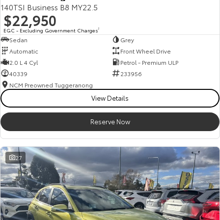
140TSI Business B8 MY22.5
$22,950
EGC - Excluding Government Charges
2
Sedan
Grey
Automatic
Front Wheel Drive
2.0 L 4 Cyl
Petrol - Premium ULP
40339
233956
NCM Preowned Tuggeranong
View Details
Reserve Now
27