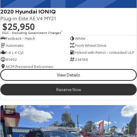
2020 Hyundai IONIQ
Plug-in Elite AE.V4 MY21
$25,950
EGC - Excluding Government Charges
2
Fastback - Hatch
White
Automatic
Front Wheel Drive
1.6 L 4 Cyl
Hybrid with Petrol - Unleaded ULP
61492
234186
NCM Preowned Belconnen
View Details
Reserve Now
26