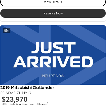
View Details
Reserve Now
6
2019 Mitsubishi Outlander
ES ADAS ZL MY19
$23,970
EGC - Excluding Government Charges
2