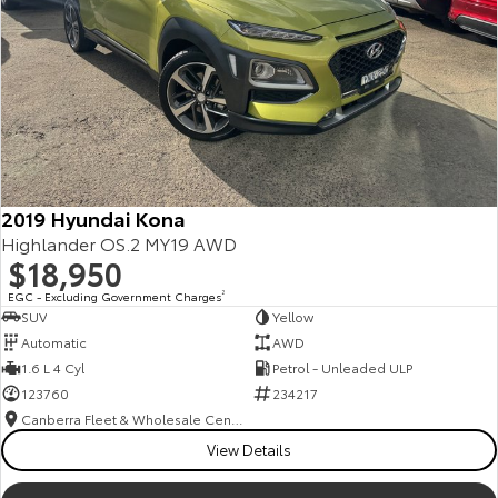
2019 Hyundai Kona
Highlander OS.2 MY19 AWD
$18,950
EGC - Excluding Government Charges
2
SUV
Yellow
Automatic
AWD
1.6 L 4 Cyl
Petrol - Unleaded ULP
123760
234217
Canberra Fleet & Wholesale Centre
View Details