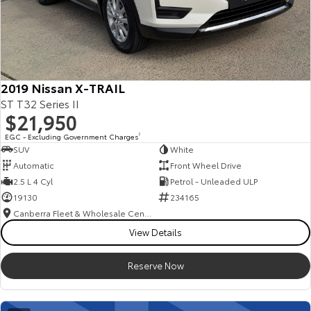
2019 Nissan X-TRAIL
ST T32 Series II
$21,950
EGC - Excluding Government Charges
2
SUV
White
Automatic
Front Wheel Drive
2.5 L 4 Cyl
Petrol - Unleaded ULP
19130
234165
Canberra Fleet & Wholesale Centre
View Details
Reserve Now