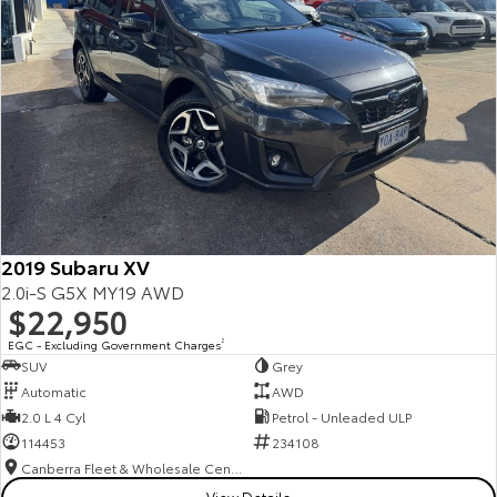
2019 Subaru XV
2.0i-S G5X MY19 AWD
$22,950
EGC - Excluding Government Charges
2
SUV
Grey
Automatic
AWD
2.0 L 4 Cyl
Petrol - Unleaded ULP
114453
234108
Canberra Fleet & Wholesale Centre