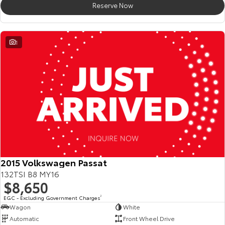
Reserve Now
HiAce
Tundra
Explore
Explore
1
Our Stock
Our Stock
Coaster
Explore
Our Stock
Upcoming
2015 Volkswagen Passat
132TSI B8 MY16
HiLux GVM Upgrade
$8,650
Option
EGC - Excluding Government Charges
2
Wagon
White
Automatic
Front Wheel Drive