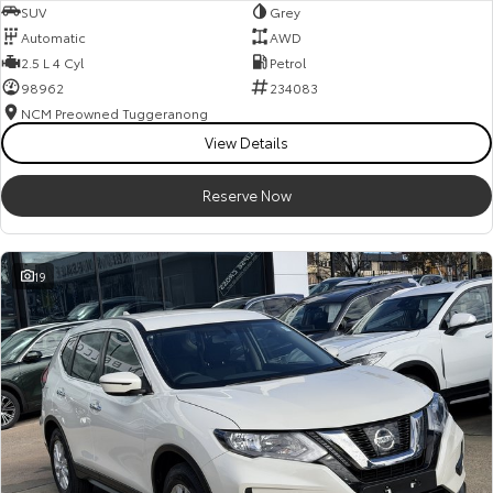
SUV
Grey
Automatic
AWD
2.5 L 4 Cyl
Petrol
98962
234083
NCM Preowned Tuggeranong
View Details
Reserve Now
19