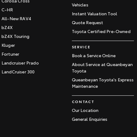
Corolla Cross
Vehicles
C-HR
Instant Valuation Tool
All-New RAV4
Quote Request
bZ4X
Toyota Certified Pre-Owned
bZ4X Touring
Kluger
SERVICE
Fortuner
Book a Service Online
Landcruiser Prado
About Service at Queanbeyan
Toyota
LandCruiser 300
Queanbeyan Toyota's Express
Maintenance
CONTACT
Our Location
General Enquiries