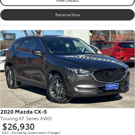
View Details
Reserve Now
35
2020 Mazda CX-5
Touring KF Series AWD
$26,930
EGC - Excluding Government Charges
2