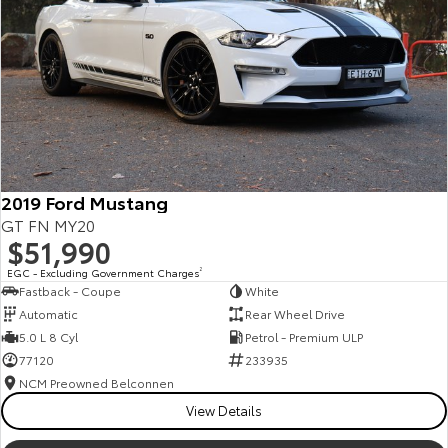
Kluger
Fortuner
Explore
Explore
Our Stock
Our Stock
Landcruiser Prado
LandCruiser 300
Explore
Explore
2019 Ford Mustang
GT FN MY20
Our Stock
Our Stock
$51,990
EGC - Excluding Government Charges
2
Fastback - Coupe
White
Utes & Vans
Automatic
Rear Wheel Drive
5.0 L 8 Cyl
Petrol - Premium ULP
HiLux
LandCruiser 70
77120
233935
Explore
Explore
NCM Preowned Belconnen
View Details
Our Stock
Our Stock