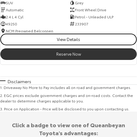
SUV
Grey
Automatic
Front Wheel Drive
2.4 L 4 Cyl
Petrol - Unleaded ULP
49250
233907
NCM Preowned Belconnen
View Details
Reserve Now
Disclaimers
1
.
Driveaway No More to Pay includes all on road and government charges.
2
.
EGC prices exclude government charges and on-road costs. Contact the
dealer to determine charges applicable to you.
3
.
Price on Application - Price will be disclosed to you upon contacting us.
Click a badge to view one of Queanbeyan
Toyota's advantages: