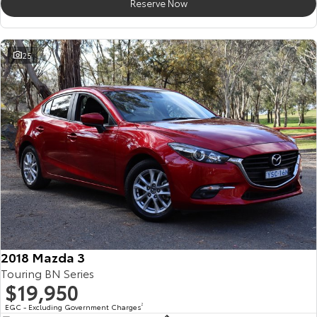
Reserve Now
25
2018 Mazda 3
Touring BN Series
$19,950
EGC - Excluding Government Charges
2