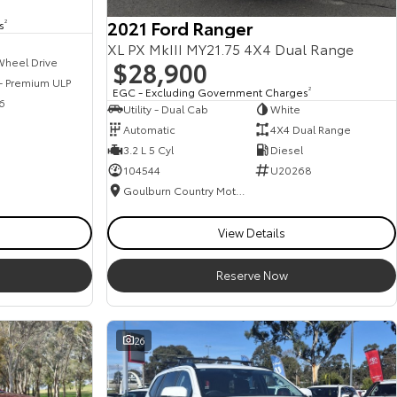
2021 Ford Ranger
s
2
XL PX MkIII MY21.75 4X4 Dual Range
$28,900
Wheel Drive
 - Premium ULP
EGC - Excluding Government Charges
2
6
Utility - Dual Cab
White
Automatic
4X4 Dual Range
3.2 L 5 Cyl
Diesel
104544
U20268
Goulburn Country Motors
View Details
Reserve Now
26