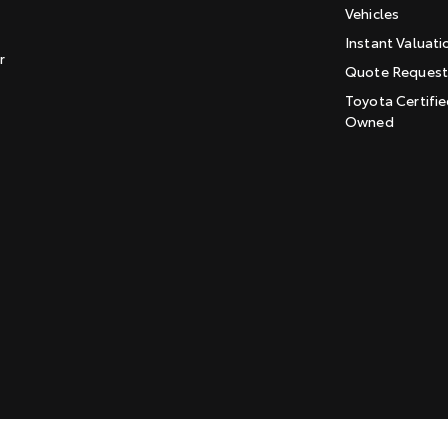
Vehicles
Instant Valuati
r
Quote Reques
Toyota Certifie
Owned