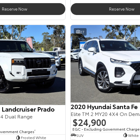
Reserve Now
Reserve Now
27
2020 Hyundai Santa Fe
 Landcruiser Prado
Elite TM.2 MY20 4X4 On De
4 Dual Range
$24,900
EGC - Excluding Government Charge
overnment Charges
2
SUV
White
Frosted White