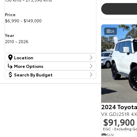
Price
$6,990 - $149,000
28
Year
2010 - 2026
Location
Location
More Options
Canberra Fleet & Wholesale Centre
58
Search By Budget
Stock Specials
Goulburn Country Motors
37
Budget
Goulburn Motor Group Preowned
14
Transmission
I can afford
NCM Preowned Belconnen
55
$170
NCM Preowned Tuggeranong
44
National Capital Toyota
40
2024 Toyota
Fuel Type
Queanbeyan Toyota
66
Per
VX GDJ251R 4X
$91,900
Colour
EGC - Excluding G
Deposit/Trade In
SUV