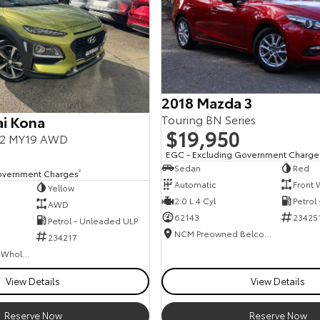
2018 Mazda 3
Touring BN Series
i Kona
$19,950
.2 MY19 AWD
EGC - Excluding Government Charge
Sedan
Red
overnment Charges
2
Automatic
Front 
Yellow
2.0 L 4 Cyl
Petrol
AWD
62143
23425
Petrol - Unleaded ULP
NCM Preowned Belconnen
234217
Canberra Fleet & Wholesale Centre
View Details
View Details
Reserve Now
Reserve Now