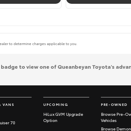
aler to determine charges applicable to you.
a badge to view one of Queanbeyan Toyota's adva
& VANS
UPCOMING
PRE-OWNED
HiLux GVM Upgrade
Browse Pre-O
Option
Vehicles
uiser 70
Browse Demons