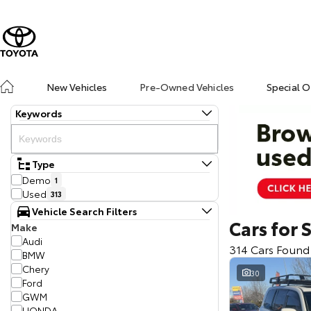
New Vehicles
Pre-Owned Vehicles
Special O
Keywords
Type
Demo
1
Used
313
Vehicle Search Filters
Cars for 
Make
Audi
314 Cars Found
BMW
Chery
30
Ford
GWM
HONDA