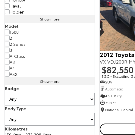
Haval
Holden
Show more
Model
1500
2
2 Series
3
2012 Toyota
A-Class
VX VDJ200R MY
A3
$82,550
A4
ASX
EGC - Excluding G
Show more
SUV
Badge
Automatic
4.5 L 8 Cyl
79873
Body Type
National Capital
Kilometres
150 Kms - 273,398 Kms