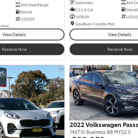
Automatic
4X4 O
4X4 Dual Range
2.2 L 4 Cyl
Diesel
Diesel
100839
U2022
U20205
Goulburn Country Motors
Goulburn Country Motors
View Details
View Details
Reserve Now
Reserve Now
32
2022 Volkswagen Pass
140TSI Business B8 MY22.5