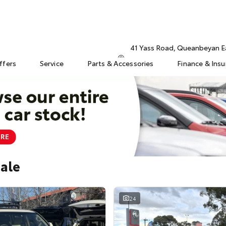
41 Yass Road, Queanbeyan 
ffers
Service
Parts & Accessories
Finance & Ins
Sale
24