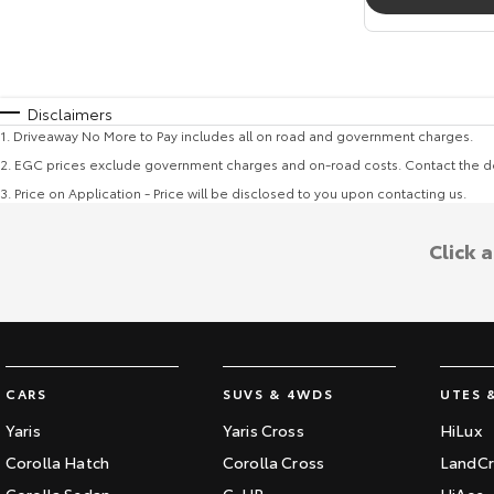
Disclaimers
1
.
Driveaway No More to Pay includes all on road and government charges.
2
.
EGC prices exclude government charges and on-road costs. Contact the de
3
.
Price on Application - Price will be disclosed to you upon contacting us.
Click 
CARS
SUVS & 4WDS
UTES 
Yaris
Yaris Cross
HiLux
Corolla Hatch
Corolla Cross
LandCr