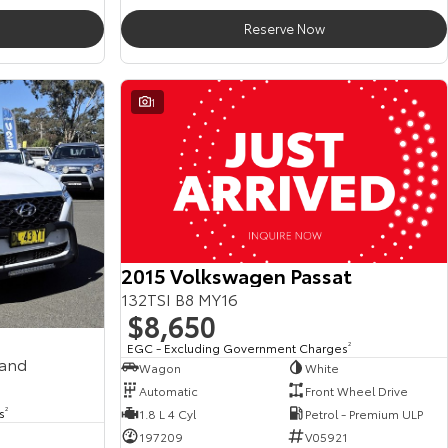
Reserve Now
1
2015 Volkswagen Passat
132TSI B8 MY16
$8,650
EGC - Excluding Government Charges
2
mand
Wagon
White
Automatic
Front Wheel Drive
s
2
1.8 L 4 Cyl
Petrol - Premium ULP
197209
V05921