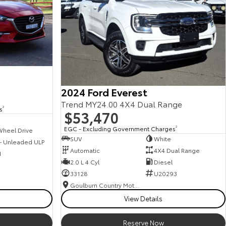
2024 Ford Everest
Trend MY24.00 4X4 Dual Range
s
2
$53,470
EGC - Excluding Government Charges
2
Wheel Drive
SUV
White
 - Unleaded ULP
Automatic
4X4 Dual Range
1
2.0 L 4 Cyl
Diesel
33128
U20293
Goulburn Country Motors
View Details
Reserve Now