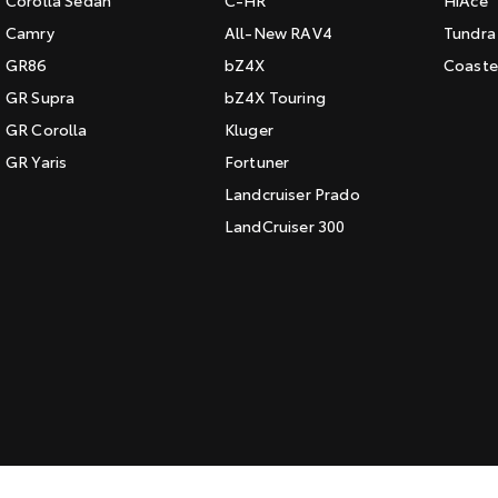
Corolla Sedan
C-HR
HiAce
Camry
All-New RAV4
Tundra
GR86
bZ4X
Coaste
GR Supra
bZ4X Touring
GR Corolla
Kluger
GR Yaris
Fortuner
Landcruiser Prado
LandCruiser 300