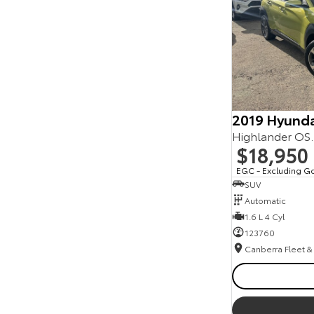
2019 Hyunda
Highlander OS
$18,950
EGC - Excluding G
SUV
Automatic
1.6 L 4 Cyl
123760