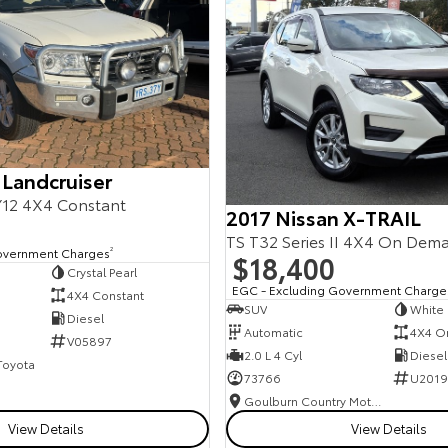
 Landcruiser
12 4X4 Constant
2017 Nissan X-TRAIL
TS T32 Series II 4X4 On Dem
overnment Charges
2
$18,400
Crystal Pearl
EGC - Excluding Government Charge
4X4 Constant
SUV
White
Diesel
Automatic
4X4 O
V05897
2.0 L 4 Cyl
Diesel
 Toyota
73766
U2019
Goulburn Country Motors
View Details
View Details