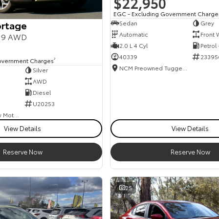
$22,950
EGC - Excluding Government Charge
ortage
Sedan
Grey
Automatic
Front 
Y19 AWD
2.0 L 4 Cyl
Petrol
40339
23395
overnment Charges
2
NCM Preowned Tuggeranong
Silver
AWD
Diesel
U20253
Goulburn Country Motors
View Details
View Details
Reserve Now
Reserve Now
25