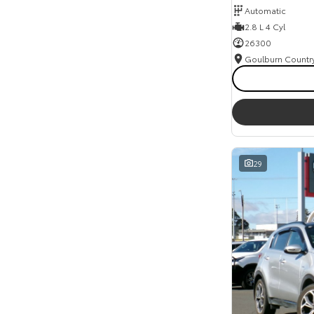
Automatic
Seats
2.8 L 4 Cyl
Reset
26300
Search By Budget
* This estimate is based on a loan term of 5 years
and interest of 11.94% p/a.
Important information about this tool.
For an
accurate finance estimate, please complete our
finance
enquiry
form.
29