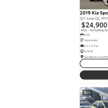
2019 Kia Sp
GT-Line QL M
$24,900
EGC - Excluding G
SUV
Automatic
2.0 L 4 Cyl
82476
27