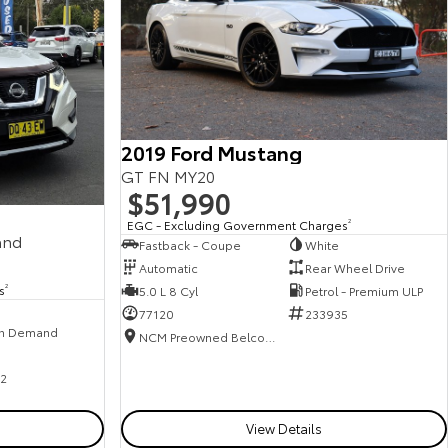
2019 Ford Mustang
GT FN MY20
$51,990
EGC - Excluding Government Charges
2
and
Fastback - Coupe
White
Automatic
Rear Wheel Drive
s
2
5.0 L 8 Cyl
Petrol - Premium ULP
77120
233935
n Demand
NCM Preowned Belconnen
2
View Details