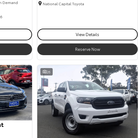
n Demand
National Capital Toyota
6
View Details
Reserve Now
26
at