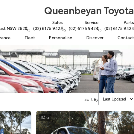
Queanbeyan Toyota
Sales
Service
Parts
East NSW 2620
(02) 6175 9424
(02) 6175 9424
(02) 6175 9424
urance
Fleet
Personalise
Discover
Contact
Sort By
23