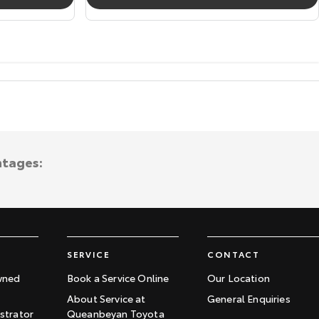
ntages:
SERVICE
CONTACT
wned
Book a Service Online
Our Location
About Service at
General Enquiries
trator
Queanbeyan Toyota