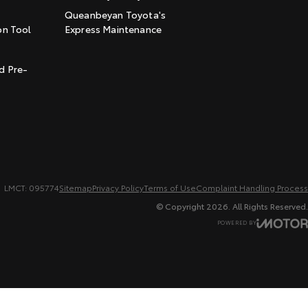
Queanbeyan Toyota's
on Tool
Express Maintenance
t
d Pre-
LMCT: 095774
Sitemap
Privacy Policy
Terms of Use
Complaint Handling Process
© Copyright
2026
. All Rights Reserved.
POWERED BY
CMS Login
Visit iMotor