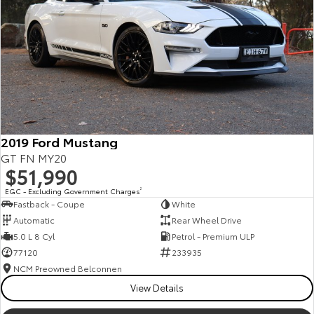
Kluger
Fortuner
Explore
Explore
Our Stock
Our Stock
Landcruiser Prado
LandCruiser 300
Explore
Explore
2019 Ford Mustang
GT FN MY20
Our Stock
Our Stock
$51,990
EGC - Excluding Government Charges
2
Fastback - Coupe
White
Utes & Vans
Automatic
Rear Wheel Drive
5.0 L 8 Cyl
Petrol - Premium ULP
HiLux
LandCruiser 70
77120
233935
Explore
Explore
NCM Preowned Belconnen
View Details
Our Stock
Our Stock