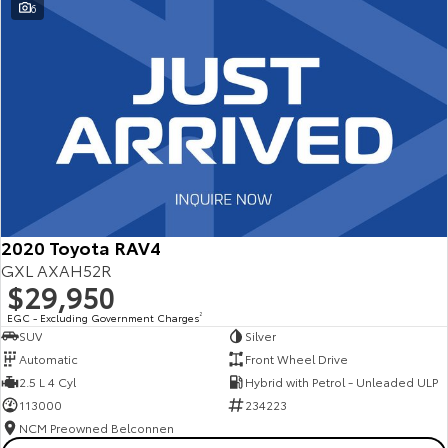
6
2020 Toyota RAV4
GXL AXAH52R
$29,950
EGC - Excluding Government Charges
2
SUV
Silver
Automatic
Front Wheel Drive
2.5 L 4 Cyl
Hybrid with Petrol - Unleaded ULP
113000
234223
NCM Preowned Belconnen