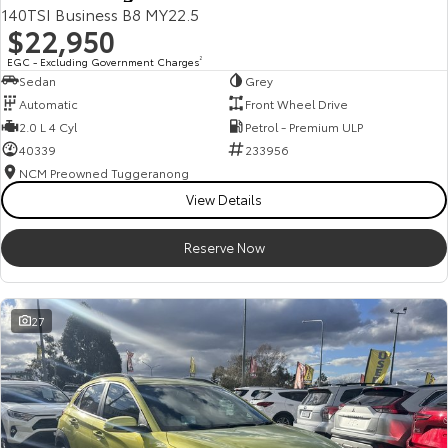
140TSI Business B8 MY22.5
$22,950
EGC - Excluding Government Charges
2
Sedan
Grey
Automatic
Front Wheel Drive
2.0 L 4 Cyl
Petrol - Premium ULP
40339
233956
NCM Preowned Tuggeranong
View Details
Reserve Now
27