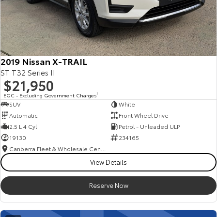
2019 Nissan X-TRAIL
ST T32 Series II
$21,950
EGC - Excluding Government Charges
2
SUV
White
Automatic
Front Wheel Drive
2.5 L 4 Cyl
Petrol - Unleaded ULP
19130
234165
Canberra Fleet & Wholesale Centre
View Details
Reserve Now