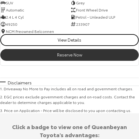
SUV
Grey
Automatic
Front Wheel Drive
2.4 L 4 Cyl
Petrol - Unleaded ULP
49250
233907
NCM Preowned Belconnen
View Details
Reserve Now
Disclaimers
1
.
Driveaway No More to Pay includes all on road and government charges.
2
.
EGC prices exclude government charges and on-road costs. Contact the
dealer to determine charges applicable to you.
3
.
Price on Application - Price will be disclosed to you upon contacting us.
Click a badge to view one of Queanbeyan
Toyota's advantages: