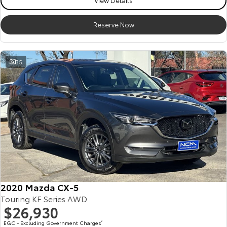
View Details
Reserve Now
35
2020 Mazda CX-5
Touring KF Series AWD
$26,930
EGC - Excluding Government Charges
2