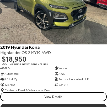
2019 Hyundai Kona
Highlander OS.2 MY19 AWD
$18,950
EGC - Excluding Government Charges
2
SUV
Yellow
Automatic
AWD
1.6 L 4 Cyl
Petrol - Unleaded ULP
123760
234217
Canberra Fleet & Wholesale Centre
View Details