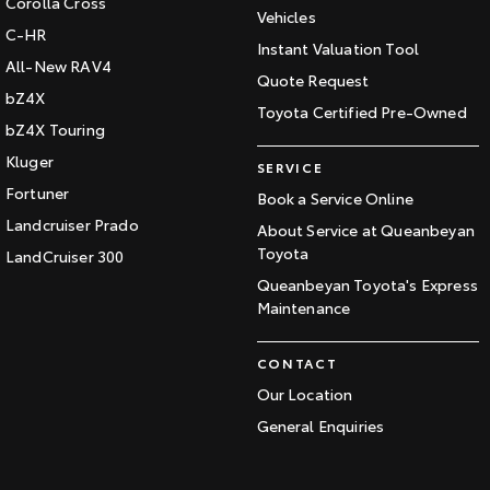
Corolla Cross
Vehicles
C-HR
Instant Valuation Tool
All-New RAV4
Quote Request
bZ4X
Toyota Certified Pre-Owned
bZ4X Touring
Kluger
SERVICE
Fortuner
Book a Service Online
Landcruiser Prado
About Service at Queanbeyan
Toyota
LandCruiser 300
Queanbeyan Toyota's Express
Maintenance
CONTACT
Our Location
General Enquiries