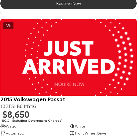
Reserve Now
HiAce
Tundra
Explore
Explore
1
Our Stock
Our Stock
Coaster
Explore
Our Stock
Upcoming
2015 Volkswagen Passat
132TSI B8 MY16
HiLux GVM Upgrade
$8,650
Option
EGC - Excluding Government Charges
2
Wagon
White
Automatic
Front Wheel Drive