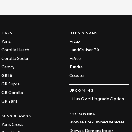
CARS
UTES & VANS
Yaris
HiLux
Corolla Hatch
LandCruiser 70
Corolla Sedan
HiAce
Camry
Tundra
GR86
Coaster
GR Supra
UPCOMING
GR Corolla
HiLux GVM Upgrade Option
GR Yaris
PRE-OWNED
SUVS & 4WDS
Browse Pre-Owned Vehicles
Yaris Cross
Browse Demonstrator