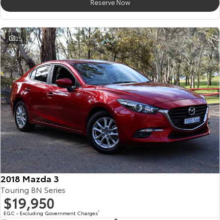
Reserve Now
25
2018 Mazda 3
Touring BN Series
$19,950
EGC - Excluding Government Charges
2