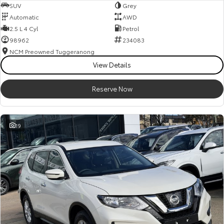
SUV
Grey
Automatic
AWD
2.5 L 4 Cyl
Petrol
98962
234083
NCM Preowned Tuggeranong
View Details
Reserve Now
19