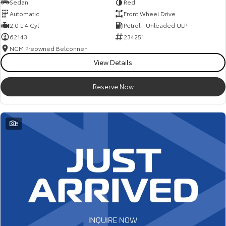
Sedan
Red
Automatic
Front Wheel Drive
2.0 L 4 Cyl
Petrol - Unleaded ULP
62143
234251
NCM Preowned Belconnen
View Details
Reserve Now
6