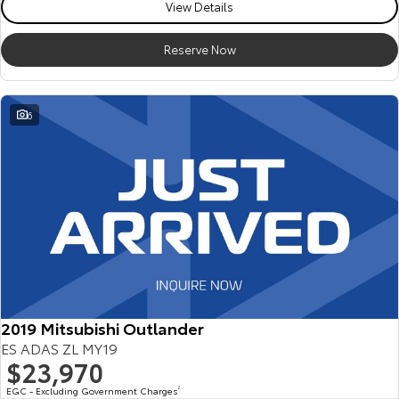
View Details
Reserve Now
6
2019 Mitsubishi Outlander
ES ADAS ZL MY19
$23,970
EGC - Excluding Government Charges
2