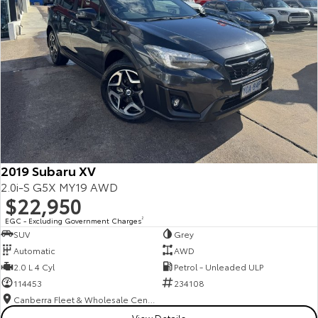
2019 Subaru XV
2.0i-S G5X MY19 AWD
$22,950
EGC - Excluding Government Charges
2
SUV
Grey
Automatic
AWD
2.0 L 4 Cyl
Petrol - Unleaded ULP
114453
234108
Canberra Fleet & Wholesale Centre