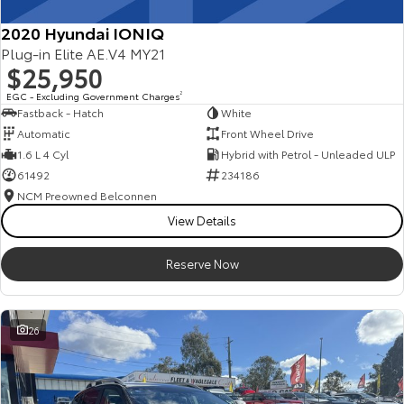
2020 Hyundai IONIQ
Plug-in Elite AE.V4 MY21
$25,950
EGC - Excluding Government Charges
2
Fastback - Hatch
White
Automatic
Front Wheel Drive
1.6 L 4 Cyl
Hybrid with Petrol - Unleaded ULP
61492
234186
NCM Preowned Belconnen
View Details
Reserve Now
26